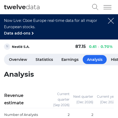
twelve
data
Now Live: Cboe Europe real-time data for all major
European stocks.
Data add-ons
87.15
0.61
0.70%
Nestlé S.A.
Overview
Statistics
Earnings
Analysis
His
Analysis
Current
Revenue
Next quarter
Current year
quarter
(Dec 2026)
(Dec 2026)
estimate
(Sep 2026)
Number of Analysts
2
2
18