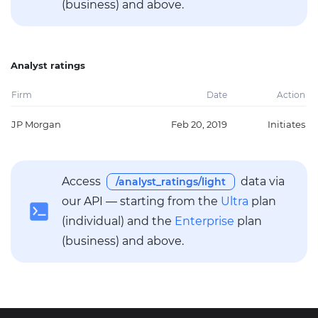
(business) and above.
Analyst ratings
Firm
Date
Action
JP Morgan
Feb 20, 2019
Initiates
Access
data via
/analyst_ratings/light
our API — starting from the
Ultra
plan
(individual) and the
Enterprise
plan
(business) and above.