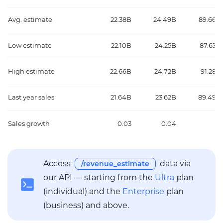
Avg. estimate
22.38B
24.49B
89.66B
Low estimate
22.10B
24.25B
87.63B
High estimate
22.66B
24.72B
91.28B
Last year sales
21.64B
23.62B
89.49B
Sales growth
0.03
0.04
0
Access
data via
/revenue_estimate
our API — starting from the
Ultra
plan
(individual) and the
Enterprise
plan
(business) and above.