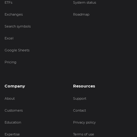
ETFs
System status
Exchanges
Roadmap
Search symbols
Excel
Google Sheets
Pricing
Company
Resources
About
Support
Customers
Contact
Education
Privacy policy
Expertise
Terms of use