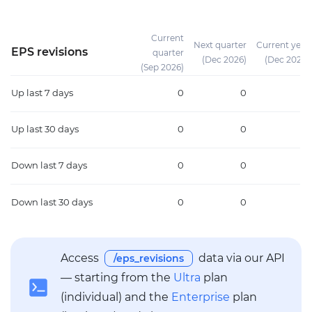
Current
Next quarter
Current year
EPS revisions
quarter
(Dec 2026)
(Dec 2026)
(Sep 2026)
Up
last 7 days
0
0
0
Up
last 30 days
0
0
0
Down
last 7 days
0
0
0
Down
last 30 days
0
0
0
Access
data via our API
/eps_revisions
— starting from the
Ultra
plan
(individual) and the
Enterprise
plan