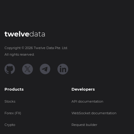
twelve
data
Copyright ©
2026
Twelve Data Pte. Ltd.
All rights reserved.
Products
Developers
Stocks
API documentation
Forex (FX)
WebSocket documentation
Crypto
Request builder