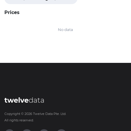
Prices
No data
twelve
data
Copyright ©
2026
Twelve Data Pte. Ltd.
All rights reserved.