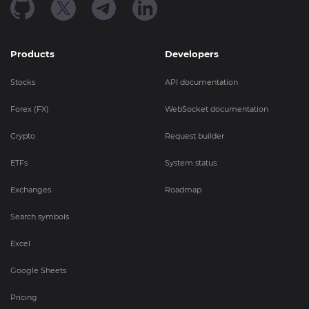
Products
Developers
Stocks
API documentation
Forex (FX)
WebSocket documentation
Crypto
Request builder
ETFs
System status
Exchanges
Roadmap
Search symbols
Excel
Google Sheets
Pricing