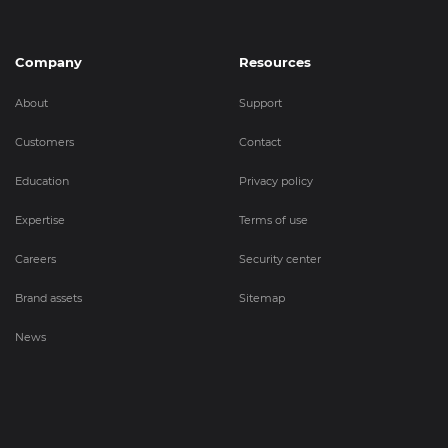
Company
Resources
About
Support
Customers
Contact
Education
Privacy policy
Expertise
Terms of use
Careers
Security center
Brand assets
Sitemap
News