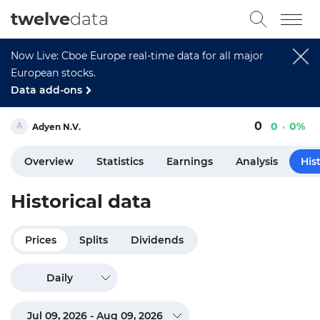
twelve
data
Now Live: Cboe Europe real-time data for all major
European stocks.
Data add-ons
0
0
0%
Adyen N.V.
Overview
Statistics
Earnings
Analysis
His
Historical data
Prices
Splits
Dividends
Daily