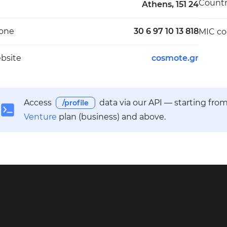
Count
Athens, 151 24
one
30 6 97 10 13 818
MIC c
bsite
cosmote.gr
Access
data via our API — starting fro
/profile
Venture
plan (business) and above.