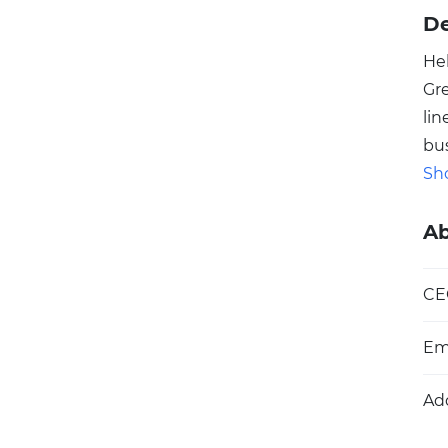
De
He
Gr
li
bu
pla
Sh
ne
se
A
de
ini
CE
hi
cap
Em
Ad