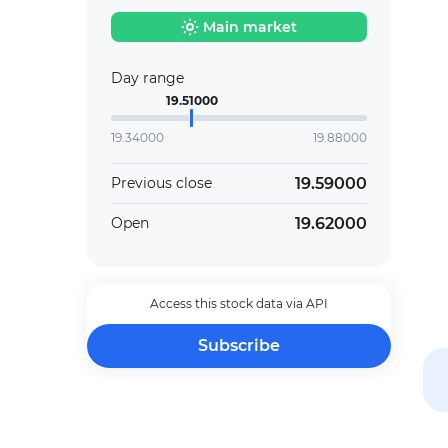
Main market
Day range
19.51000
19.34000
19.88000
19.59000
Previous close
19.62000
Open
Access this stock data via API
Subscribe