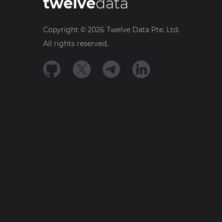
twelve
data
Copyright ©
2026
Twelve Data Pte. Ltd.
All rights reserved.