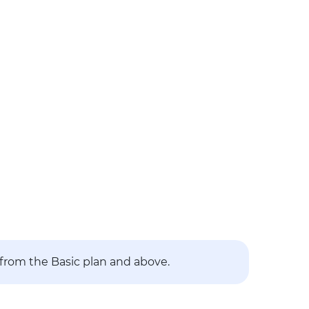
 from the Basic plan and above.