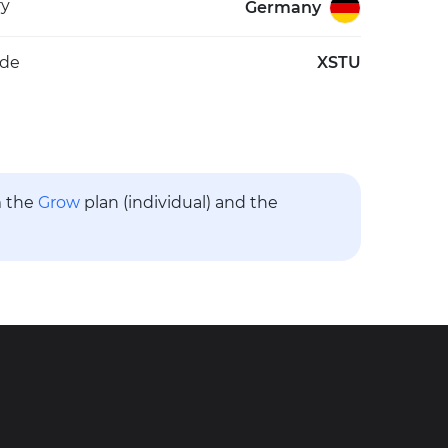
ry
Germany
ode
XSTU
m the
Grow
plan (individual) and the