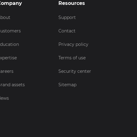
Company
Resources
bout
Support
ustomers
Contact
ducation
Privacy policy
xpertise
Terms of use
areers
Security center
rand assets
Sitemap
News