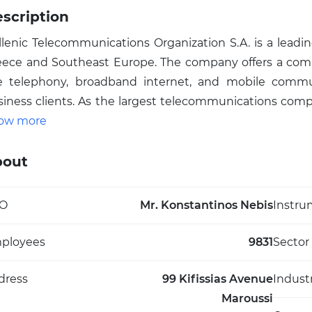
scription
llenic Telecommunications Organization S.A. is a leadi
eece and Southeast Europe. The company offers a compre
ne telephony, broadband internet, and mobile commun
siness clients. As the largest telecommunications com
ys a vital role in the region's connectivity infrastructur
ow more
twork expansion. With a focus on innovation, the orga
rvices, and data center management. Operating u
bout
velopment of smart solutions and the Internet of Thin
tiatives aim to enhance customer experience and adapt 
O
Mr. Konstantinos Nebis
Instru
ghlighting its significant impact on local and region
abilities and tech infrastructure.
ployees
9831
Sector
dress
99 Kifissias Avenue
Indust
Maroussi