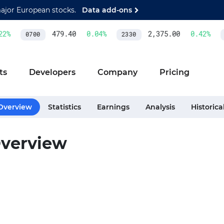
major European stocks.
Data add-ons
2
%
479.40
0.04
%
2,375.00
0.42
%
0700
2330
A
ts
Developers
Company
Pricing
Overview
Statistics
Earnings
Analysis
Historica
verview