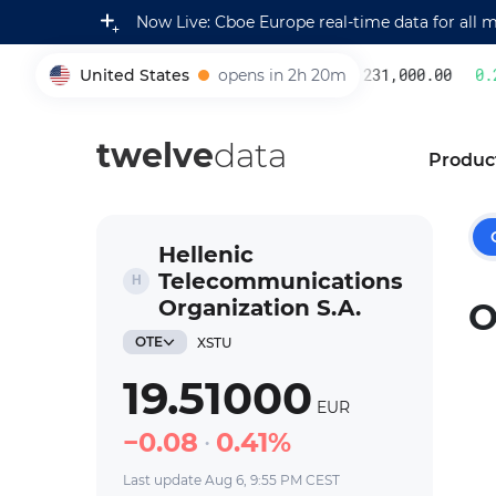
Now Live: Cboe Europe real-time data for all 
United States
opens in 2h 20m
231,000.00
0.2
005930
twelve
data
Produc
Hellenic
Telecommunications
Organization S.A.
O
OTE
XSTU
19.51000
EUR
0.08
0.41%
Last update Aug 6, 9:55 PM CEST