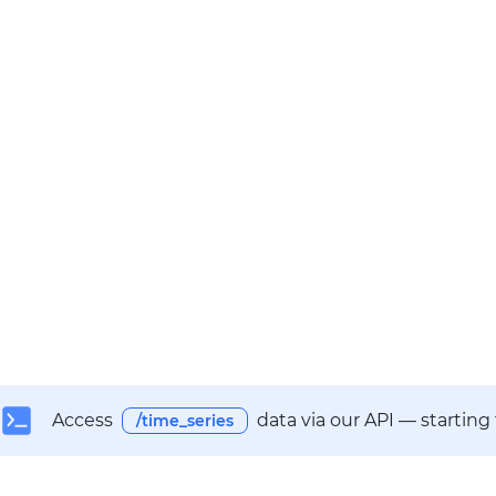
Access
data via our API — starting
/time_series