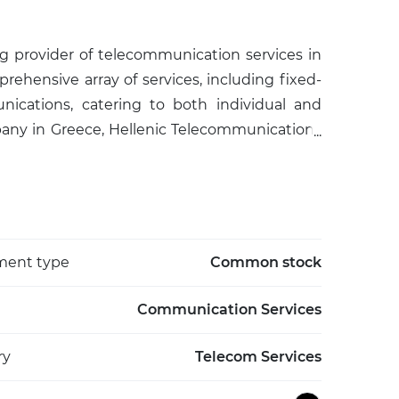
ng provider of telecommunication services in
hensive array of services, including fixed-
ications, catering to both individual and
pany in Greece, Hellenic Telecommunications
e, actively advancing digital transformation and
nization also provides ICT solutions, cloud
nder the brand COSMOTE, it supports the
gs (IoT) ecosystem. The company's strategic
to an ever-evolving technological landscape,
ment type
Common stock
al economies through improved communication
Communication Services
ry
Telecom Services