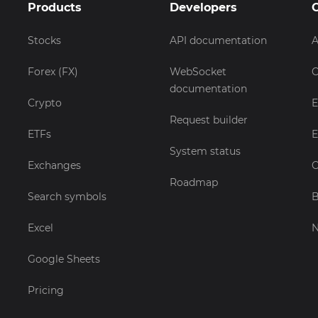
Products
Developers
Stocks
API documentation
A
Forex (FX)
WebSocket
C
documentation
Crypto
E
Request builder
ETFs
E
System status
Exchanges
C
Roadmap
Search symbols
B
Excel
Google Sheets
Pricing