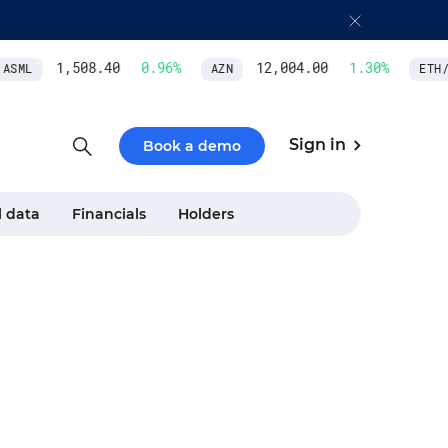
1,508.40
0.96
%
12,004.00
1.30
%
SML
AZN
ETH/U
Sign in
Book a demo
l data
Financials
Holders