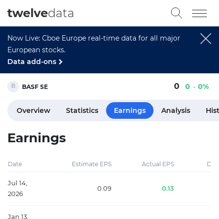
twelve
data
Now Live: Cboe Europe real-time data for all major
European stocks.
Data add-ons
0
0
0%
BASF SE
Overview
Statistics
Earnings
Analysis
His
Earnings
Date
Estimate EPS
Actual EPS
Diff
Jul 14,
0.09
0.13
2026
Jan 13,