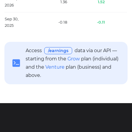
1.36
1.52
2026
Sep 30,
-0.18
-0.11
2025
Access
data via our API —
/earnings
starting from the
Grow
plan (individual)
and the
Venture
plan (business) and
above.