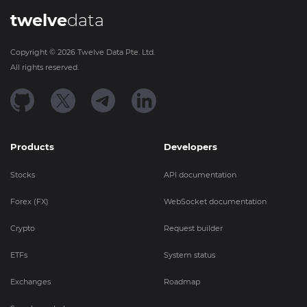
twelve
data
Copyright ©
2026
Twelve Data Pte. Ltd.
All rights reserved.
Products
Developers
Stocks
API documentation
Forex (FX)
WebSocket documentation
Crypto
Request builder
ETFs
System status
Exchanges
Roadmap