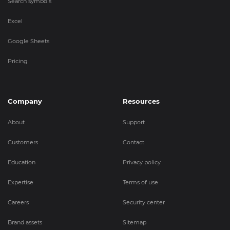
Search symbols
Excel
Google Sheets
Pricing
Company
Resources
About
Support
Customers
Contact
Education
Privacy policy
Expertise
Terms of use
Careers
Security center
Brand assets
Sitemap