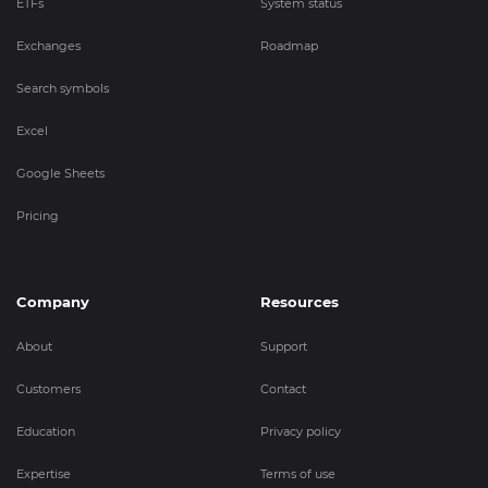
ETFs
System status
Exchanges
Roadmap
Search symbols
Excel
Google Sheets
Pricing
Company
Resources
About
Support
Customers
Contact
Education
Privacy policy
Expertise
Terms of use