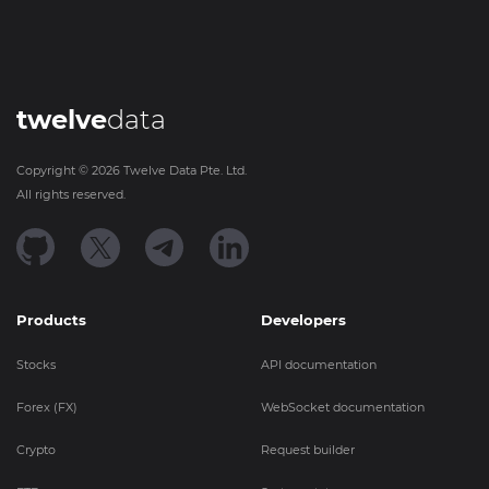
twelve
data
Copyright ©
2026
Twelve Data Pte. Ltd.
All rights reserved.
Products
Developers
Stocks
API documentation
Forex (FX)
WebSocket documentation
Crypto
Request builder