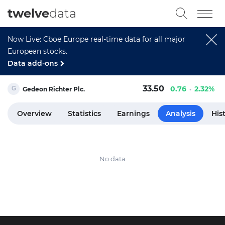
twelve
data
Now Live: Cboe Europe real-time data for all major
European stocks.
Data add-ons
33.50
0.76
2.32%
Gedeon Richter Plc.
Overview
Statistics
Earnings
Analysis
His
No data