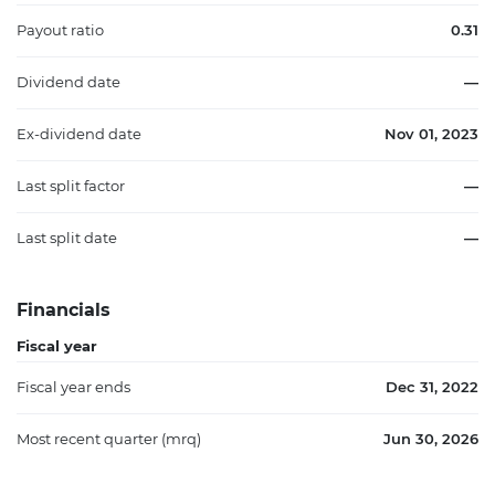
Payout ratio
0.31
Dividend date
—
Ex-dividend date
Nov 01, 2023
Last split factor
—
Last split date
—
Financials
Fiscal year
Fiscal year ends
Dec 31, 2022
Most recent quarter (mrq)
Jun 30, 2026