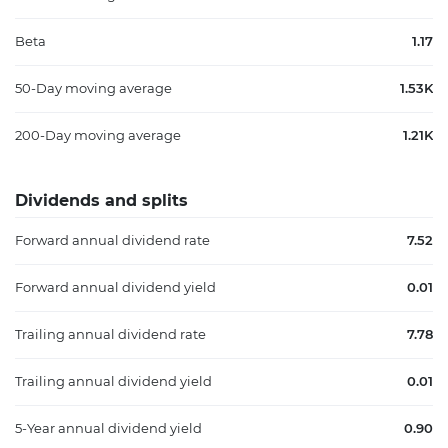
Beta
1.17
50-Day moving average
1.53K
200-Day moving average
1.21K
Dividends and splits
Forward annual dividend rate
7.52
Forward annual dividend yield
0.01
Trailing annual dividend rate
7.78
Trailing annual dividend yield
0.01
5-Year annual dividend yield
0.90