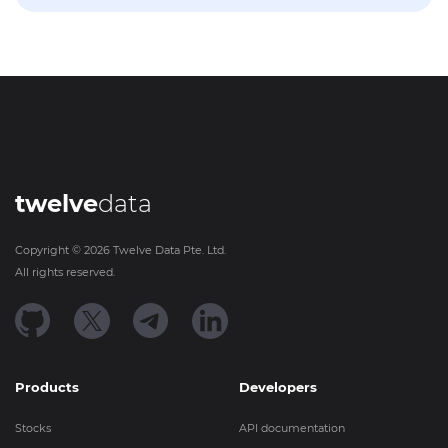
twelve
data
Copyright ©
2026
Twelve Data Pte. Ltd.
All rights reserved.
Products
Developers
Stocks
API documentation