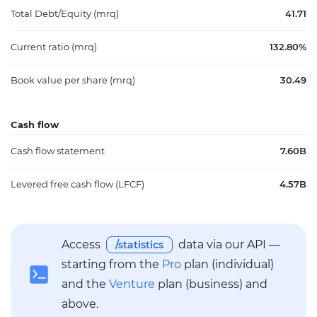
Total Debt/Equity (mrq)
41.71
Current ratio (mrq)
132.80%
Book value per share (mrq)
30.49
Cash flow
Cash flow statement
7.60B
Levered free cash flow (LFCF)
4.57B
Access
data via our API —
/statistics
starting from the
Pro
plan (individual)
and the
Venture
plan (business) and
above.