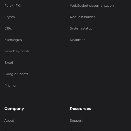
Forex (FX)
WebSocket documentation
Crypto
Request builder
ETFs
System status
Exchanges
Roadmap
Search symbols
Excel
Google Sheets
Pricing
Company
Resources
About
Support