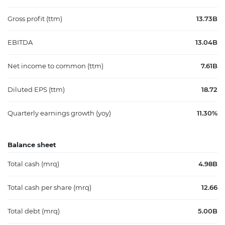
Gross profit (ttm)
13.73B
EBITDA
13.04B
Net income to common (ttm)
7.61B
Diluted EPS (ttm)
18.72
Quarterly earnings growth (yoy)
11.30%
Balance sheet
Total cash (mrq)
4.98B
Total cash per share (mrq)
12.66
Total debt (mrq)
5.00B