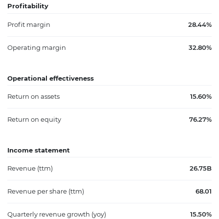
Profitability
Profit margin
28.44%
Operating margin
32.80%
Operational effectiveness
Return on assets
15.60%
Return on equity
76.27%
Income statement
Revenue (ttm)
26.75B
Revenue per share (ttm)
68.01
Quarterly revenue growth (yoy)
15.50%