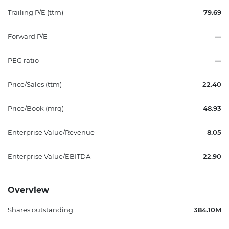
Trailing P/E (ttm)
79.69
Forward P/E
—
PEG ratio
—
Price/Sales (ttm)
22.40
Price/Book (mrq)
48.93
Enterprise Value/Revenue
8.05
Enterprise Value/EBITDA
22.90
Overview
Shares outstanding
384.10M