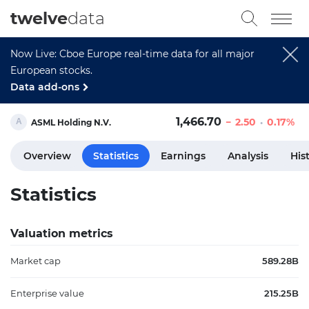
twelve
data
Now Live: Cboe Europe real-time data for all major
European stocks.
Data add-ons
1,466.70
2.50
0.17%
ASML Holding N.V.
Overview
Statistics
Earnings
Analysis
His
Statistics
Valuation metrics
Market cap
589.28B
Enterprise value
215.25B