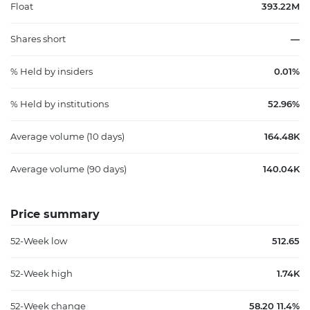
Float
393.22M
Shares short
—
% Held by insiders
0.01%
% Held by institutions
52.96%
Average volume (10 days)
164.48K
Average volume (90 days)
140.04K
Price summary
52-Week low
512.65
52-Week high
1.74K
52-Week change
58.20 11.4%