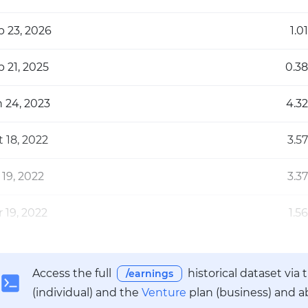
b 23, 2026
1.01
 21, 2025
0.38
n 24, 2023
4.32
 18, 2022
3.57
 19, 2022
3.37
 19, 2022
1.56
Access the full
historical dataset via
/earnings
(individual) and the
Venture
plan (business) and a