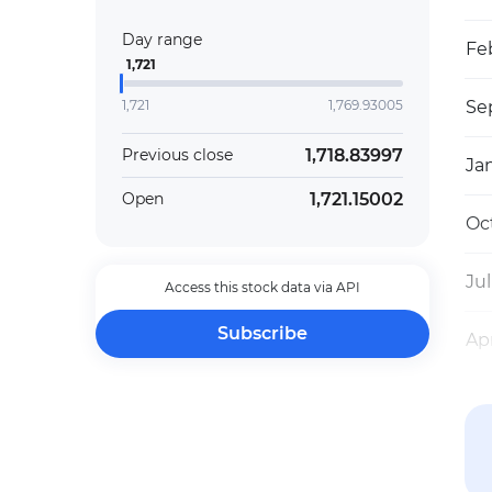
Day range
Fe
1,721
1,721
1,769.93005
Sep
1,718.83997
Previous close
Ja
1,721.15002
Open
Oct
Jul
Access this stock data via API
Subscribe
Apr