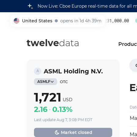
Now Live: Cboe Europe real-time data for all 
United States
opens in 1d 4h 39m
231,000.00
0.
005930
twelve
data
Produc
ASML Holding N.V.
ASMLF
OTC
E
1,721
USD
2.16
0.13%
Dat
Ma
Last update Aug 7, 3:08 PM EDT
Market closed
Mar