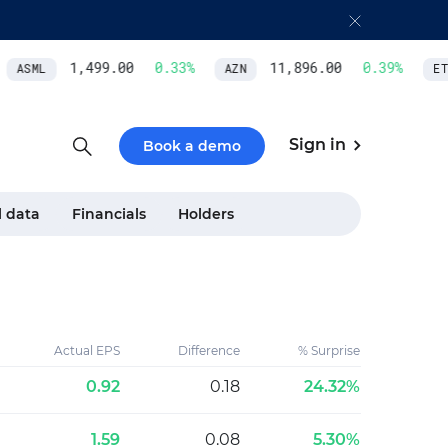
1,499.00
0.33
%
11,896.00
0.39
%
ASML
AZN
ETH
Sign in
Book a demo
l data
Financials
Holders
Actual EPS
Difference
% Surprise
0.92
0.18
24.32%
1.59
0.08
5.30%