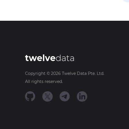
twelve
data
Copyright ©
2026
Twelve Data Pte. Ltd.
All rights reserved.