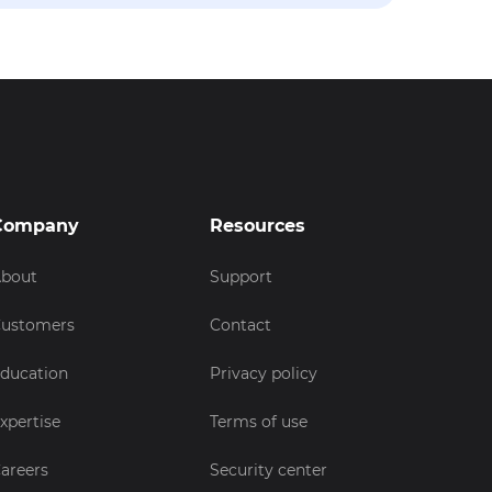
Company
Resources
bout
Support
ustomers
Contact
ducation
Privacy policy
xpertise
Terms of use
areers
Security center