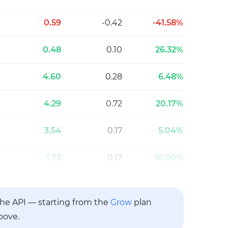
0.59
-0.42
-41.58%
0.48
0.10
26.32%
4.60
0.28
6.48%
4.29
0.72
20.17%
3.54
0.17
5.04%
1.73
0.17
10.90%
 the API — starting from the
Grow
plan
bove.