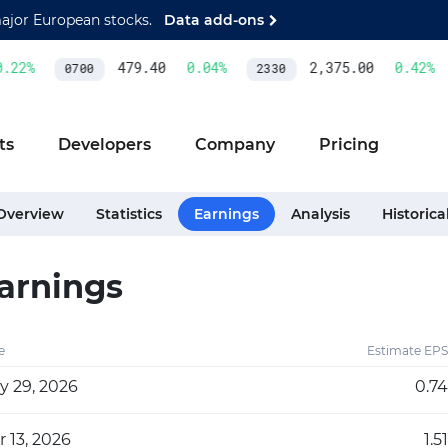
major European stocks.
Data add-ons
22
%
479.40
0.04
%
2,375.00
0.42
%
0700
2330
ts
Developers
Company
Pricing
Overview
Statistics
Earnings
Analysis
Historica
arnings
e
Estimate EPS
y 29, 2026
0.74
 13, 2026
1.51