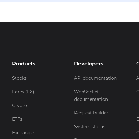
Products
Developers
Stocks
API documentation
A
Forex (FX)
WebSocket
C
documentation
Crypto
E
Request builder
ETFs
E
System status
Exchanges
C