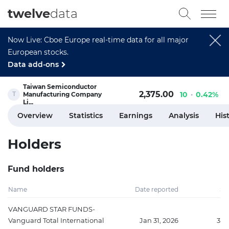
twelve
data
Now Live: Cboe Europe real-time data for all major
European stocks.
Data add-ons
Taiwan Semiconductor
2,375.00
10
0.42%
Manufacturing Company
Li...
Overview
Statistics
Earnings
Analysis
His
Holders
Fund holders
Name
Date reported
Sh
VANGUARD STAR FUNDS-
Vanguard Total International
Jan 31, 2026
354