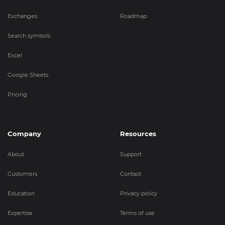
Exchanges
Roadmap
Search symbols
Excel
Google Sheets
Pricing
Company
Resources
About
Support
Customers
Contact
Education
Privacy policy
Expertise
Terms of use