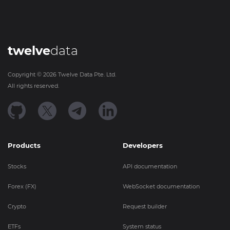
twelve
data
Copyright ©
2026
Twelve Data Pte. Ltd.
All rights reserved.
Products
Developers
Stocks
API documentation
Forex (FX)
WebSocket documentation
Crypto
Request builder
ETFs
System status