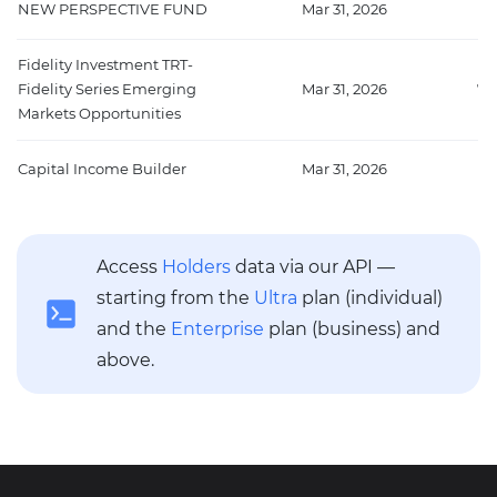
NEW PERSPECTIVE FUND
Mar 31, 2026
11
Fidelity Investment TRT-
Fidelity Series Emerging
Mar 31, 2026
74
Markets Opportunities
Capital Income Builder
Mar 31, 2026
66
Access
Holders
data via our API —
starting from the
Ultra
plan (individual)
and the
Enterprise
plan (business) and
above.