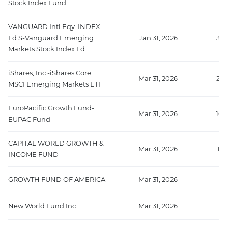
Stock Index Fund
VANGUARD Intl Eqy. INDEX
Fd.S-Vanguard Emerging
Jan 31, 2026
332
Markets Stock Index Fd
iShares, Inc.-iShares Core
Mar 31, 2026
272
MSCI Emerging Markets ETF
EuroPacific Growth Fund-
Mar 31, 2026
160
EUPAC Fund
CAPITAL WORLD GROWTH &
Mar 31, 2026
12
INCOME FUND
GROWTH FUND OF AMERICA
Mar 31, 2026
11
New World Fund Inc
Mar 31, 2026
11