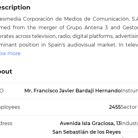
scription
resmedia Corporación de Medios de Comunicación, S.A
rmed from the merger of Grupo Antena 3 and Gestora 
rates across television, radio, digital platforms, adverti
minant position in Spain's audiovisual market. In tele
tena 3 and laSexta—alongside thematic channels like Ne
ow more
a (male-targeted), and Atreseries (series dedicated), all 
d cable. The group also includes Atresmedia Radio, Atr
bout
esmedia Digital for web content, Atresmedia Eventos for
paña, Atresmedia Studios for fiction and film, and 
O
Mr. Francisco Javier Bardaji Hernando
Instru
lfare. With major shareholder Planeta-DeAgostini a
came Spain's first listed media company, Atresmedi
ployees
2455
Sector
ound 2,589 people and shaping multimedia consumpt
nnels like Antena 3 Internacional.
dress
Avenida Isla Graciosa, 13
Indust
San Sebastián de los Reyes