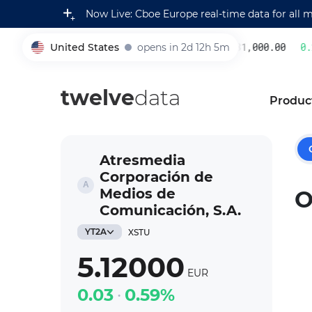
Now Live: Cboe Europe real-time data for all 
United States
opens in 2d 12h 5m
231,000.00
0.2
005930
twelve
data
Produc
Atresmedia
Corporación de
Medios de
O
Comunicación, S.A.
YT2A
XSTU
5.12000
EUR
0.03
0.59%