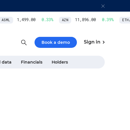
1,499.00
0.33
%
11,896.00
0.39
%
ASML
AZN
ETH/U
Sign in
Book a demo
l data
Financials
Holders