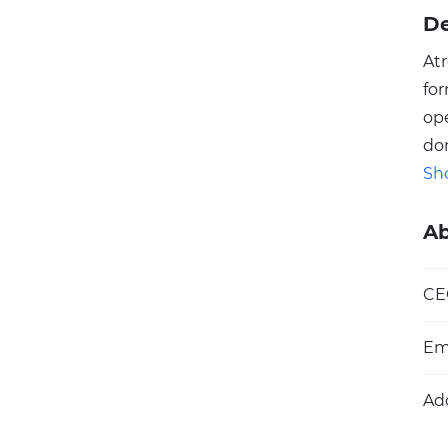
De
At
fo
ope
do
An
Sh
Meg
an
A
Atr
Es
CE
we
be
Em
ar
cha
Ad