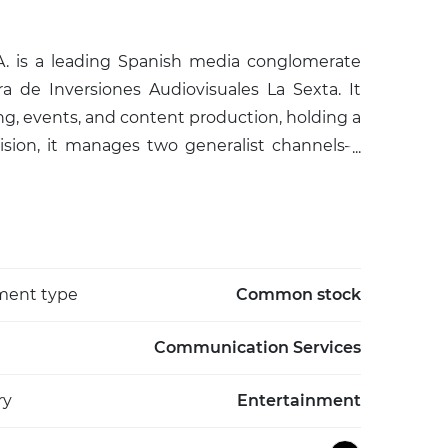
. is a leading Spanish media conglomerate
de Inversiones Audiovisuales La Sexta. It
sing, events, and content production, holding a
vision, it manages two generalist channels—
ox (youth-oriented), Nova (female-focused),
broadcast in high definition via TDT, satellite,
esmedia Publicidad for integrated campaigns,
 cultural and sports events like the Vuelta a
the Fundación Atresmedia supporting child
ment type
Common stock
nd a history dating to 1989 when Antena 3
a has led audiences since 2022, employing
Communication Services
ion in Spain and internationally through
ry
Entertainment