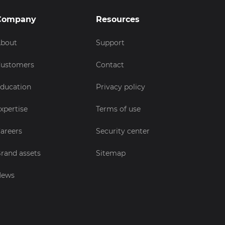
Company
Resources
bout
Support
ustomers
Contact
ducation
Privacy policy
xpertise
Terms of use
areers
Security center
rand assets
Sitemap
News