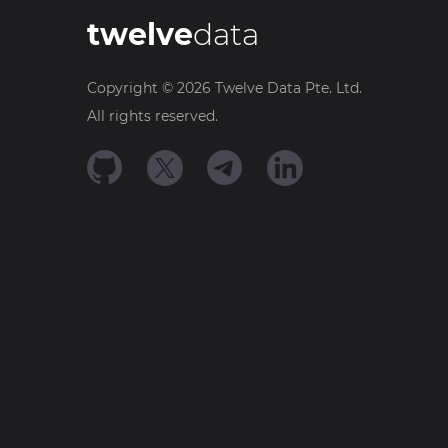
twelve
data
Copyright ©
2026
Twelve Data Pte. Ltd.
All rights reserved.