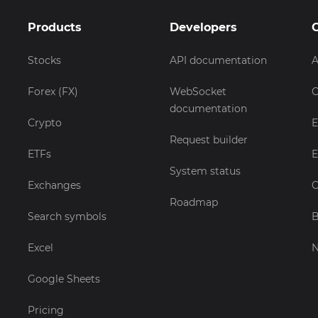
Products
Developers
Stocks
API documentation
A
Forex (FX)
WebSocket
C
documentation
Crypto
E
Request builder
ETFs
E
System status
Exchanges
C
Roadmap
Search symbols
B
Excel
Google Sheets
Pricing