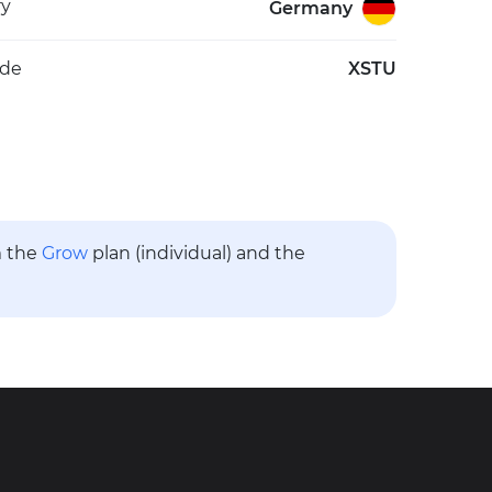
ry
Germany
ode
XSTU
m the
Grow
plan (individual) and the