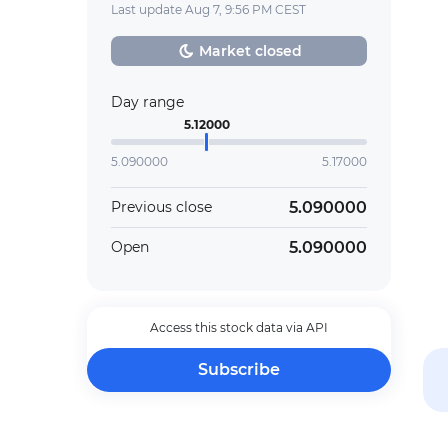
Last update Aug 7, 9:56 PM CEST
Market closed
Day range
5.12000
5.090000
5.17000
5.090000
Previous close
5.090000
Open
Access this stock data via API
Subscribe