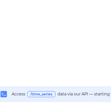
Access
data via our API — starting
/time_series