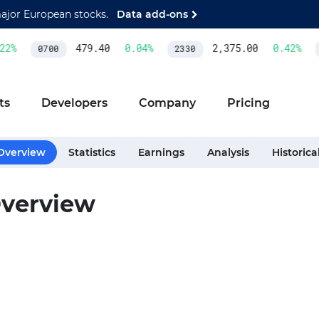
major European stocks.
Data add-ons
2
%
479.40
0.04
%
2,375.00
0.42
%
0700
2330
ts
Developers
Company
Pricing
Overview
Statistics
Earnings
Analysis
Historica
verview