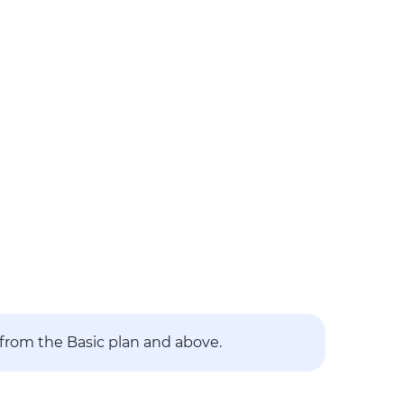
 from the Basic plan and above.