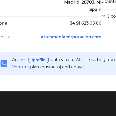
Count
Madrid, 28703, MI
Spain
MIC c
one
34 91 623 05 00
bsite
atresmediacorporacion.com
Access
data via our API — starting fro
/profile
Venture
plan (business) and above.