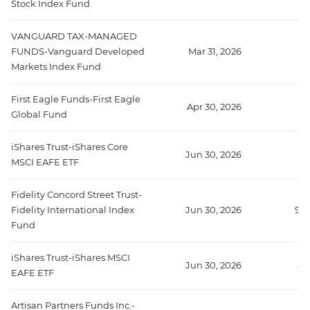
Stock Index Fund
VANGUARD TAX-MANAGED
FUNDS-Vanguard Developed
Mar 31, 2026
Markets Index Fund
First Eagle Funds-First Eagle
Apr 30, 2026
Global Fund
iShares Trust-iShares Core
Jun 30, 2026
MSCI EAFE ETF
Fidelity Concord Street Trust-
Fidelity International Index
Jun 30, 2026
958
Fund
iShares Trust-iShares MSCI
Jun 30, 2026
88
EAFE ETF
Artisan Partners Funds Inc.-