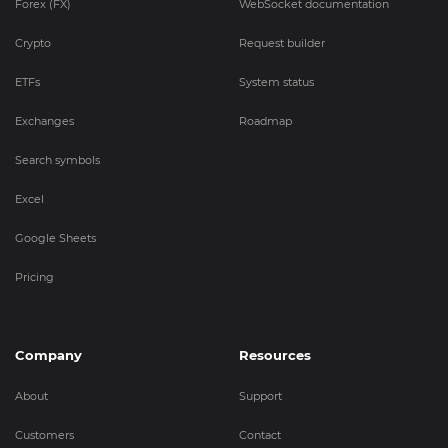
Forex (FX)
WebSocket documentation
Crypto
Request builder
ETFs
System status
Exchanges
Roadmap
Search symbols
Excel
Google Sheets
Pricing
Company
Resources
About
Support
Customers
Contact