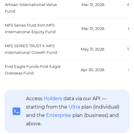
Artisan International Value
Mar 31, 2026
670
Fund
MFS Series Trust XVII-MFS
Mar 31, 2026
67
International Equity Fund
MFS SERIES TRUST X-MFS
May 31, 2026
705
International Growth Fund
First Eagle Funds-First Eagle
Apr 30, 2026
65
Overseas Fund
Access
Holders
data via our API —
starting from the
Ultra
plan (individual)
and the
Enterprise
plan (business) and
above.