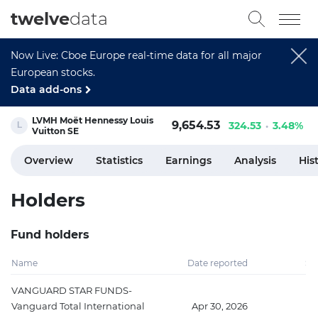
twelve
data
Now Live: Cboe Europe real-time data for all major
European stocks.
Data add-ons
LVMH Moët Hennessy Louis
9,654.53
324.53
3.48%
Vuitton SE
Overview
Statistics
Earnings
Analysis
His
Holders
Fund holders
Name
Date reported
Sh
VANGUARD STAR FUNDS-
Vanguard Total International
Apr 30, 2026
3