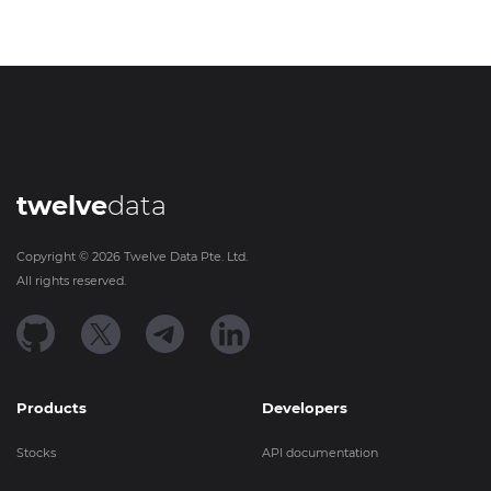
twelve
data
Copyright ©
2026
Twelve Data Pte. Ltd.
All rights reserved.
Products
Developers
Stocks
API documentation