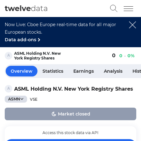
twelve
data
Now Live: Cboe Europe real-time data for all major
European stocks.
Data add-ons
ASML Holding N.V. New
0
0
0%
York Registry Shares
Overview
Statistics
Earnings
Analysis
His
ASML Holding N.V. New York Registry Shares
ASMN
VSE
Market closed
Access this stock data via API