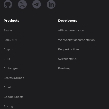
Products
Developers
Stocks
API documentation
Forex (FX)
WebSocket documentation
Crypto
Request builder
ETFs
System status
Exchanges
Roadmap
Search symbols
Excel
Google Sheets
Pricing