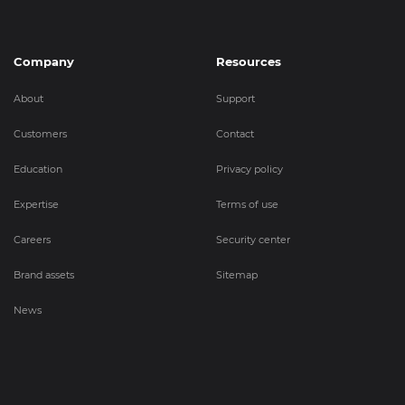
Company
Resources
About
Support
Customers
Contact
Education
Privacy policy
Expertise
Terms of use
Careers
Security center
Brand assets
Sitemap
News