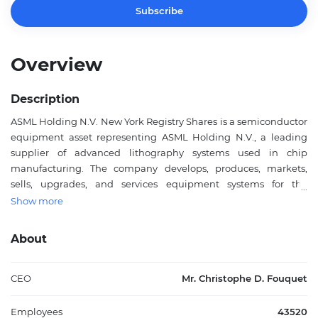
Subscribe
Overview
Description
ASML Holding N.V. New York Registry Shares is a semiconductor
equipment asset representing ASML Holding N.V., a leading
supplier of advanced lithography systems used in chip
manufacturing. The company develops, produces, markets,
sells, upgrades, and services equipment systems for the
semiconductor industry, including lithography, metrology, and
Show more
inspection tools. Its products are used by chipmakers to support
the production of increasingly complex semiconductor devices
About
for applications across computing, communications,
automotive, industrial, and consumer electronics markets.
ASML Holding N.V. is headquartered in Veldhoven, the
CEO
Mr. Christophe D. Fouquet
Netherlands, and its ordinary shares trade in registered form in
New York as New York Registry Shares. The company plays a
Employees
43520