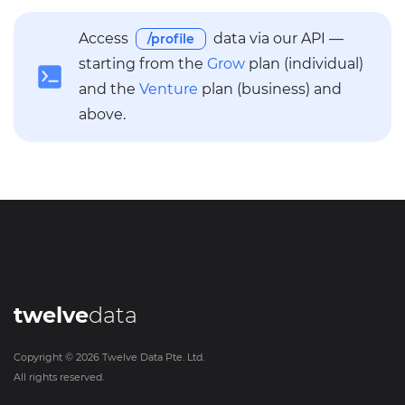
Access
data via our API —
/profile
starting from the
Grow
plan (individual)
and the
Venture
plan (business) and
above.
twelve
data
Copyright ©
2026
Twelve Data Pte. Ltd.
All rights reserved.