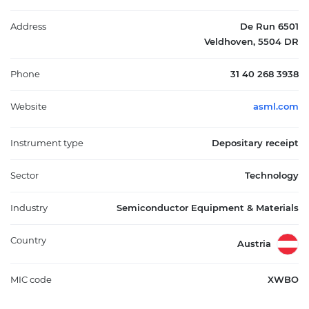
central role in the global semiconductor supply chain by
providing specialized manufacturing technology required for
Address
De Run 6501
advanced chip production.
Veldhoven, 5504 DR
Phone
31 40 268 3938
Website
asml.com
Instrument type
Depositary receipt
Sector
Technology
Industry
Semiconductor Equipment & Materials
Country
Austria
MIC code
XWBO