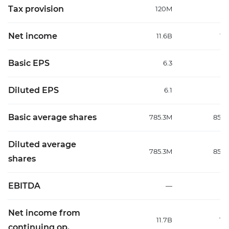
Tax provision
120M
18
Net income
11.6B
12
Basic EPS
6.3
Diluted EPS
6.1
Basic average shares
785.3M
853.
Diluted average
785.3M
853.
shares
EBITDA
—
7.
Net income from
11.7B
12
continuing op.