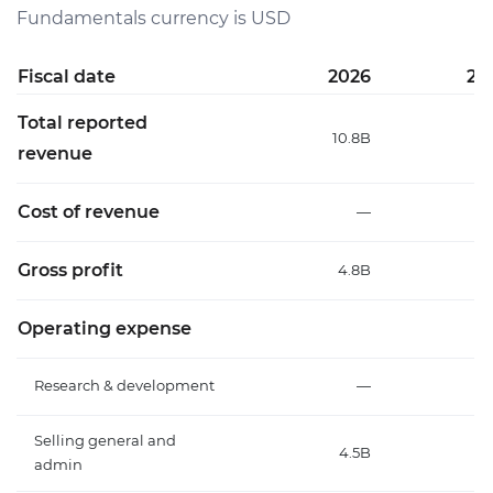
Fundamentals currency is USD
Fiscal date
2026
20
Total reported
10.8B
7
revenue
Cost of revenue
—
Gross profit
4.8B
2.
Operating expense
Research & development
—
Selling general and
4.5B
2.
admin