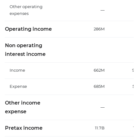
Other operating
—
expenses
Operating income
286M
11
Non operating
interest income
Income
662M
93
Expense
685M
58
Other income
—
expense
Pretax income
11.7B
12