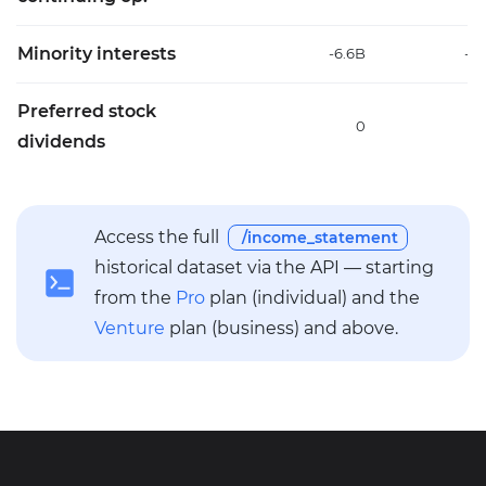
Minority interests
-6.6B
-7
Preferred stock
0
dividends
Access the full
/income_statement
historical dataset via the API — starting
from the
Pro
plan (individual) and the
Venture
plan (business) and above.