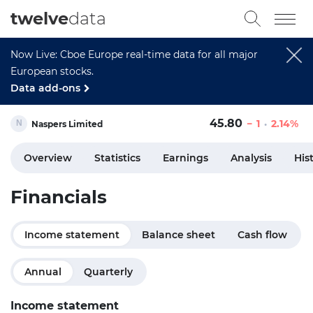
twelve
data
Now Live: Cboe Europe real-time data for all major
European stocks.
Data add-ons
45.80
1
2.14%
Naspers Limited
Overview
Statistics
Earnings
Analysis
His
Financials
Income statement
Balance sheet
Cash flow
Annual
Quarterly
Income statement