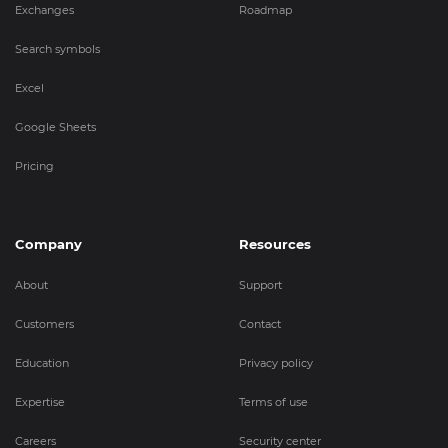
Exchanges
Roadmap
Search symbols
Excel
Google Sheets
Pricing
Company
Resources
About
Support
Customers
Contact
Education
Privacy policy
Expertise
Terms of use
Careers
Security center