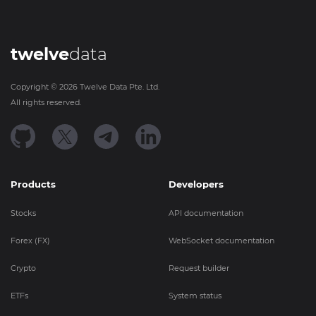
twelve
data
Copyright ©
2026
Twelve Data Pte. Ltd.
All rights reserved.
Products
Developers
Stocks
API documentation
Forex (FX)
WebSocket documentation
Crypto
Request builder
ETFs
System status