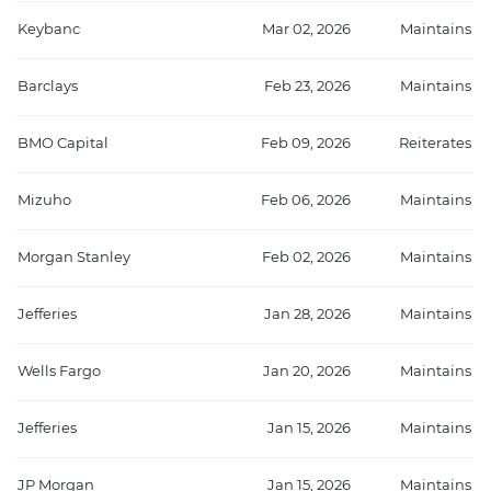
Keybanc
Mar 02, 2026
Maintains
Barclays
Feb 23, 2026
Maintains
BMO Capital
Feb 09, 2026
Reiterates
Mizuho
Feb 06, 2026
Maintains
Morgan Stanley
Feb 02, 2026
Maintains
Jefferies
Jan 28, 2026
Maintains
Wells Fargo
Jan 20, 2026
Maintains
Jefferies
Jan 15, 2026
Maintains
JP Morgan
Jan 15, 2026
Maintains