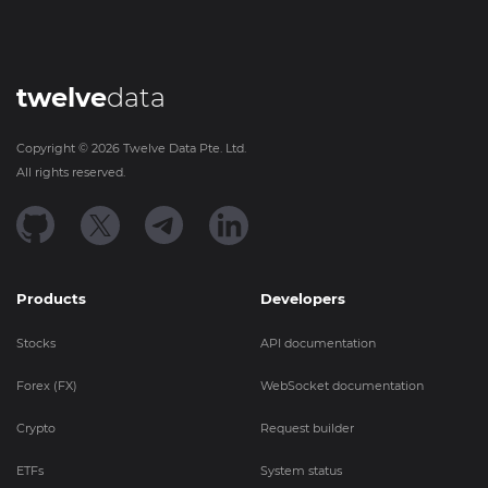
twelve
data
Copyright ©
2026
Twelve Data Pte. Ltd.
All rights reserved.
Products
Developers
Stocks
API documentation
Forex (FX)
WebSocket documentation
Crypto
Request builder
ETFs
System status