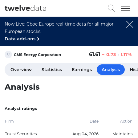
twelve
data
Now Live: Cboe Europe real-time data for all major
European stocks.
Data add-ons
61.61
0.73
1.17%
CMS Energy Corporation
Overview
Statistics
Earnings
Analysis
His
Analysis
Analyst ratings
Firm
Date
Action
Truist Securities
Aug 04, 2026
Maintains