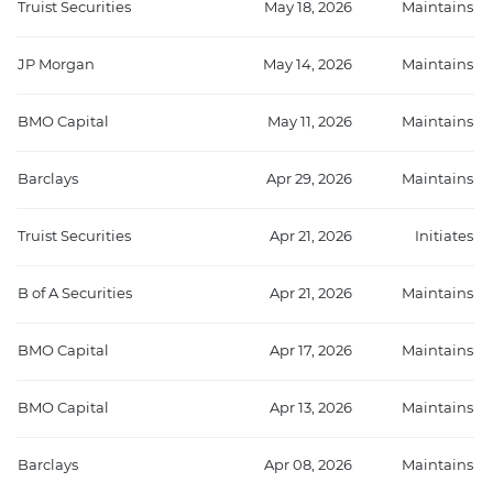
Truist Securities
May 18, 2026
Maintains
JP Morgan
May 14, 2026
Maintains
BMO Capital
May 11, 2026
Maintains
Barclays
Apr 29, 2026
Maintains
Truist Securities
Apr 21, 2026
Initiates
B of A Securities
Apr 21, 2026
Maintains
BMO Capital
Apr 17, 2026
Maintains
BMO Capital
Apr 13, 2026
Maintains
Barclays
Apr 08, 2026
Maintains