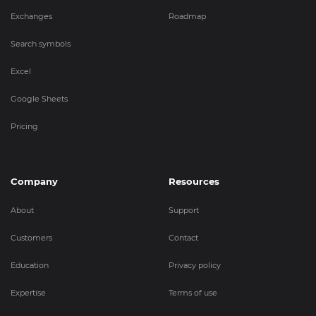
Exchanges
Roadmap
Search symbols
Excel
Google Sheets
Pricing
Company
Resources
About
Support
Customers
Contact
Education
Privacy policy
Expertise
Terms of use