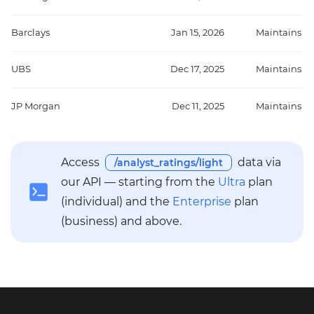
Barclays
Jan 15, 2026
Maintains
UBS
Dec 17, 2025
Maintains
JP Morgan
Dec 11, 2025
Maintains
Access
data via
/analyst_ratings/light
our API — starting from the
Ultra
plan
(individual) and the
Enterprise
plan
(business) and above.