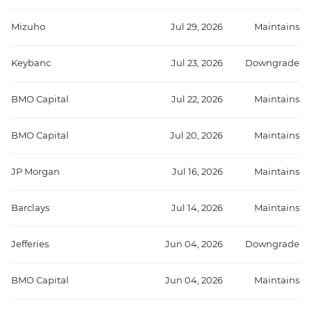
Mizuho
Jul 29, 2026
Maintains
Keybanc
Jul 23, 2026
Downgrade
BMO Capital
Jul 22, 2026
Maintains
BMO Capital
Jul 20, 2026
Maintains
JP Morgan
Jul 16, 2026
Maintains
Barclays
Jul 14, 2026
Maintains
Jefferies
Jun 04, 2026
Downgrade
BMO Capital
Jun 04, 2026
Maintains