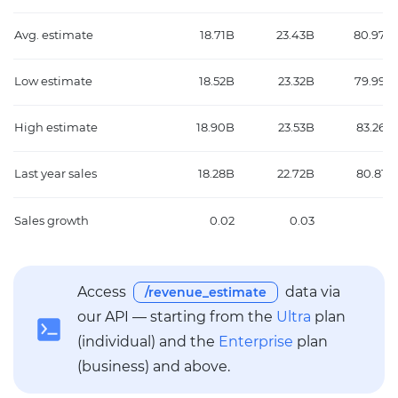
Avg. estimate
18.71B
23.43B
80.97B
Low estimate
18.52B
23.32B
79.99B
High estimate
18.90B
23.53B
83.26B
Last year sales
18.28B
22.72B
80.81B
Sales growth
0.02
0.03
0
Access
data via
/revenue_estimate
our API — starting from the
Ultra
plan
(individual) and the
Enterprise
plan
(business) and above.