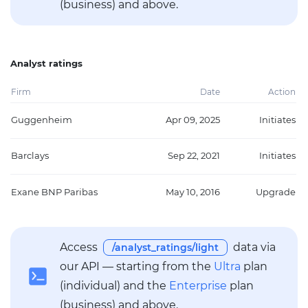
(business) and above.
Analyst ratings
Firm
Date
Action
Guggenheim
Apr 09, 2025
Initiates
Barclays
Sep 22, 2021
Initiates
Exane BNP Paribas
May 10, 2016
Upgrade
Access
data via
/analyst_ratings/light
our API — starting from the
Ultra
plan
(individual) and the
Enterprise
plan
(business) and above.