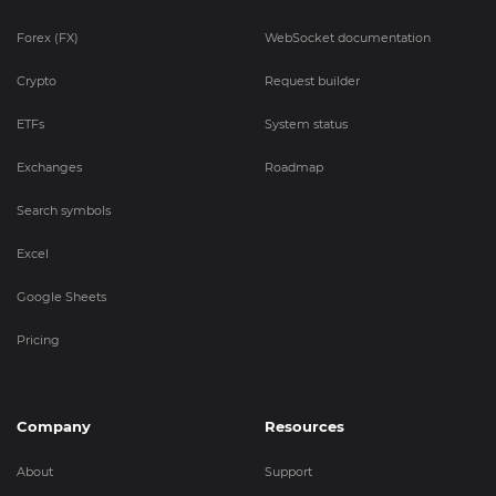
Forex (FX)
WebSocket documentation
Crypto
Request builder
ETFs
System status
Exchanges
Roadmap
Search symbols
Excel
Google Sheets
Pricing
Company
Resources
About
Support