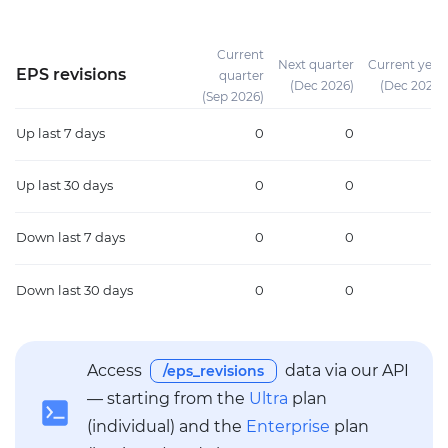
Current
Next quarter
Current year
EPS revisions
quarter
(Dec 2026)
(Dec 2026)
(Sep 2026)
Up
last 7 days
0
0
0
Up
last 30 days
0
0
0
Down
last 7 days
0
0
0
Down
last 30 days
0
0
0
Access
data via our API
/eps_revisions
— starting from the
Ultra
plan
(individual) and the
Enterprise
plan