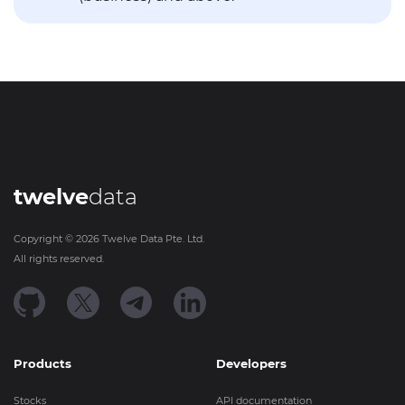
twelve
data
Copyright ©
2026
Twelve Data Pte. Ltd.
All rights reserved.
Products
Developers
Stocks
API documentation