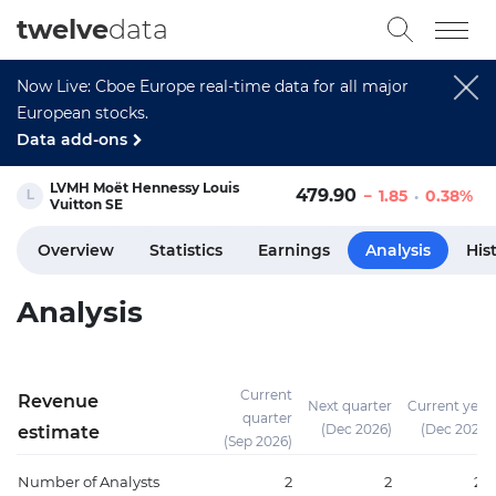
twelve
data
Now Live: Cboe Europe real-time data for all major
European stocks.
Data add-ons
LVMH Moët Hennessy Louis
479.90
1.85
0.38%
Vuitton SE
Overview
Statistics
Earnings
Analysis
His
Analysis
Current
Revenue
Next quarter
Current year
quarter
(Dec 2026)
(Dec 2026)
estimate
(Sep 2026)
Number of Analysts
2
2
20