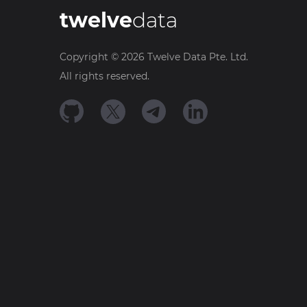
twelve
data
Copyright ©
2026
Twelve Data Pte. Ltd.
All rights reserved.