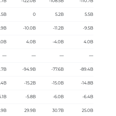
0.7B
-122.0B
-108.5B
-110.7B
.5B
0
5.2B
5.5B
0.9B
-10.0B
-11.2B
-9.5B
2.0B
4.0B
-4.0B
4.0B
—
—
—
—
.7B
-94.9B
-77.6B
-89.4B
5.4B
-15.2B
-15.0B
-14.8B
6.1B
-5.8B
-6.0B
-6.4B
.9B
29.9B
30.7B
25.0B