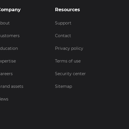
Company
Resources
bout
Support
ustomers
Contact
ducation
Privacy policy
xpertise
Terms of use
areers
Security center
rand assets
Sitemap
News