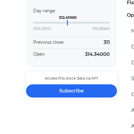
Fi
Day range
Op
312.41000
309.23001
316.28940
311
Previous close
D
314.34000
Open
D
Access this stock data via API
Subscribe
O
A
A