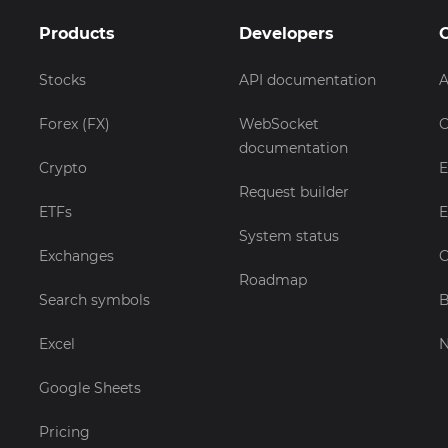
Products
Developers
Stocks
API documentation
A
Forex (FX)
WebSocket
C
documentation
Crypto
E
Request builder
ETFs
E
System status
Exchanges
C
Roadmap
Search symbols
B
Excel
Google Sheets
Pricing