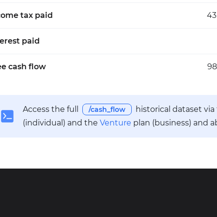
come tax paid
43
terest paid
ee cash flow
98
Access the full
historical dataset vi
/cash_flow
(individual) and the
Venture
plan (business) and a