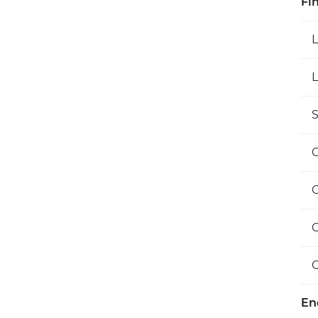
Fi
L
S
O
En