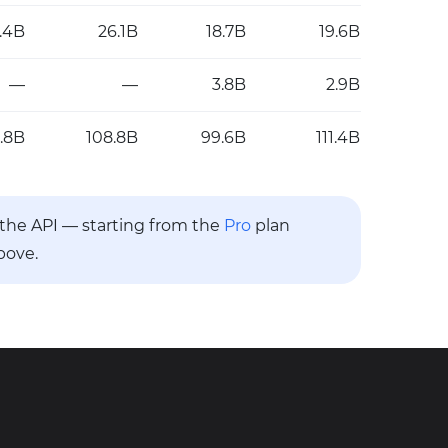
.4B
26.1B
18.7B
19.6B
—
—
3.8B
2.9B
.8B
108.8B
99.6B
111.4B
a the API — starting from the
Pro
plan
bove.