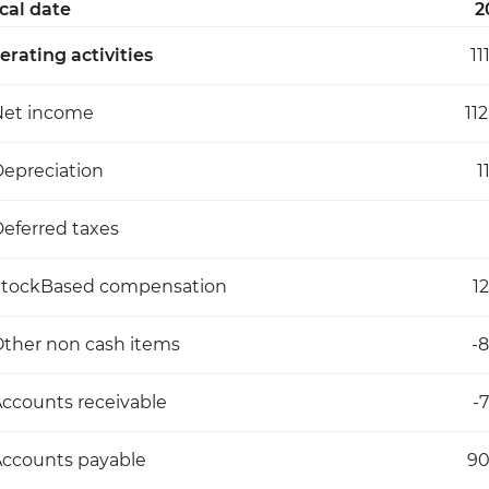
scal date
2
erating activities
11
Net income
11
epreciation
1
eferred taxes
StockBased compensation
1
ther non cash items
-
ccounts receivable
-
ccounts payable
9