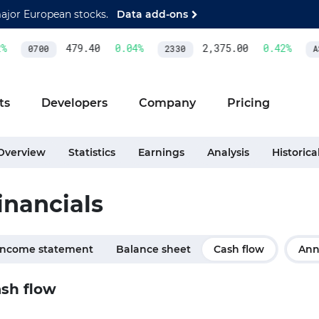
major European stocks.
Data add-ons
479.40
0.04
%
2,375.00
0.42
%
0700
2330
AS
ts
Developers
Company
Pricing
Overview
Statistics
Earnings
Analysis
Historica
inancials
Income statement
Balance sheet
Cash flow
Ann
sh flow