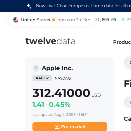
Now Live: Cboe Europe real-time data for all 
United States
opens in 2h 13m
231,000.00
0.22
%
005930
twelve
data
Produc
Apple Inc.
AAPL
NASDAQ
F
312.41000
USD
1.41
0.45%
Last update Aug 6, 3:59 PM EDT
Ca
Pre-market