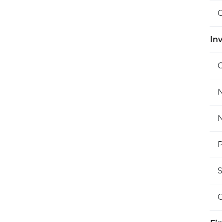
O
Inv
C
N
N
P
S
O