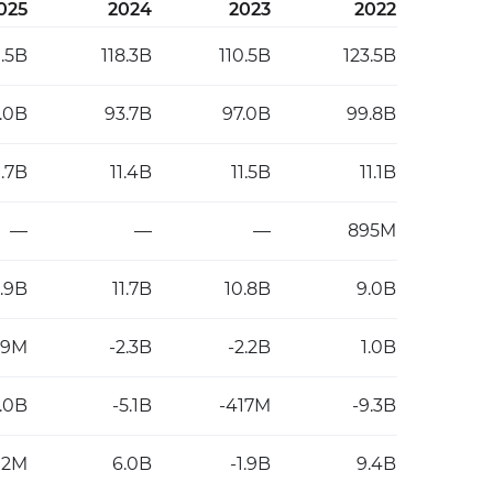
025
2024
2023
2022
1.5B
118.3B
110.5B
123.5B
2.0B
93.7B
97.0B
99.8B
1.7B
11.4B
11.5B
11.1B
—
—
—
895M
2.9B
11.7B
10.8B
9.0B
89M
-2.3B
-2.2B
1.0B
7.0B
-5.1B
-417M
-9.3B
02M
6.0B
-1.9B
9.4B