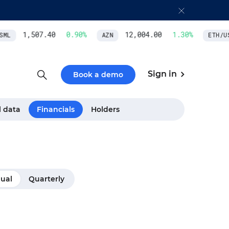
1,507.40
0.90
%
12,004.00
1.30
%
ML
AZN
ETH/USD
Sign in
Book a demo
l data
Financials
Holders
ual
Quarterly