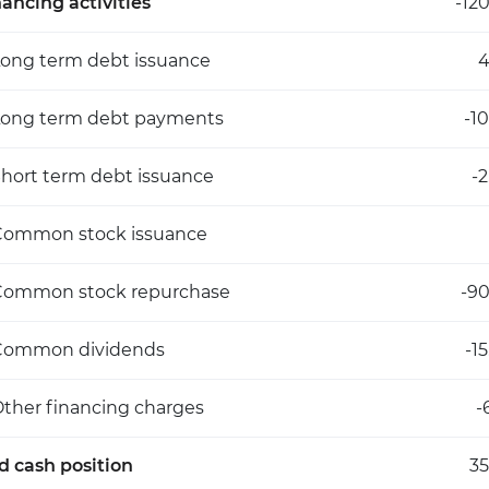
nancing activities
-12
ong term debt issuance
4
Long term debt payments
-1
hort term debt issuance
-
Common stock issuance
Common stock repurchase
-90
Common dividends
-1
ther financing charges
-
d cash position
35