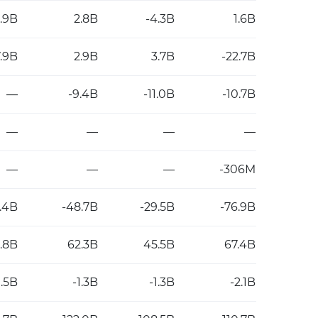
8.9B
2.8B
-4.3B
1.6B
.9B
2.9B
3.7B
-22.7B
—
-9.4B
-11.0B
-10.7B
—
—
—
—
—
—
—
-306M
.4B
-48.7B
-29.5B
-76.9B
.8B
62.3B
45.5B
67.4B
1.5B
-1.3B
-1.3B
-2.1B