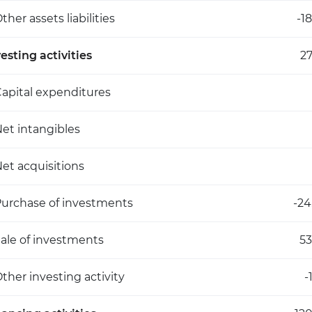
ther assets liabilities
-1
esting activities
27
apital expenditures
et intangibles
et acquisitions
urchase of investments
-24
ale of investments
53
ther investing activity
-