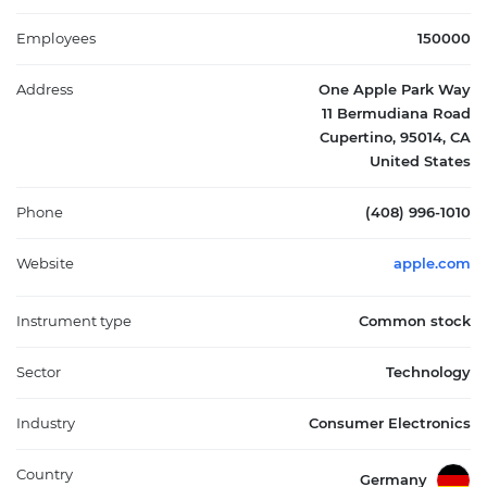
and partnerships with cellular carriers and resellers. Its products
span the information technology sector, impacting mobile
Employees
150000
communication, personal computing, entertainment, and
health monitoring. Founded in 1976 and headquartered in
Address
One Apple Park Way
Cupertino, California, Apple Inc. plays a pivotal role in the global
11 Bermudiana Road
technology market by integrating hardware, software, and
Cupertino, 95014, CA
services into seamless ecosystems.
United States
Phone
(408) 996-1010
Website
apple.com
Instrument type
Common stock
Sector
Technology
Industry
Consumer Electronics
Country
Germany