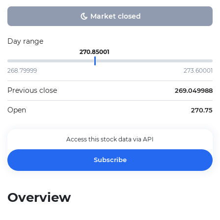
Market closed
Day range
270.85001
268.79999
273.60001
Previous close
269.049988
Open
270.75
Access this stock data via API
Subscribe
Overview