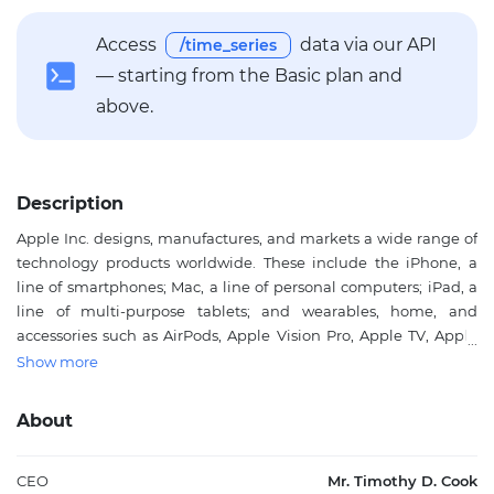
Access
data via our API
/time_series
— starting from the Basic plan and
above.
Description
Apple Inc. designs, manufactures, and markets a wide range of
technology products worldwide. These include the iPhone, a
line of smartphones; Mac, a line of personal computers; iPad, a
line of multi-purpose tablets; and wearables, home, and
accessories such as AirPods, Apple Vision Pro, Apple TV, Apple
Watch, Beats products, HomePod, as well as Apple branded and
Show more
third-party accessories. The company operates service platforms
including the App Store, Apple Music, and subscription models
About
that provide curated content, cloud services, and digital
offerings. Apple Inc. serves individual consumers, businesses,
and government sectors through online stores, retail outlets,
CEO
Mr. Timothy D. Cook