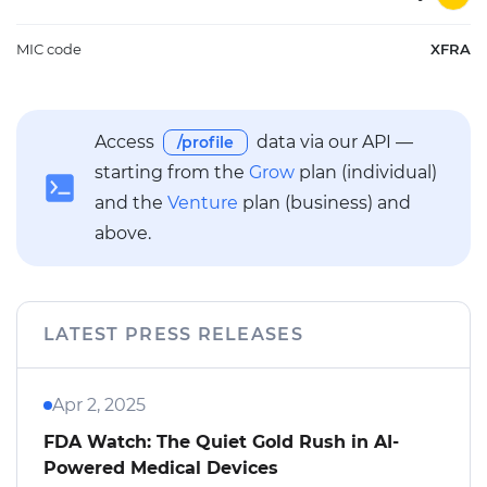
MIC code
XFRA
Access
data via our API —
/profile
starting from the
Grow
plan (individual)
and the
Venture
plan (business) and
above.
LATEST PRESS RELEASES
Apr 2, 2025
FDA Watch: The Quiet Gold Rush in AI-
Powered Medical Devices