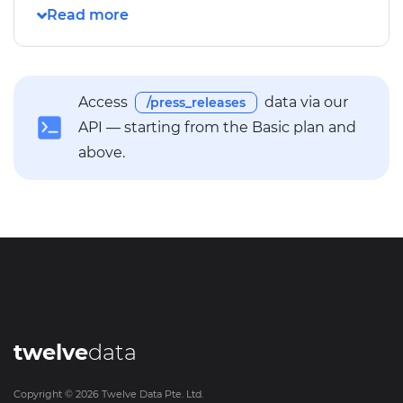
Access
data via our
/press_releases
API — starting from the Basic plan and
above.
twelve
data
Copyright ©
2026
Twelve Data Pte. Ltd.