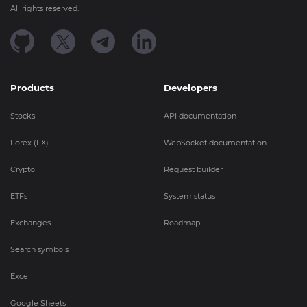
All rights reserved.
Products
Developers
Stocks
API documentation
Forex (FX)
WebSocket documentation
Crypto
Request builder
ETFs
System status
Exchanges
Roadmap
Search symbols
Excel
Google Sheets