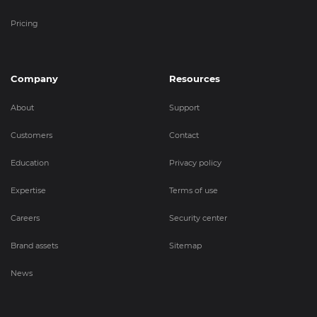
Pricing
Company
Resources
About
Support
Customers
Contact
Education
Privacy policy
Expertise
Terms of use
Careers
Security center
Brand assets
Sitemap
News