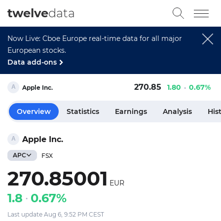
twelve
data
Now Live: Cboe Europe real-time data for all major
European stocks.
Data add-ons
270.85
1.80
0.67%
Apple Inc.
Overview
Statistics
Earnings
Analysis
His
Apple Inc.
APC
FSX
270.85001
EUR
1.8
0.67%
Last update Aug 6, 9:52 PM CEST