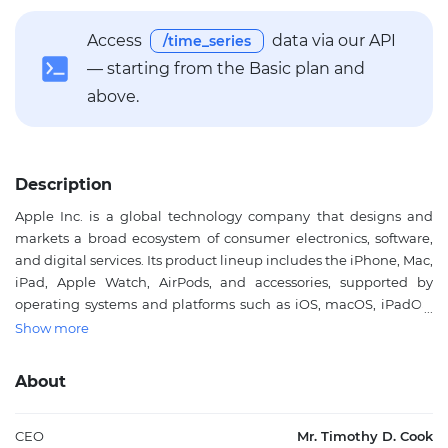
Access
data via our API
/time_series
— starting from the Basic plan and
above.
Description
Apple Inc. is a global technology company that designs and
markets a broad ecosystem of consumer electronics, software,
and digital services. Its product lineup includes the iPhone, Mac,
iPad, Apple Watch, AirPods, and accessories, supported by
operating systems and platforms such as iOS, macOS, iPadOS,
watchOS, and tvOS. The company also offers services including
Show more
the App Store, iCloud, Apple Music, Apple TV+, Apple Arcade,
and payment and subscription-based offerings that extend its
About
reach beyond device sales. Apple serves individual consumers,
professionals, education customers, enterprises, and public-
sector users through integrated hardware, software, and
CEO
Mr. Timothy D. Cook