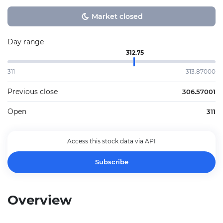
Market closed
Day range
312.75
311
313.87000
Previous close
306.57001
Open
311
Access this stock data via API
Subscribe
Overview