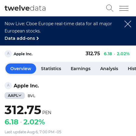
twelve
data
Now Live: Cboe Europe real-time data for all major
European stocks.
Data add-ons
312.75
6.18
2.02%
Apple Inc.
Overview
Statistics
Earnings
Analysis
His
Apple Inc.
AAPL
BVL
312.75
PEN
6.18
2.02%
Last update Aug 6, 7:00 PM -05