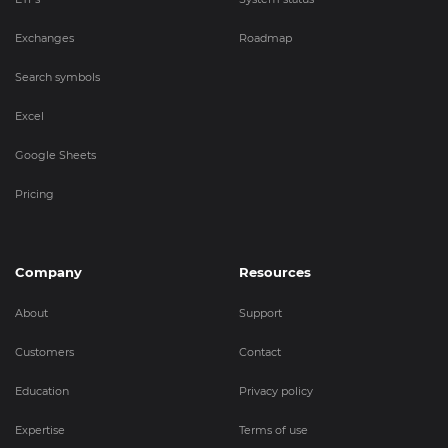
Exchanges
Roadmap
Search symbols
Excel
Google Sheets
Pricing
Company
Resources
About
Support
Customers
Contact
Education
Privacy policy
Expertise
Terms of use