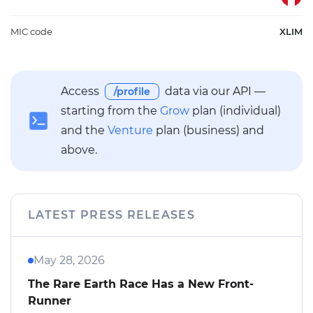
MIC code
XLIM
Access
data via our API —
/profile
starting from the
Grow
plan (individual)
and the
Venture
plan (business) and
above.
LATEST PRESS RELEASES
May 28, 2026
The Rare Earth Race Has a New Front-
Runner