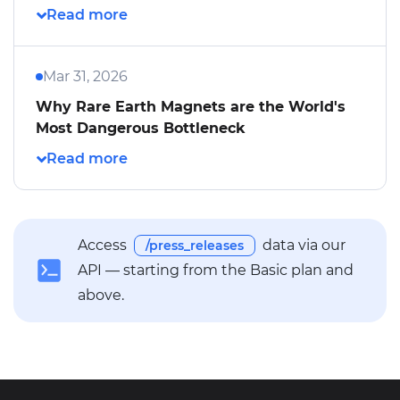
Mar 31, 2026
Why Rare Earth Magnets are the World's
Most Dangerous Bottleneck
Access
data via our
/press_releases
API — starting from the Basic plan and
above.