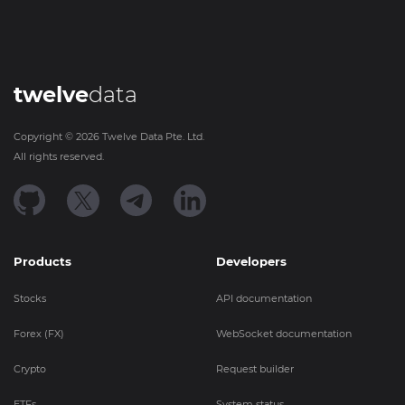
twelve
data
Copyright ©
2026
Twelve Data Pte. Ltd.
All rights reserved.
Products
Developers
Stocks
API documentation
Forex (FX)
WebSocket documentation
Crypto
Request builder
ETFs
System status