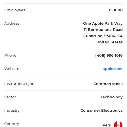
services. Headquartered in Cupertino, California, Apple Inc.
plays a central role in personal computing, mobile devices,
Employees
150000
wearables, and digital content distribution.
Address
One Apple Park Way
11 Bermudiana Road
Cupertino, 95014, CA
United States
Phone
(408) 996-1010
Website
apple.com
Instrument type
Common stock
Sector
Technology
Industry
Consumer Electronics
Country
Peru