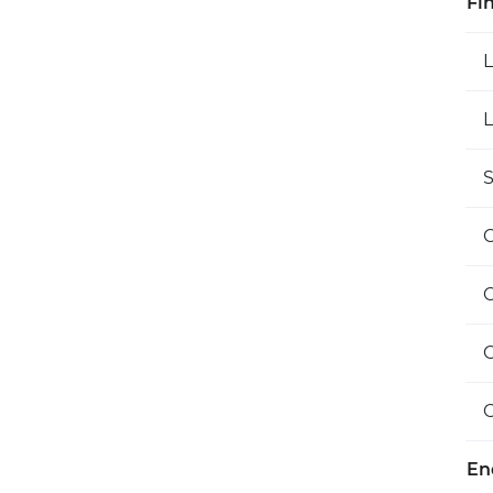
Fi
L
S
O
En