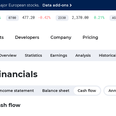
major European stocks.
Data add-ons
477.20
-0.42
%
2,370.00
0.21
%
0700
2330
ASM
ts
Developers
Company
Pricing
Overview
Statistics
Earnings
Analysis
Historica
inancials
Income statement
Balance sheet
Cash flow
Ann
sh flow