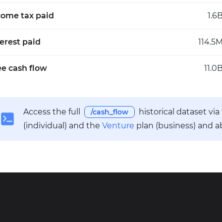
come tax paid
1.6
terest paid
114.5
ee cash flow
11.0
Access the full
historical dataset vi
/cash_flow
(individual) and the
Venture
plan (business) and a