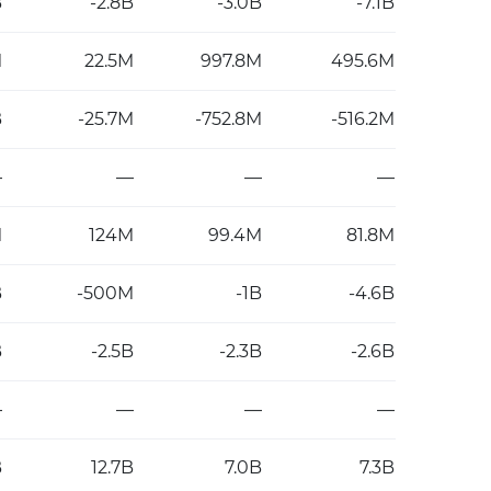
B
-2.8B
-3.0B
-7.1B
M
22.5M
997.8M
495.6M
B
-25.7M
-752.8M
-516.2M
—
—
—
—
M
124M
99.4M
81.8M
B
-500M
-1B
-4.6B
B
-2.5B
-2.3B
-2.6B
—
—
—
—
B
12.7B
7.0B
7.3B