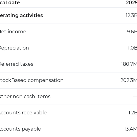
scal date
202
erating activities
12.3
Net income
9.6
epreciation
1.0
eferred taxes
180.7
StockBased compensation
202.3
ther non cash items
ccounts receivable
1.2
ccounts payable
13.4