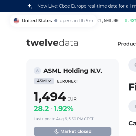
Now Live: Cboe Europe real-time data for all 
United States
opens in 11h 9m
231,500.00
0.43
%
005930
twelve
data
Produc
ASML Holding N.V.
ASML
EURONEXT
F
1,494
EUR
28.2
1.92%
Last update Aug 6, 5:30 PM CEST
Ca
Market closed