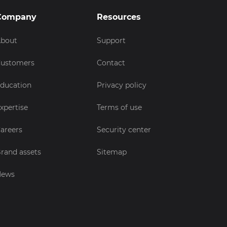
Company
Resources
bout
Support
ustomers
Contact
ducation
Privacy policy
xpertise
Terms of use
areers
Security center
rand assets
Sitemap
News