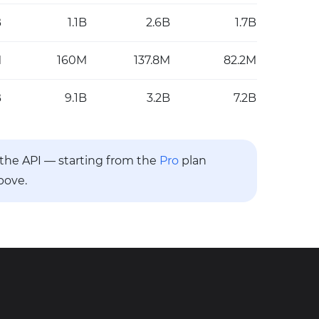
B
1.1B
2.6B
1.7B
M
160M
137.8M
82.2M
B
9.1B
3.2B
7.2B
a the API — starting from the
Pro
plan
bove.