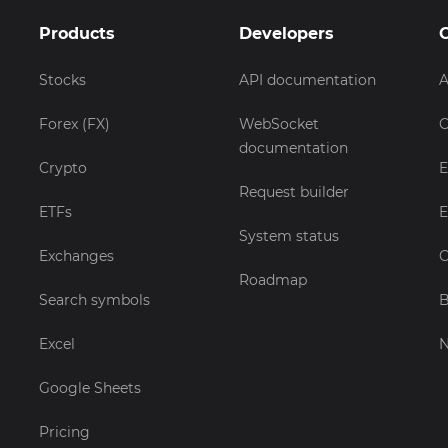
Products
Developers
Stocks
API documentation
A
Forex (FX)
WebSocket
C
documentation
Crypto
E
Request builder
ETFs
E
System status
Exchanges
C
Roadmap
Search symbols
B
Excel
Google Sheets
Pricing