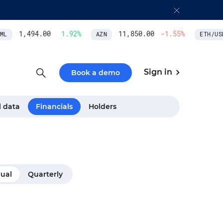
1,494.00
1.92
%
11,850.00
-1.55
%
L
AZN
ETH/USD
Sign in
Book a demo
l data
Financials
Holders
ual
Quarterly