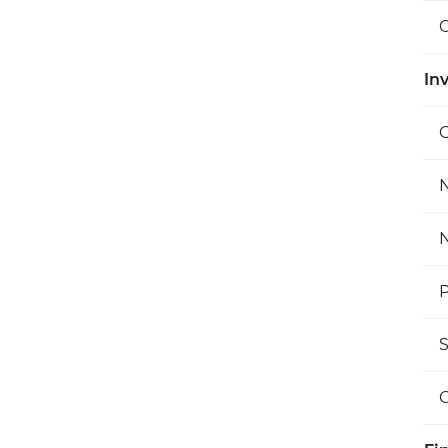
O
Inv
C
N
N
P
S
O