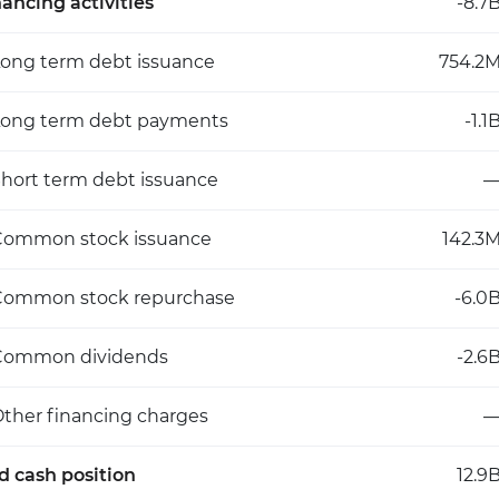
nancing activities
-8.7
ong term debt issuance
754.2
Long term debt payments
-1.1
hort term debt issuance
Common stock issuance
142.3
Common stock repurchase
-6.0
Common dividends
-2.6
ther financing charges
d cash position
12.9