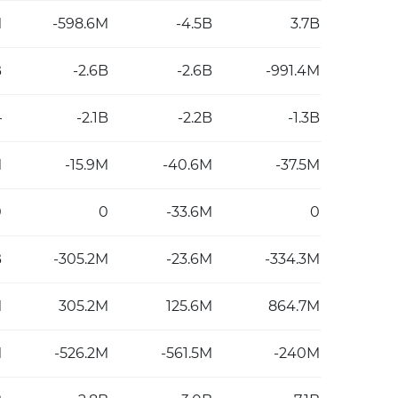
M
-598.6M
-4.5B
3.7B
B
-2.6B
-2.6B
-991.4M
—
-2.1B
-2.2B
-1.3B
M
-15.9M
-40.6M
-37.5M
0
0
-33.6M
0
B
-305.2M
-23.6M
-334.3M
M
305.2M
125.6M
864.7M
M
-526.2M
-561.5M
-240M