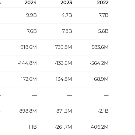
5
2024
2023
2022
B
9.9B
4.7B
7.7B
B
7.6B
7.8B
5.6B
B
918.6M
739.8M
583.6M
M
-144.8M
-133.6M
-564.2M
M
172.6M
134.8M
68.9M
—
—
—
—
B
898.8M
871.3M
-2.1B
M
1.1B
-261.7M
406.2M