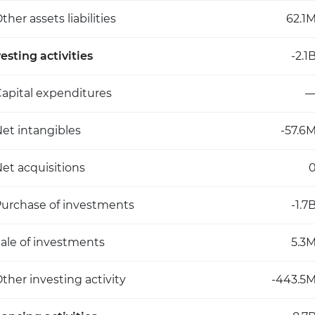
ther assets liabilities
62.1
esting activities
-2.1
apital expenditures
et intangibles
-57.6
et acquisitions
urchase of investments
-1.7
ale of investments
5.3
ther investing activity
-443.5