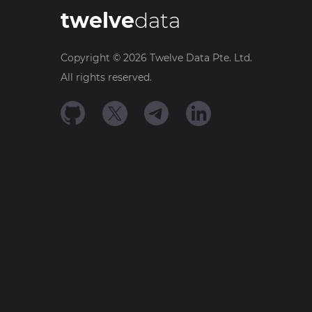
twelve
data
Copyright ©
2026
Twelve Data Pte. Ltd.
All rights reserved.