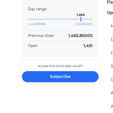
Fi
Day range
Op
1,494
1,449.59998
1,503.80005
1,465.80005
Previous close
D
1,451
Open
D
Access this stock data via API
Subscribe
O
A
A