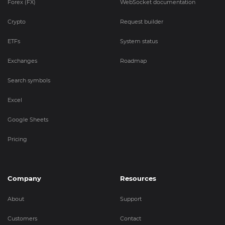
Forex (FX)
WebSocket documentation
Crypto
Request builder
ETFs
System status
Exchanges
Roadmap
Search symbols
Excel
Google Sheets
Pricing
Company
Resources
About
Support
Customers
Contact