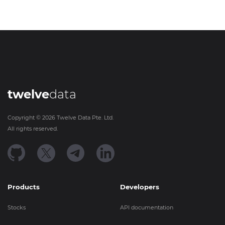
twelve
data
Copyright ©
2026
Twelve Data Pte. Ltd.
All rights reserved.
Products
Developers
Stocks
API documentation