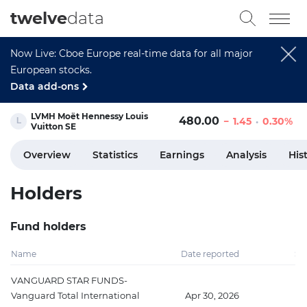
twelve
data
Now Live: Cboe Europe real-time data for all major
European stocks.
Data add-ons
LVMH Moët Hennessy Louis
480.00
1.45
0.30%
Vuitton SE
Overview
Statistics
Earnings
Analysis
His
Holders
Fund holders
Name
Date reported
Sh
VANGUARD STAR FUNDS-
Vanguard Total International
Apr 30, 2026
3