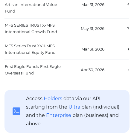
Artisan International Value
Mar 31, 2026
670
Fund
MFS SERIES TRUST X-MFS
May 31, 2026
705
International Growth Fund
MFS Series Trust XVII-MFS
Mar 31, 2026
67
International Equity Fund
First Eagle Funds-First Eagle
Apr 30, 2026
65
Overseas Fund
Access
Holders
data via our API —
starting from the
Ultra
plan (individual)
and the
Enterprise
plan (business) and
above.