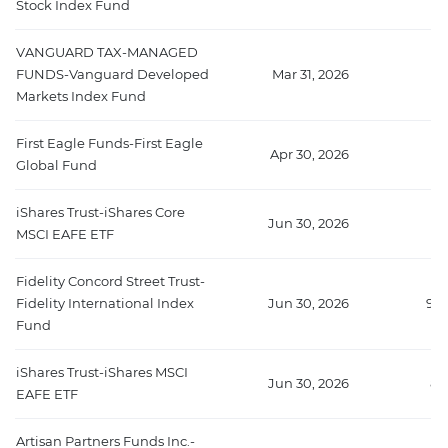
Stock Index Fund
VANGUARD TAX-MANAGED
FUNDS-Vanguard Developed
Mar 31, 2026
Markets Index Fund
First Eagle Funds-First Eagle
Apr 30, 2026
Global Fund
iShares Trust-iShares Core
Jun 30, 2026
MSCI EAFE ETF
Fidelity Concord Street Trust-
Fidelity International Index
Jun 30, 2026
958
Fund
iShares Trust-iShares MSCI
Jun 30, 2026
88
EAFE ETF
Artisan Partners Funds Inc.-