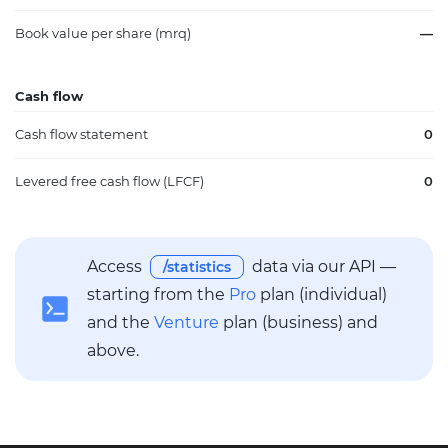
Book value per share (mrq)
—
Cash flow
Cash flow statement
0
Levered free cash flow (LFCF)
0
Access
data via our API —
/statistics
starting from the
Pro
plan (individual)
and the
Venture
plan (business) and
above.