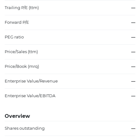
Trailing P/E (ttm)
—
Forward P/E
—
PEG ratio
—
Price/Sales (ttm)
—
Price/Book (mrq)
—
Enterprise Value/Revenue
—
Enterprise Value/EBITDA
—
Overview
Shares outstanding
—