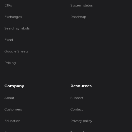
ETFs
System status
Exchanges
Roadmap
Search symbols
Excel
Google Sheets
Pricing
Company
Resources
About
Support
Customers
Contact
Education
Privacy policy