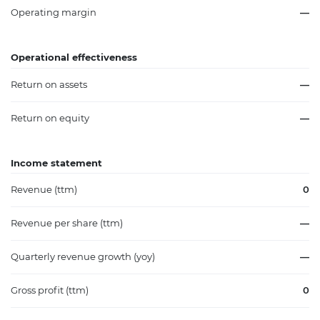
Operating margin
—
Operational effectiveness
Return on assets
—
Return on equity
—
Income statement
Revenue (ttm)
0
Revenue per share (ttm)
—
Quarterly revenue growth (yoy)
—
Gross profit (ttm)
0