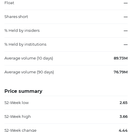
Float
—
Shares short
—
% Held by insiders
—
% Held by institutions
—
Average volume (10 days)
89.73M
Average volume (90 days)
76.79M
Price summary
52-Week low
2.65
52-Week high
3.66
52-Week change
4.44