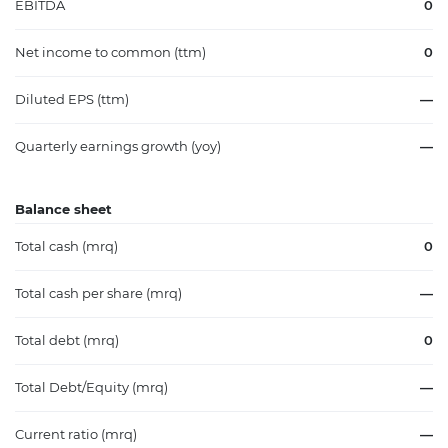
EBITDA
0
Net income to common (ttm)
0
Diluted EPS (ttm)
—
Quarterly earnings growth (yoy)
—
Balance sheet
Total cash (mrq)
0
Total cash per share (mrq)
—
Total debt (mrq)
0
Total Debt/Equity (mrq)
—
Current ratio (mrq)
—