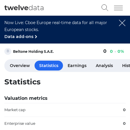
twelve
data
Now Live: Cboe Europe real-time data for all major
European stocks.
Data add-ons
0
0
0%
Beltone Holding S.A.E.
Overview
Statistics
Earnings
Analysis
His
Statistics
Valuation metrics
Market cap
0
Enterprise value
0