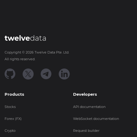
twelve
data
Copyright ©
2026
Twelve Data Pte. Ltd.
All rights reserved.
Products
Developers
Stocks
API documentation
Forex (FX)
WebSocket documentation
Crypto
Request builder