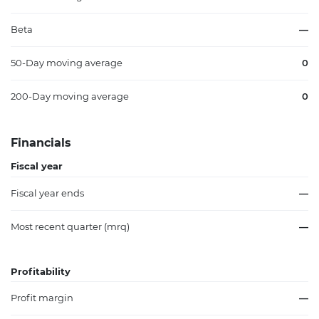
Beta
—
50-Day moving average
0
200-Day moving average
0
Financials
Fiscal year
Fiscal year ends
—
Most recent quarter (mrq)
—
Profitability
Profit margin
—