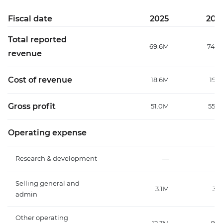
Fiscal date
2025
202
Total reported
69.6M
74.3
revenue
Cost of revenue
18.6M
19.1
Gross profit
51.0M
55.2
Operating expense
Research & development
—
Selling general and
3.1M
3.1
admin
Other operating