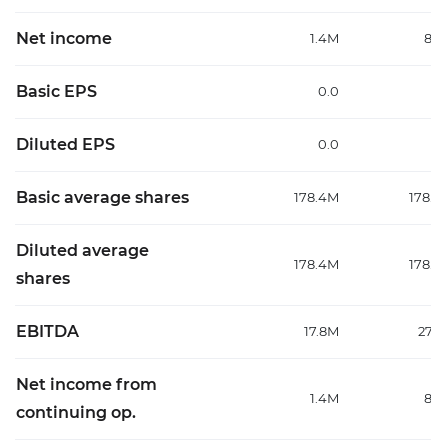
Net income
1.4M
8.3
Basic EPS
0.0
0
Diluted EPS
0.0
0
Basic average shares
178.4M
178.4
Diluted average
178.4M
178.4
shares
EBITDA
17.8M
27.2
Net income from
1.4M
8.3
continuing op.