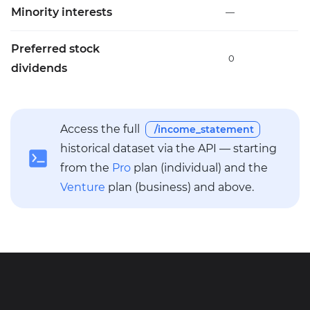
Minority interests
—
Preferred stock
0
dividends
Access the full
/income_statement
historical dataset via the API — starting
from the
Pro
plan (individual) and the
Venture
plan (business) and above.