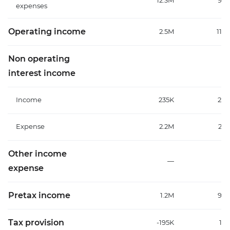
12.3M
9.3
expenses
Operating income
2.5M
11.3
Non operating
interest income
Income
235K
225
Expense
2.2M
2.3
Other income
—
expense
Pretax income
1.2M
9.5
Tax provision
-195K
1.2