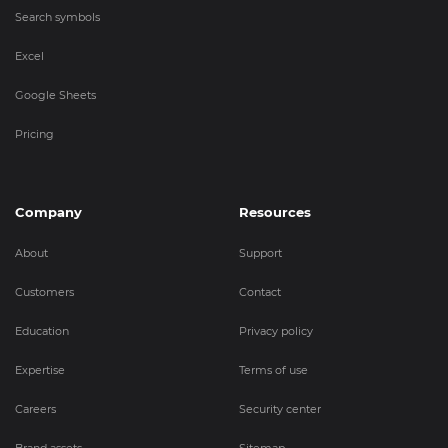
Search symbols
Excel
Google Sheets
Pricing
Company
Resources
About
Support
Customers
Contact
Education
Privacy policy
Expertise
Terms of use
Careers
Security center