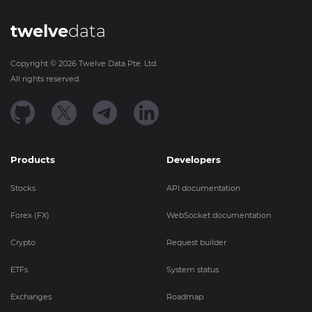
twelve
data
Copyright ©
2026
Twelve Data Pte. Ltd.
All rights reserved.
Products
Developers
Stocks
API documentation
Forex (FX)
WebSocket documentation
Crypto
Request builder
ETFs
System status
Exchanges
Roadmap