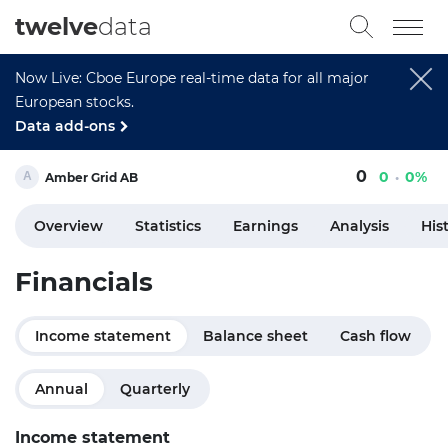
twelve
data
Now Live: Cboe Europe real-time data for all major
European stocks.
Data add-ons
0
0
0%
Amber Grid AB
Overview
Statistics
Earnings
Analysis
His
Financials
Income statement
Balance sheet
Cash flow
Annual
Quarterly
Income statement