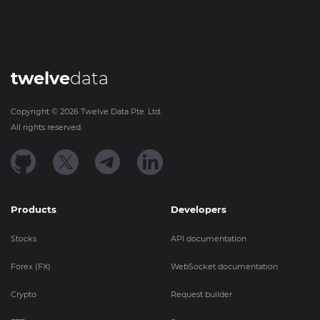
twelve
data
Copyright ©
2026
Twelve Data Pte. Ltd.
All rights reserved.
Products
Developers
Stocks
API documentation
Forex (FX)
WebSocket documentation
Crypto
Request builder