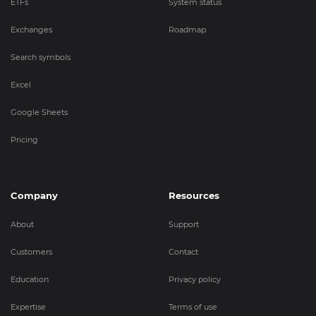
ETFs
System status
Exchanges
Roadmap
Search symbols
Excel
Google Sheets
Pricing
Company
Resources
About
Support
Customers
Contact
Education
Privacy policy
Expertise
Terms of use