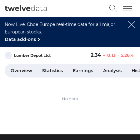
twelve
data
Now Live: Cboe Europe real-time data for all major
European stocks.
Data add-ons
2.34
0.13
5.26%
Lumber Depot Ltd.
Overview
Statistics
Earnings
Analysis
His
No data