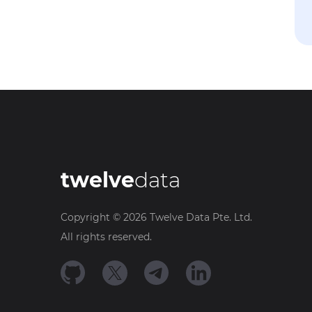
twelve
data
Copyright ©
2026
Twelve Data Pte. Ltd.
All rights reserved.