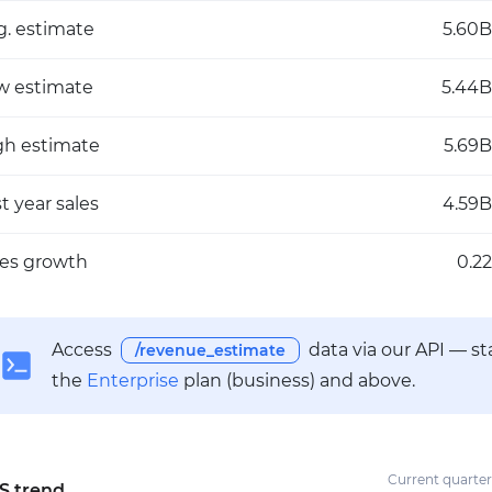
g. estimate
5.60B
w estimate
5.44B
gh estimate
5.69B
t year sales
4.59B
les growth
0.22
Access
data via our API — s
/revenue_estimate
the
Enterprise
plan (business) and above.
Current quarter
S trend