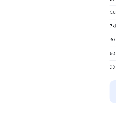
Cu
7 
30
60
90