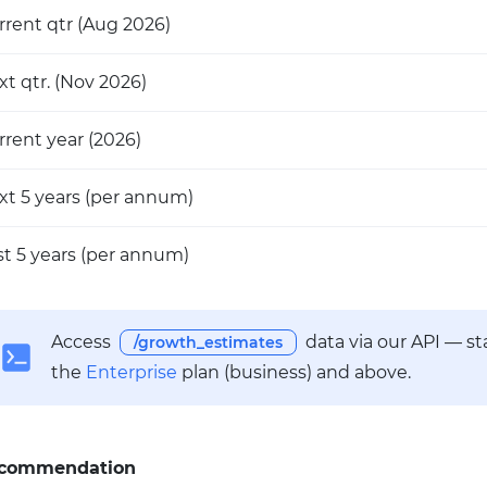
rrent qtr
(Aug 2026)
xt qtr.
(Nov 2026)
rrent year
(2026)
xt 5 years
(per annum)
st 5 years
(per annum)
Access
data via our API — s
/growth_estimates
the
Enterprise
plan (business) and above.
commendation