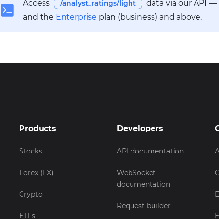
Access
data via our API —
/analyst_ratings/light
and the
Enterprise
plan (business) and above.
Products
Developers
Stocks
API documentation
A
Forex (FX)
WebSocket
C
documentation
Crypto
E
Request builder
ETFs
E