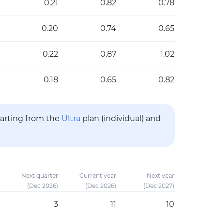
0.21
0.82
0.78
0.20
0.74
0.65
0.22
0.87
1.02
0.18
0.65
0.82
tarting from the
Ultra
plan (individual) and
Next quarter
Current year
Next year
(Dec 2026)
(Dec 2026)
(Dec 2027)
3
11
10