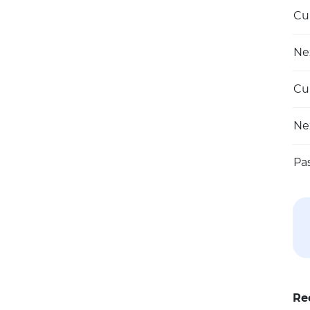
Cu
Ne
Cu
Ne
Pa
Re