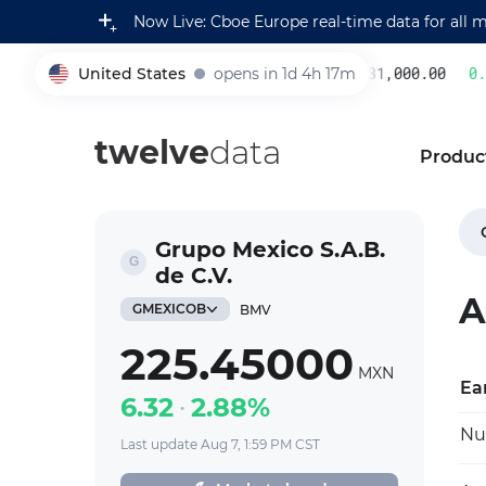
Now Live: Cboe Europe real-time data for all 
United States
opens in 1d 4h 17m
231,000.00
0.22
005930
twelve
data
Produc
Grupo Mexico S.A.B.
de C.V.
A
GMEXICOB
BMV
225.45000
MXN
Ea
6.32
2.88%
Nu
Last update Aug 7, 1:59 PM CST