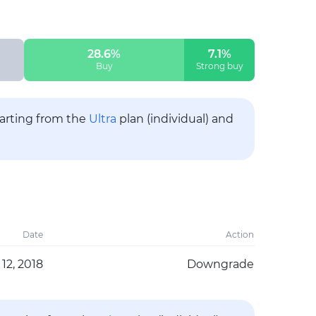
28.6%
7.1%
Buy
Strong buy
tarting from the
Ultra
plan (individual) and
Date
Action
12, 2018
Downgrade