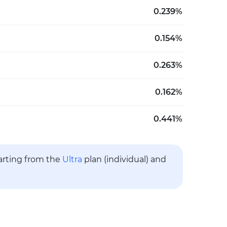
0.239%
0.154%
0.263%
0.162%
0.441%
tarting from the
Ultra
plan (individual) and