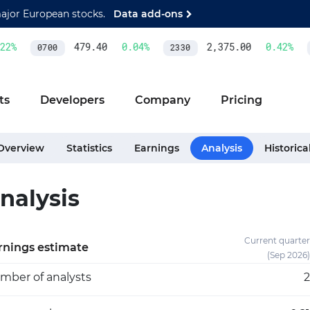
major European stocks.
Data add-ons
%
479.40
0.04
%
2,375.00
0.42
%
0700
2330
A
ts
Developers
Company
Pricing
Overview
Statistics
Earnings
Analysis
Historica
nalysis
Current quarter
rnings estimate
(Sep 2026)
mber of analysts
2