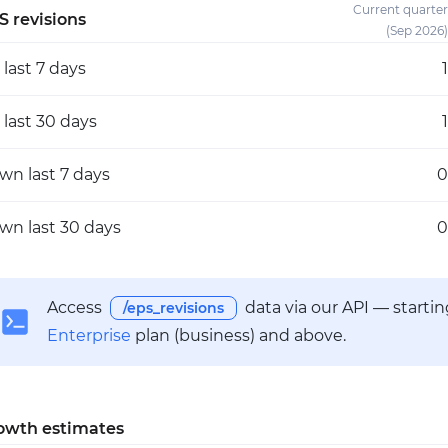
Current quarter
S revisions
(Sep 2026)
p
last 7 days
1
p
last 30 days
1
own
last 7 days
0
own
last 30 days
0
Access
data via our API — starti
/eps_revisions
Enterprise
plan (business) and above.
owth estimates