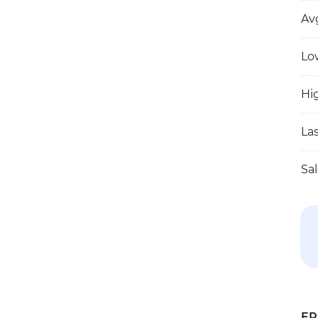
Av
Lo
Hi
Las
Sa
EP