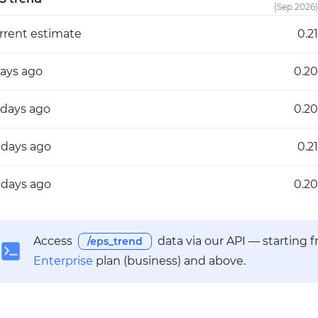
(Sep 2026)
rrent estimate
0.21
days ago
0.20
 days ago
0.20
 days ago
0.21
 days ago
0.20
Access
data via our API — starting 
/eps_trend
Enterprise
plan (business) and above.