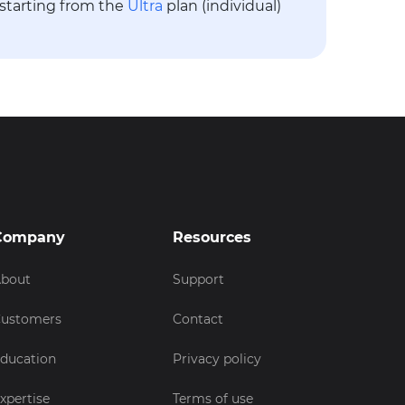
 starting from the
Ultra
plan (individual)
Company
Resources
bout
Support
ustomers
Contact
ducation
Privacy policy
xpertise
Terms of use