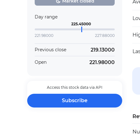
Market closed
Av
Day range
Lo
225.45000
Hi
221.98000
227.88000
219.13000
Previous close
La
221.98000
Open
Access this stock data via API
Subscribe
Re
Nu