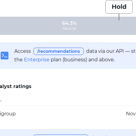
Hold
64.3%
Neutral
Access
data via our API — s
/recommendations
the
Enterprise
plan (business) and above.
alyst ratings
m
tigroup
Nov 