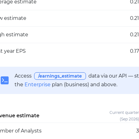
erage estimate
0.21
w estimate
0.21
gh estimate
0.21
st year EPS
0.17
Access
data via our API — s
/earnings_estimate
the
Enterprise
plan (business) and above.
Current quarter
venue estimate
(Sep 2026)
mber of Analysts
3