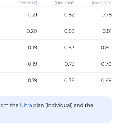
(Dec 2026)
(Dec 2026)
(Dec 2027)
0.21
0.82
0.78
0.20
0.83
0.81
0.19
0.83
0.80
0.19
0.73
0.70
0.19
0.78
0.69
from the
Ultra
plan (individual) and the