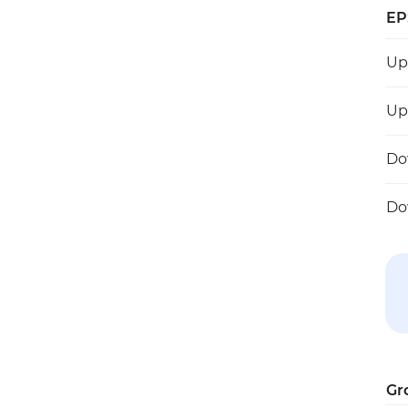
EP
U
U
D
D
Gr