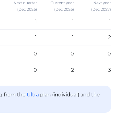
Next quarter
Current year
Next year
(Dec 2026)
(Dec 2026)
(Dec 2027)
1
1
1
1
1
2
0
0
0
0
2
3
ng from the
Ultra
plan (individual) and the