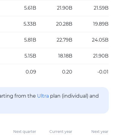
5.61B
21.90B
21.59B
5.33B
20.28B
19.89B
5.81B
22.79B
24.05B
5.15B
18.18B
21.90B
0.09
0.20
-0.01
tarting from the
Ultra
plan (individual) and
Next quarter
Current year
Next year