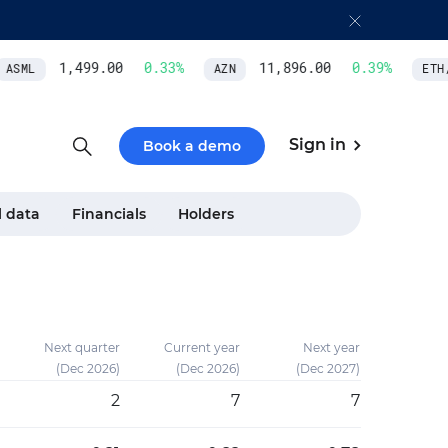
1,499.00
0.33
%
11,896.00
0.39
%
SML
AZN
ETH/US
Sign in
Book a demo
l data
Financials
Holders
Next quarter
Current year
Next year
(Dec 2026)
(Dec 2026)
(Dec 2027)
2
7
7