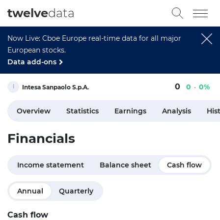
twelve
data
Now Live: Cboe Europe real-time data for all major
European stocks.
Data add-ons
0
0
0%
Intesa Sanpaolo S.p.A.
Overview
Statistics
Earnings
Analysis
His
Financials
Income statement
Balance sheet
Cash flow
Annual
Quarterly
Cash flow