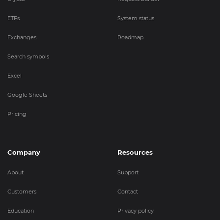
ETFs
System status
Exchanges
Roadmap
Search symbols
Excel
Google Sheets
Pricing
Company
Resources
About
Support
Customers
Contact
Education
Privacy policy