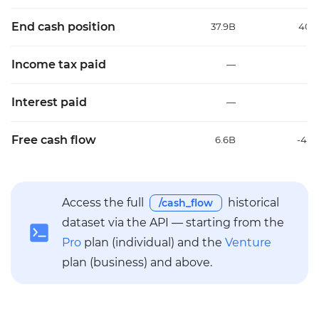
End cash position
37.9B
40.
Income tax paid
—
Interest paid
—
Free cash flow
6.6B
-41.
Access the full
historical
/cash_flow
dataset via the API — starting from the
Pro
plan (individual) and the
Venture
plan (business) and above.