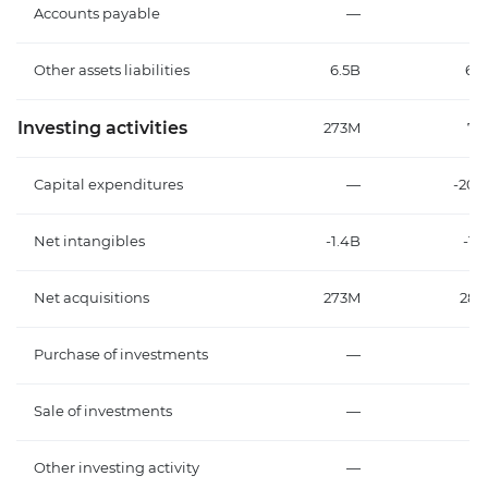
Accounts payable
—
Other assets liabilities
6.5B
6.
Investing activities
273M
79
Capital expenditures
—
-20
Net intangibles
-1.4B
-1.
Net acquisitions
273M
28
Purchase of investments
—
Sale of investments
—
Other investing activity
—