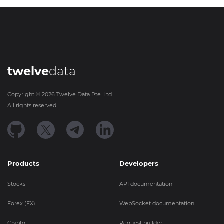
twelve
data
Copyright ©
2026
Twelve Data Pte. Ltd.
All rights reserved.
Products
Developers
Stocks
API documentation
Forex (FX)
WebSocket documentation
Crypto
Request builder