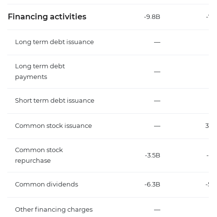
Financing activities
-9.8B
-7.
Long term debt issuance
—
Long term debt
—
payments
Short term debt issuance
—
Common stock issuance
—
35
Common stock
-3.5B
-1.
repurchase
Common dividends
-6.3B
-5.
Other financing charges
—
2