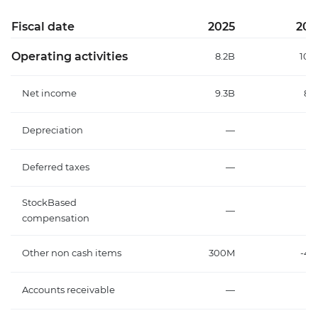
Fiscal date
2025
202
Operating activities
8.2B
10.
Net income
9.3B
8.
Depreciation
—
Deferred taxes
—
StockBased
—
compensation
Other non cash items
300M
-4.
Accounts receivable
—