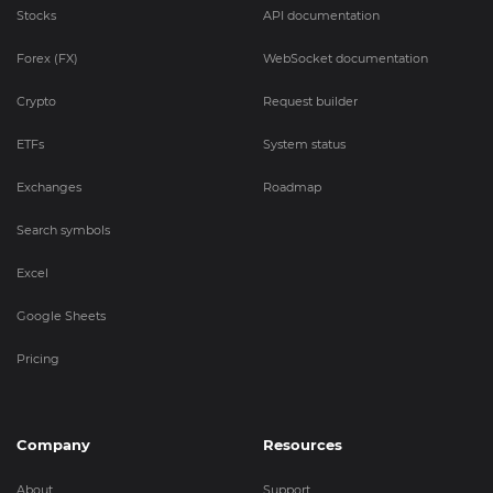
Stocks
API documentation
Forex (FX)
WebSocket documentation
Crypto
Request builder
ETFs
System status
Exchanges
Roadmap
Search symbols
Excel
Google Sheets
Pricing
Company
Resources
About
Support