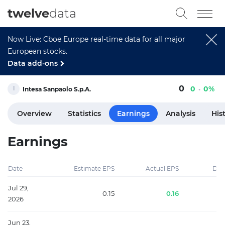
twelve
data
Now Live: Cboe Europe real-time data for all major
European stocks.
Data add-ons
0
0
0%
Intesa Sanpaolo S.p.A.
Overview
Statistics
Earnings
Analysis
His
Earnings
Date
Estimate EPS
Actual EPS
Diff
Jul 29,
0.15
0.16
2026
Jun 23,