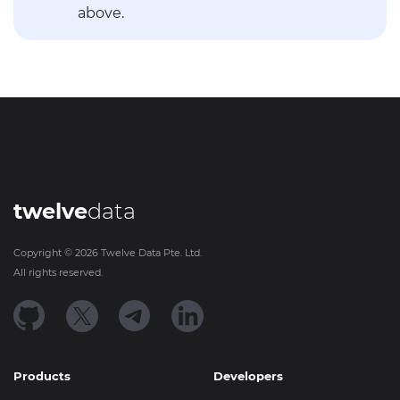
above.
twelve
data
Copyright ©
2026
Twelve Data Pte. Ltd.
All rights reserved.
Products
Developers