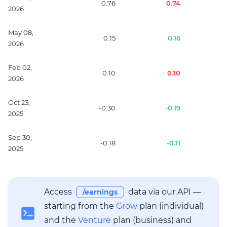
0.76
0.74
2026
May 08,
0.15
0.16
2026
Feb 02,
0.10
0.10
2026
Oct 23,
-0.30
-0.19
2025
Sep 30,
-0.18
-0.11
2025
Access
data via our API —
/earnings
starting from the
Grow
plan (individual)
and the
Venture
plan (business) and