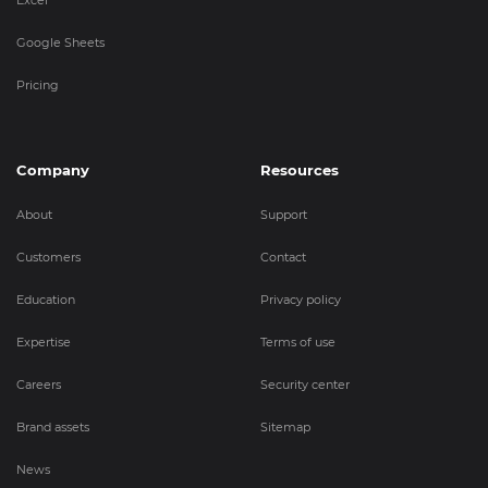
Google Sheets
Pricing
Company
Resources
About
Support
Customers
Contact
Education
Privacy policy
Expertise
Terms of use
Careers
Security center
Brand assets
Sitemap
News