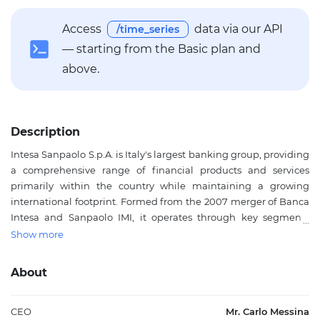
Access
data via our API
/time_series
— starting from the Basic plan and
above.
Description
Intesa Sanpaolo S.p.A. is Italy's largest banking group, providing
a comprehensive range of financial products and services
primarily within the country while maintaining a growing
international footprint. Formed from the 2007 merger of Banca
Intesa and Sanpaolo IMI, it operates through key segments
including Banca dei Territori for traditional lending and
Show more
deposits, IMI Corporate & Investment Banking for structured
finance and capital markets, International Subsidiary Banks,
About
Asset Management, Private Banking, and Insurance. The bank
offers lending and deposit products, commercial and private
banking, transaction banking, investment banking, public
CEO
Mr. Carlo Messina