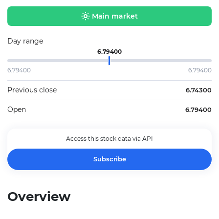
Main market
Day range
6.79400
6.79400
6.79400
Previous close
6.74300
Open
6.79400
Access this stock data via API
Subscribe
Overview