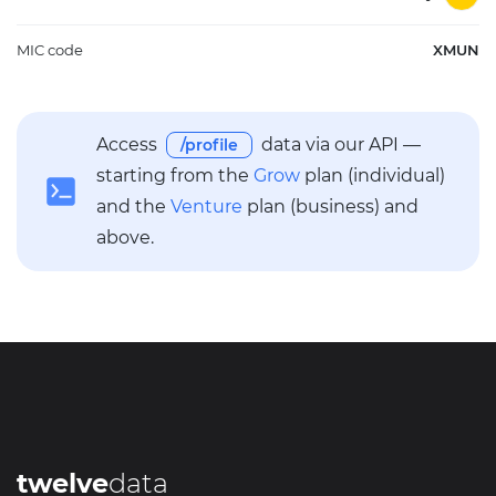
MIC code
XMUN
Access
data via our API —
/profile
starting from the
Grow
plan (individual)
and the
Venture
plan (business) and
above.
twelve
data