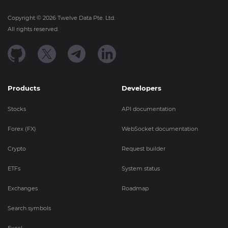
Copyright ©
2026
Twelve Data Pte. Ltd.
All rights reserved.
Products
Developers
Stocks
API documentation
Forex (FX)
WebSocket documentation
Crypto
Request builder
ETFs
System status
Exchanges
Roadmap
Search symbols
Excel