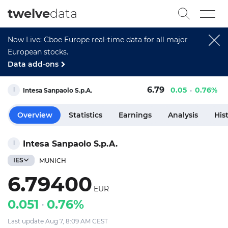
twelve
data
Now Live: Cboe Europe real-time data for all major
European stocks.
Data add-ons
6.79
0.05
0.76%
Intesa Sanpaolo S.p.A.
Overview
Statistics
Earnings
Analysis
His
Intesa Sanpaolo S.p.A.
IES
MUNICH
6.79400
EUR
0.051
0.76%
Last update Aug 7, 8:09 AM CEST