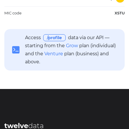
MIC code
XSTU
Access
data via our API —
/profile
starting from the
Grow
plan (individual)
and the
Venture
plan (business) and
above.
twelve
data