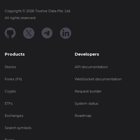
Copyright ©
2026
Twelve Data Pte. Ltd.
All rights reserved.
Products
Developers
Stocks
API documentation
Forex (FX)
WebSocket documentation
Crypto
Request builder
ETFs
System status
Exchanges
Roadmap
Search symbols
Excel