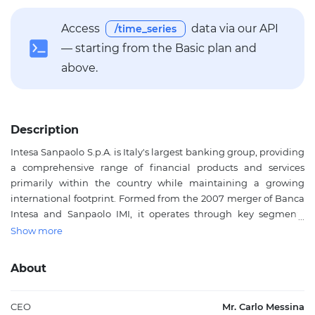
Access
data via our API
/time_series
— starting from the Basic plan and
above.
Description
Intesa Sanpaolo S.p.A. is Italy's largest banking group, providing
a comprehensive range of financial products and services
primarily within the country while maintaining a growing
international footprint. Formed from the 2007 merger of Banca
Intesa and Sanpaolo IMI, it operates through key segments
including Banca dei Territori for traditional lending and
Show more
deposits, IMI Corporate & Investment Banking for structured
finance and capital markets, International Subsidiary Banks,
About
Asset Management, Private Banking, and Insurance. The bank
offers lending and deposit products, commercial and private
banking, transaction banking, investment banking, public
CEO
Mr. Carlo Messina