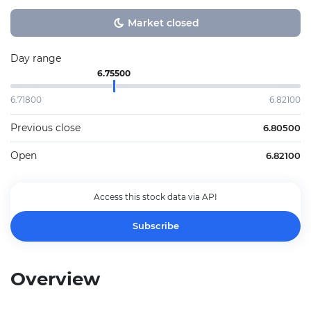
Market closed
Day range
6.75500
6.71800
6.82100
Previous close
6.80500
Open
6.82100
Access this stock data via API
Subscribe
Overview