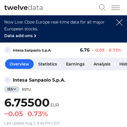
twelve
data
Now Live: Cboe Europe real-time data for all major
European stocks.
Data add-ons
6.76
0.05
0.73%
Intesa Sanpaolo S.p.A.
Overview
Statistics
Earnings
Analysis
His
Intesa Sanpaolo S.p.A.
IES
XSTU
6.75500
EUR
0.05
0.73%
Last update Aug 5, 9:46 PM CEST