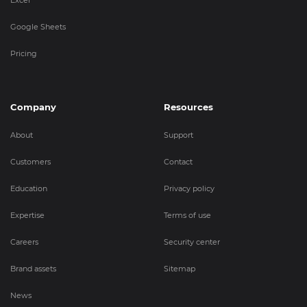
Google Sheets
Pricing
Company
Resources
About
Support
Customers
Contact
Education
Privacy policy
Expertise
Terms of use
Careers
Security center
Brand assets
Sitemap
News