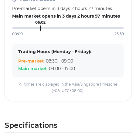
Pre-market opens in 3 days 2 hours 27 minutes
Main market opens in 3 days 2 hours 57 minutes
06:02
00:00
23:59
Trading Hours (Monday - Friday):
Pre-market
08:30 - 09:00
Main market
09:00 - 17:00
All times are displayed in the Asia/Singapore timezone
(+08, UTC+08:00).
Specifications