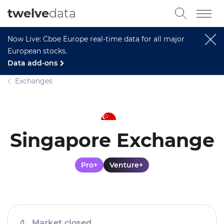
twelve
data
Now Live: Cboe Europe real-time data for all major
European stocks.
Data add-ons
Exchanges
Singapore Exchange
Pro+
Venture+
Market closed