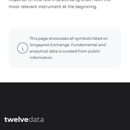
most relevant instrument at the beginning.
This page showcases all symbols listed on
Singapore Exchange. Fundamental and
analytical data is curated from public
information.
twelve
data