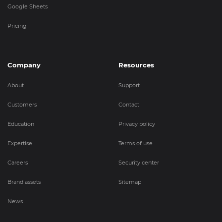
Google Sheets
Pricing
Company
Resources
About
Support
Customers
Contact
Education
Privacy policy
Expertise
Terms of use
Careers
Security center
Brand assets
Sitemap
News