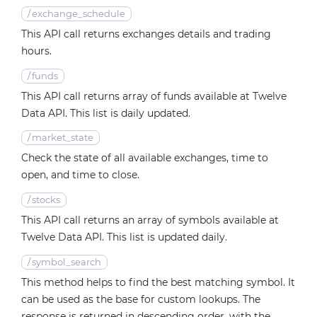
/
exchange_schedule
This API call returns exchanges details and trading
hours.
/
funds
This API call returns array of funds available at Twelve
Data API. This list is daily updated.
/
market_state
Check the state of all available exchanges, time to
open, and time to close.
/
stocks
This API call returns an array of symbols available at
Twelve Data API. This list is updated daily.
/
symbol_search
This method helps to find the best matching symbol. It
can be used as the base for custom lookups. The
response is returned in descending order, with the