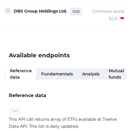
DBS Group Holdings Ltd.
Common stock
D05
SGX
Available endpoints
Reference
Mutual
Fundamentals
Analysis
data
funds
Reference data
/
etf
This API call returns array of ETFs available at Twelve
Data API. This list is daily updated.