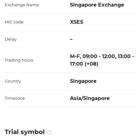
Singapore Exchange
Exchange Name
XSES
MIC code
–
Delay
M-F, 09:00 - 12:00, 13:00 -
Trading hours
17:00 (+08)
Singapore
Country
Asia/Singapore
Timezone
Trial symbol