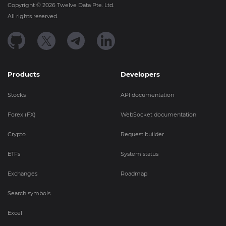
Copyright ©
2026
Twelve Data Pte. Ltd.
All rights reserved.
Products
Developers
Stocks
API documentation
Forex (FX)
WebSocket documentation
Crypto
Request builder
ETFs
System status
Exchanges
Roadmap
Search symbols
Excel