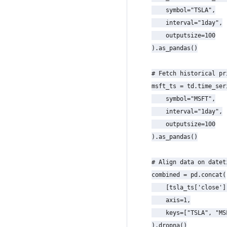
    symbol="TSLA",

    interval="1day",

    outputsize=100

).as_pandas()

# Fetch historical pr
msft_ts = td.time_seri
    symbol="MSFT",

    interval="1day",

    outputsize=100

).as_pandas()

# Align data on datet
combined = pd.concat(

    [tsla_ts['close']
    axis=1,

    keys=["TSLA", "MSF
).dropna()
