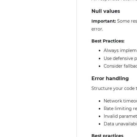
Null values
Important:
Some res
error.
Best Practices:
Always imple
Use defensive 
Consider fallbac
Error handling
Structure your code t
Network timeo
Rate limiting r
Invalid paramet
Data unavailabi
Best practices