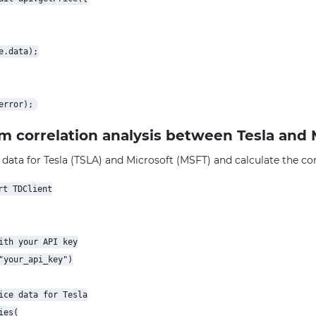
.data);

rm correlation analysis between Tesla and 
 data for Tesla (TSLA) and Microsoft (MSFT) and calculate the corr
t TDClient

ith your API key

"your_api_key")

ice data for Tesla

es(
