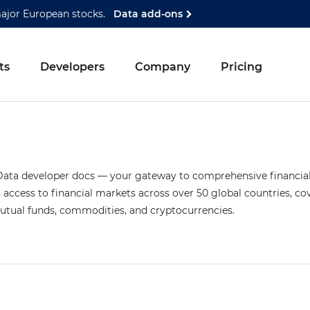
major European stocks.
Data add-ons
ts
Developers
Company
Pricing
ta developer docs — your gateway to comprehensive financial 
access to financial markets across over 50 global countries, co
mutual funds, commodities, and cryptocurrencies.