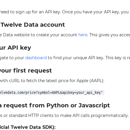
l need to sign up for an API key. Once you have your API key, you
e Twelve Data account
e Data website to create your account
here
. This gives you acce
our API key
igate to your
dashboard
to find your unique API key. This key is 
our first request
 with cURL to fetch the latest price for Apple (AAPL):
a request from Python or Javascript
ies or standard HTTP clients to make API calls programmatically
icial Twelve Data SDK):