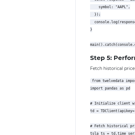
    symbol: "AAPL",

  });

  console.log(response
}

Step 5: Perfo
Fetch historical price
from twelvedata impor
import pandas as pd

# Initialize client w
td = TDClient(apikey=
# Fetch historical pr
tsla_ts = td.time_seri