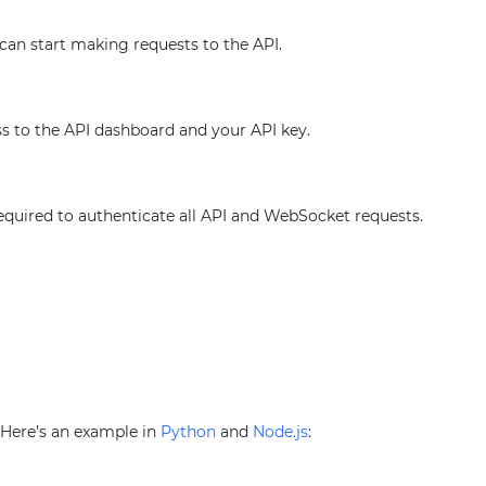
 can start making requests to the API.
ss to the API dashboard and your API key.
required to authenticate all API and WebSocket requests.
. Here’s an example in
Python
and
Node.js
: