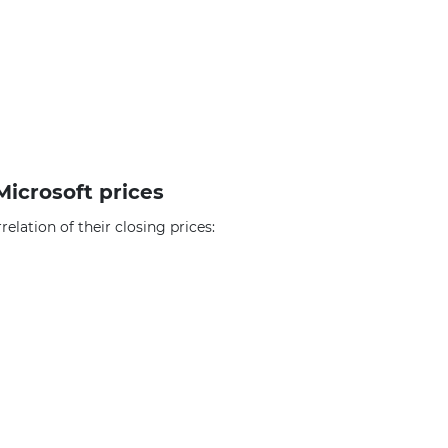
Microsoft prices
elation of their closing prices: