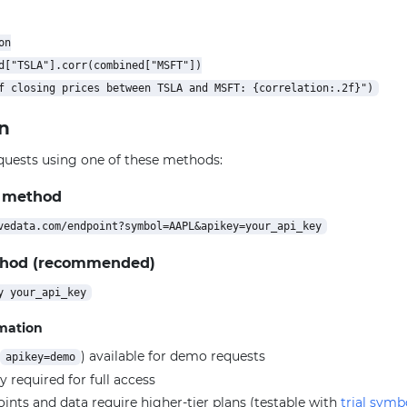
n

d["TSLA"].corr(combined["MSFT"])

n
quests using one of these methods:
 method
thod (recommended)
rmation
) available for demo requests
apikey=demo
y required for full access
ts and data require higher-tier plans (testable with
trial symb