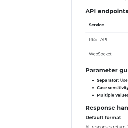
API endpoint
Service
REST API
WebSocket
Parameter gu
Separator:
Us
Case sensitivit
Multiple values
Response han
Default format
All responses return 