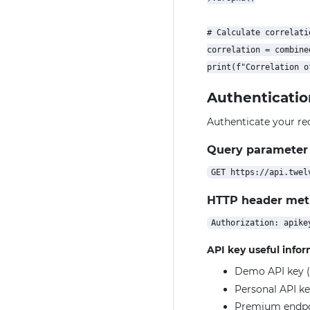
# Calculate correlatio
correlation = combine
Authenticatio
Authenticate your re
Query parameter
HTTP header me
API key useful info
Demo API key (
Personal API ke
Premium endpoin