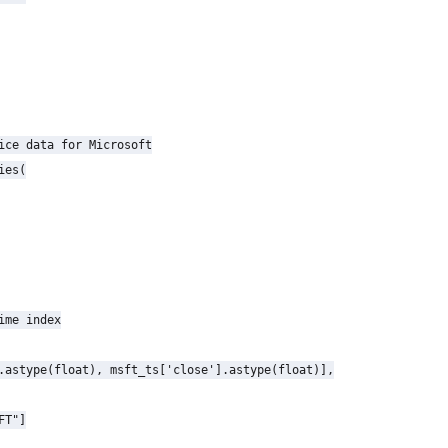
ice data for Microsoft

es(

ime index

.astype(float), msft_ts['close'].astype(float)],

T"]
