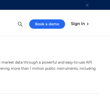
Sign in
Book a demo
market data through a powerful and easy-to-use API.
vering more than 1 million public instruments, including