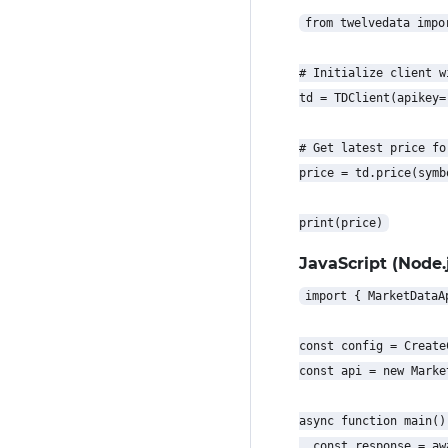
from twelvedata impor
# Initialize client w
td = TDClient(apikey=
# Get latest price for
price = td.price(symb
JavaScript (Node.j
import { MarketDataA
const config = Create
const api = new Marke
async function main() 
  const response = aw