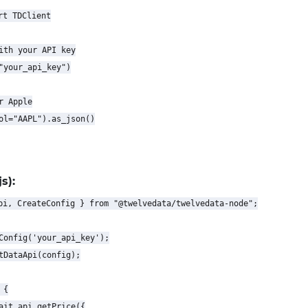
t TDClient

ith your API key

"your_api_key")

 Apple

ol="AAPL").as_json()

s):
pi, CreateConfig } from "@twelvedata/twelvedata-node";

Config('your_api_key');

tDataApi(config);

{

ait api.getPrice({
