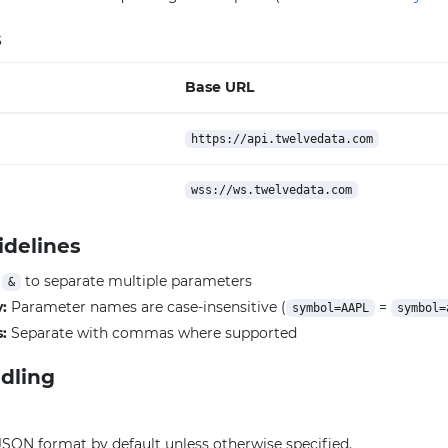
s
Base URL
https://api.twelvedata.com
wss://ws.twelvedata.com
idelines
e
to separate multiple parameters
&
y:
Parameter names are case-insensitive (
=
symbol=AAPL
symbol=
:
Separate with commas where supported
dling
JSON format by default unless otherwise specified.