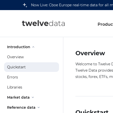
Now Live: Cboe Europe real-time data for all 
twelve
data
Produc
Introduction
Overview
Overview
Welcome to Twelve Da
Quickstart
Twelve Data provides 
stocks, forex, ETFs, 
Errors
Libraries
Market data
Reference data
Quickstart