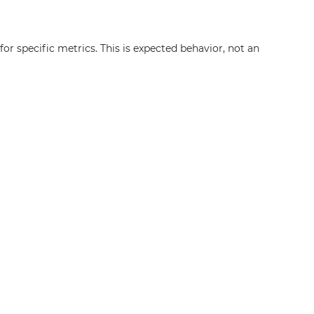
or specific metrics. This is expected behavior, not an