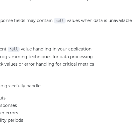
ponse fields may contain
values when data is unavailable f
null
ment
value handling in your application
null
programming techniques for data processing
k values or error handling for critical metrics
o gracefully handle:
uts
esponses
er errors
lity periods