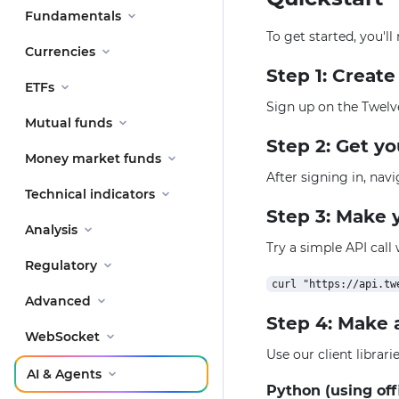
Fundamentals
To get started, you'l
Currencies
Step 1: Creat
ETFs
Sign up on the Twelv
Mutual funds
Step 2: Get y
Money market funds
After signing in, nav
Technical indicators
Step 3: Make y
Analysis
Try a simple API call
Regulatory
Advanced
Step 4: Make 
WebSocket
Use our client librar
AI & Agents
Python (using off