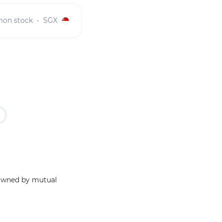
on stock
SGX
 owned by mutual