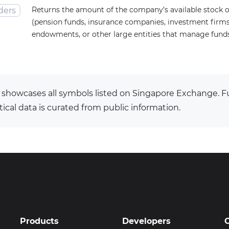
Returns the amount of the company’s available stock o
ders
(pension funds, insurance companies, investment firms,
endowments, or other large entities that manage funds 
 showcases all symbols listed on Singapore Exchange.
tical data is curated from public information.
Products
Developers