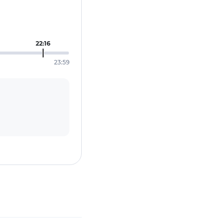
22:16
23:59