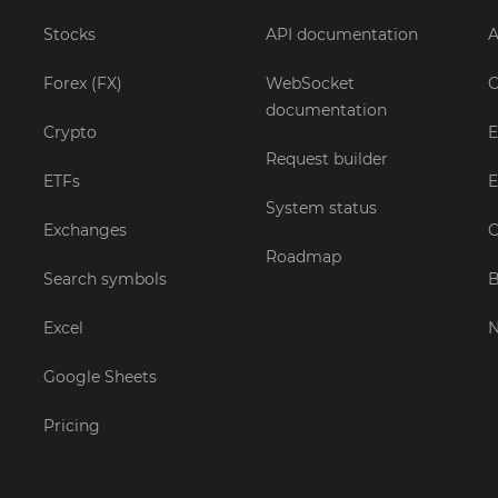
Stocks
API documentation
A
Forex (FX)
WebSocket
C
documentation
Crypto
E
Request builder
ETFs
E
System status
Exchanges
C
Roadmap
Search symbols
B
Excel
Google Sheets
Pricing