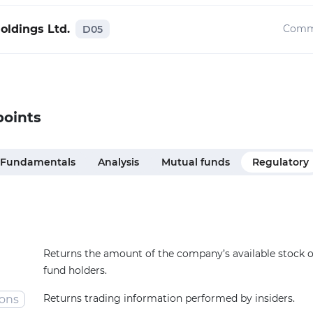
oldings Ltd.
Comm
D05
points
Fundamentals
Analysis
Mutual funds
Regulatory
Returns the amount of the company’s available stock
fund holders.
Returns trading information performed by insiders.
ions