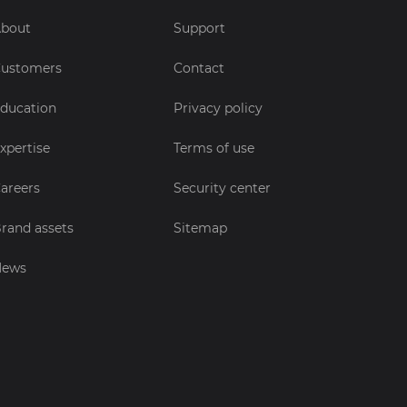
bout
Support
ustomers
Contact
ducation
Privacy policy
xpertise
Terms of use
areers
Security center
rand assets
Sitemap
News