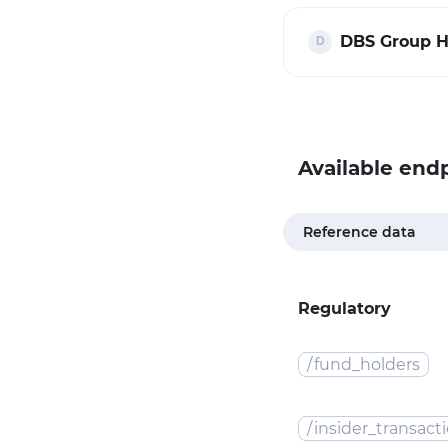
DBS Group H
Available end
Reference data
Regulatory
/
fund_holders
/
insider_transact