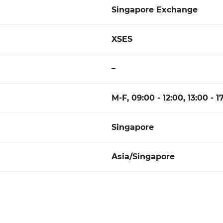
Singapore Exchange
XSES
–
M-F, 09:00 - 12:00, 13:00 - 1
Singapore
Asia/Singapore