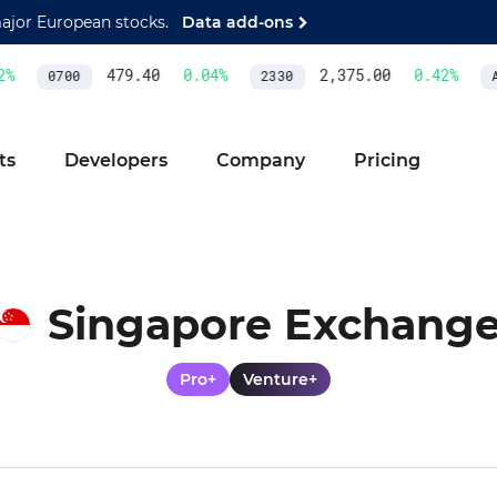
major European stocks.
Data add-ons
479.40
0.04
%
2,375.00
0.42
%
0700
2330
AS
ts
Developers
Company
Pricing
Singapore Exchang
Pro+
Venture+