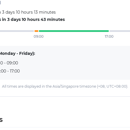
d
 3 days 10 hours 13 minutes
in 3 days 10 hours 43 minutes
09:00
17:00
Monday - Friday):
0 - 09:00
:00 - 17:00
All times are displayed in the Asia/Singapore timezone (+08, UTC+08:00).
s