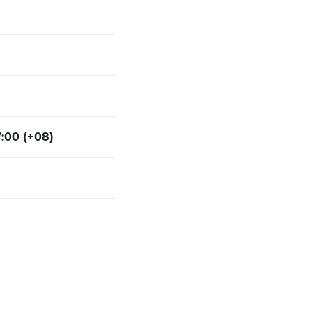
7:00 (+08)