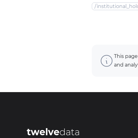
/
institutional_hol
This page
and analy
twelve
data