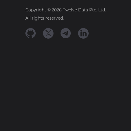
Copyright ©
2026
Twelve Data Pte. Ltd.
All rights reserved.