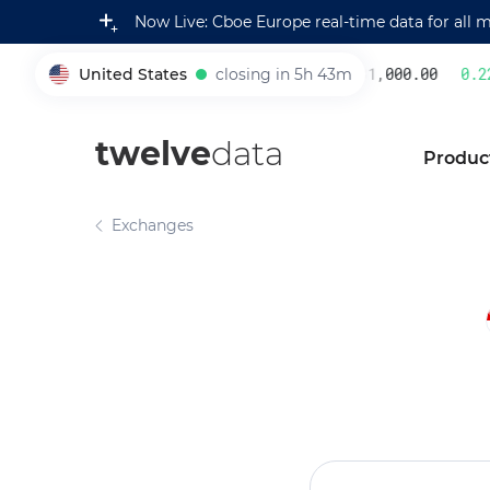
Now Live: Cboe Europe real-time data for all 
United States
closing in 5h 43m
231,000.00
0.22
%
005930
twelve
data
Produc
Exchanges