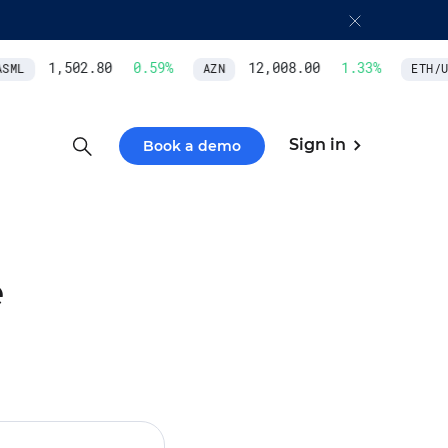
1,502.80
0.59
%
12,008.00
1.33
%
ML
AZN
ETH/US
Sign in
Book a demo
e