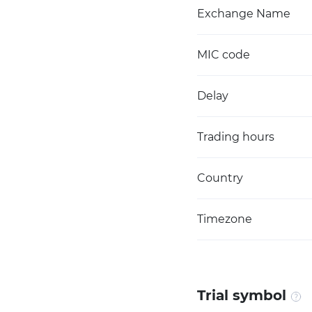
Exchange Name
MIC code
Delay
Trading hours
Country
Timezone
Trial symbol