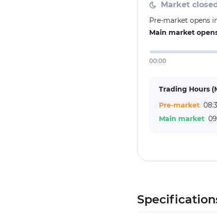
Market close
Pre-market opens in
Main market opens 
00:00
Trading Hours (
Pre-market
08:3
Main market
09
Specification