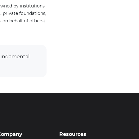
wned by institutions
 private foundations,
on behalf of others).
 Fundamental
Company
Resources