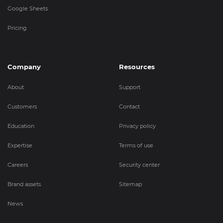
Google Sheets
Pricing
Company
Resources
About
Support
Customers
Contact
Education
Privacy policy
Expertise
Terms of use
Careers
Security center
Brand assets
Sitemap
News