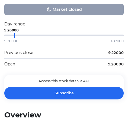
Market closed
Day range
9.26000
9.20000
9.87000
Previous close
9.22000
Open
9.20000
Access this stock data via API
Subscribe
Overview