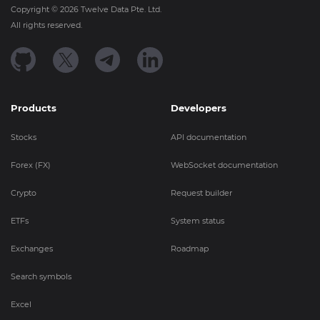
Copyright ©
2026
Twelve Data Pte. Ltd.
All rights reserved.
Products
Developers
Stocks
API documentation
Forex (FX)
WebSocket documentation
Crypto
Request builder
ETFs
System status
Exchanges
Roadmap
Search symbols
Excel