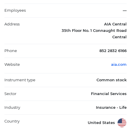
has solidified its role as a leader in financial services, addressing
the needs of the rapidly growing middle class in the region. Its
Employees
—
significant market influence is underscored by its ability to
adapt to changing insurance demands and regulatory
Address
AIA Central
environments, making AIA Group Ltd. an integral part of Asia's
35th Floor No. 1 Connaught Road
financial landscape.
Central
Phone
852 2832 6166
Website
aia.com
Instrument type
Common stock
Sector
Financial Services
Industry
Insurance - Life
Country
United States