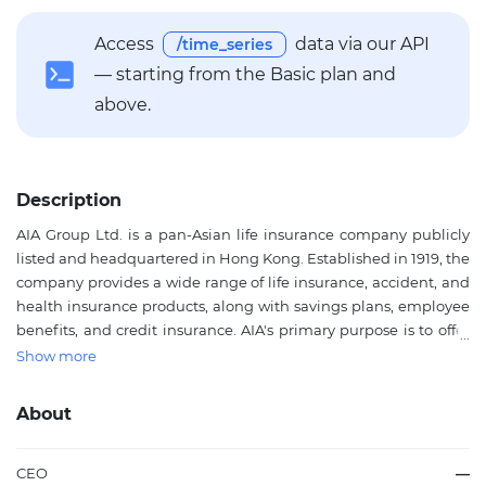
Access
data via our API
/time_series
— starting from the Basic plan and
above.
Description
AIA Group Ltd. is a pan-Asian life insurance company publicly
listed and headquartered in Hong Kong. Established in 1919, the
company provides a wide range of life insurance, accident, and
health insurance products, along with savings plans, employee
benefits, and credit insurance. AIA's primary purpose is to offer
comprehensive protection and long-term financial security to
Show more
individuals and businesses across 18 markets in Asia-Pacific,
including China, Thailand, Singapore, Malaysia, and beyond.
About
The Group's extensive network and strong brand presence
make it a key player in the Asian insurance sector. AIA's strategic
focus on innovation, customer experience, and sustainability
CEO
—