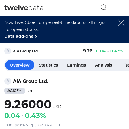
twelve
data
Now Live: Cboe Europe real-time data for all major
European stocks.
Data add-ons
9.26
0.04
0.43%
AIA Group Ltd.
Overview
Statistics
Earnings
Analysis
His
AIA Group Ltd.
AAIGF
OTC
9.26000
USD
0.04
0.43%
Last update Aug 7, 10:49 AM EDT