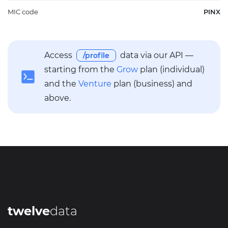
MIC code
PINX
Access
data via our API —
/profile
starting from the
Grow
plan (individual)
and the
Venture
plan (business) and
above.
twelve
data