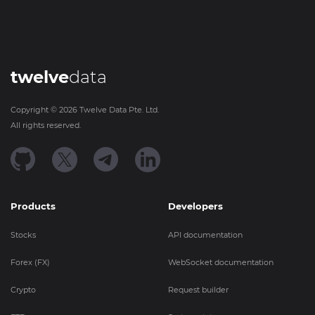
twelve
data
Copyright ©
2026
Twelve Data Pte. Ltd.
All rights reserved.
Products
Developers
Stocks
API documentation
Forex (FX)
WebSocket documentation
Crypto
Request builder