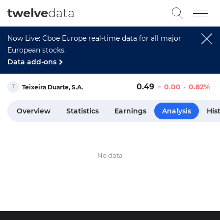
twelve
data
Now Live: Cboe Europe real-time data for all major
European stocks.
Data add-ons
0.49
0.00
0.82%
Teixeira Duarte, S.A.
Overview
Statistics
Earnings
Analysis
His
No data