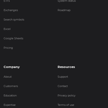
ETFs
System status
Exchanges
Roadmap
Search symbols
Excel
Google Sheets
Pricing
Company
Resources
About
Support
Customers
Contact
Education
Privacy policy
Expertise
Terms of use