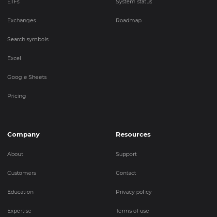
ETFs
System status
Exchanges
Roadmap
Search symbols
Excel
Google Sheets
Pricing
Company
Resources
About
Support
Customers
Contact
Education
Privacy policy
Expertise
Terms of use