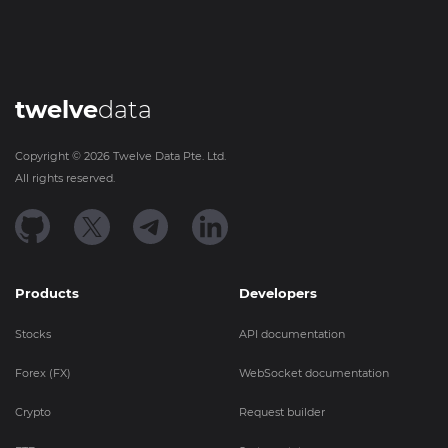
twelve
data
Copyright ©
2026
Twelve Data Pte. Ltd.
All rights reserved.
Products
Developers
Stocks
API documentation
Forex (FX)
WebSocket documentation
Crypto
Request builder