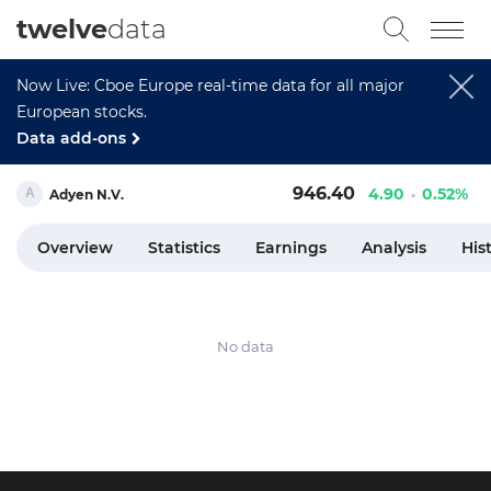
twelve
data
Now Live: Cboe Europe real-time data for all major
European stocks.
Data add-ons
946.40
4.90
0.52%
Adyen N.V.
Overview
Statistics
Earnings
Analysis
His
No data