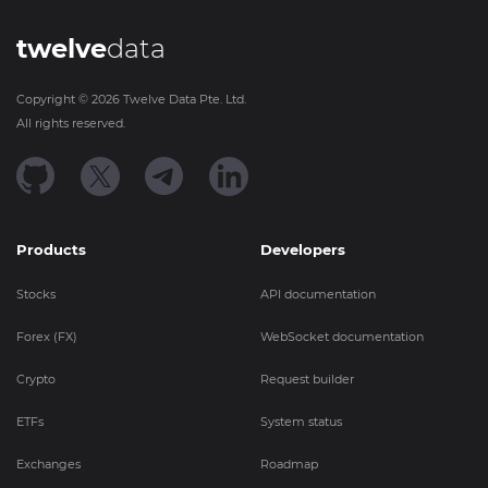
twelve
data
Copyright ©
2026
Twelve Data Pte. Ltd.
All rights reserved.
Products
Developers
Stocks
API documentation
Forex (FX)
WebSocket documentation
Crypto
Request builder
ETFs
System status
Exchanges
Roadmap