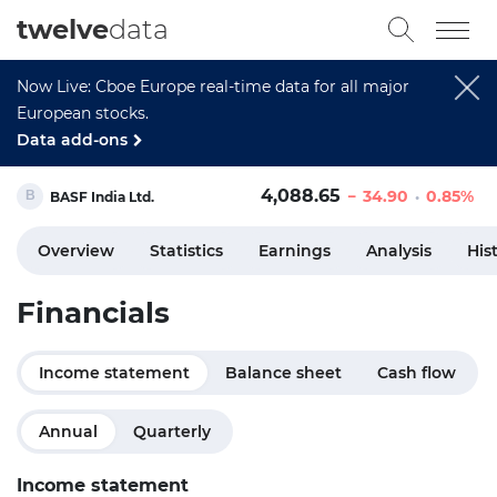
twelve
data
Now Live: Cboe Europe real-time data for all major
European stocks.
Data add-ons
4,088.65
34.90
0.85%
BASF India Ltd.
Overview
Statistics
Earnings
Analysis
His
Financials
Income statement
Balance sheet
Cash flow
Annual
Quarterly
Income statement