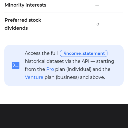
Minority interests
—
Preferred stock
0
dividends
Access the full
/income_statement
historical dataset via the API — starting
from the
Pro
plan (individual) and the
Venture
plan (business) and above.