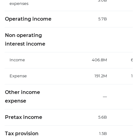
3.0B
3
expenses
Operating income
5.7B
Non operating
interest income
Income
406.8M
651
Expense
191.2M
158
Other income
—
expense
Pretax income
5.6B
6
Tax provision
1.5B