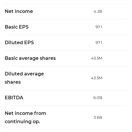
Net income
4.2B
4
Basic EPS
97.1
1
Diluted EPS
97.1
1
Basic average shares
43.3M
43
Diluted average
43.3M
43
shares
EBITDA
6.0B
9
Net income from
5.6B
6
continuing op.