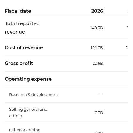
Fiscal date
2026
2
Total reported
149.3B
15
revenue
Cost of revenue
126.7B
130
Gross profit
22.6B
22
Operating expense
Research & development
—
Selling general and
7.7B
admin
Other operating