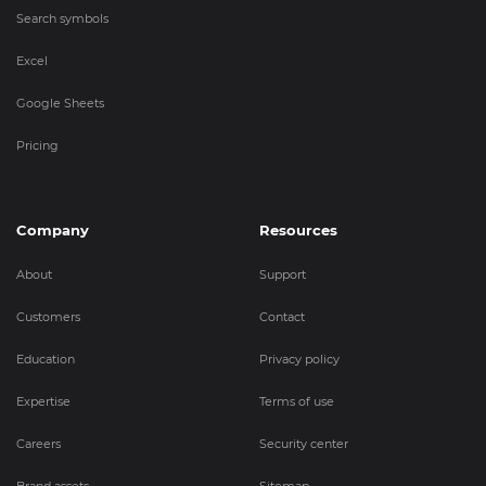
Search symbols
Excel
Google Sheets
Pricing
Company
Resources
About
Support
Customers
Contact
Education
Privacy policy
Expertise
Terms of use
Careers
Security center