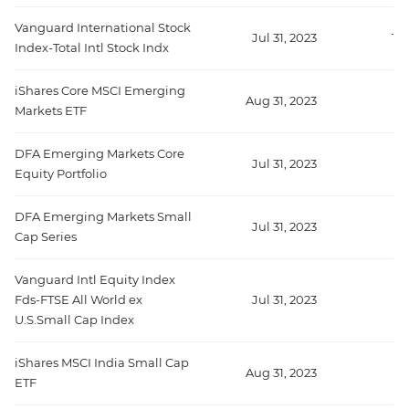
Vanguard International Stock
Jul 31, 2023
15
Index-Total Intl Stock Indx
iShares Core MSCI Emerging
Aug 31, 2023
13
Markets ETF
DFA Emerging Markets Core
Jul 31, 2023
6
Equity Portfolio
DFA Emerging Markets Small
Jul 31, 2023
4
Cap Series
Vanguard Intl Equity Index
Fds-FTSE All World ex
Jul 31, 2023
42
U.S.Small Cap Index
iShares MSCI India Small Cap
Aug 31, 2023
1
ETF