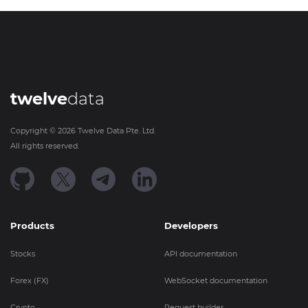
twelve
data
Copyright ©
2026
Twelve Data Pte. Ltd.
All rights reserved.
Products
Developers
Stocks
API documentation
Forex (FX)
WebSocket documentation
Crypto
Request builder