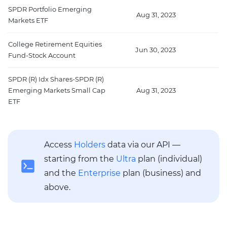
SPDR Portfolio Emerging
Aug 31, 2023
1
Markets ETF
College Retirement Equities
Jun 30, 2023
1
Fund-Stock Account
SPDR (R) Idx Shares-SPDR (R)
Emerging Markets Small Cap
Aug 31, 2023
8
ETF
Access
Holders
data via our API —
starting from the
Ultra
plan (individual)
and the
Enterprise
plan (business) and
above.