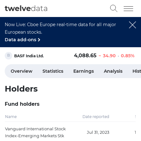
twelve
data
Now Live: Cboe Europe real-time data for all major
European stocks.
Data add-ons
4,088.65
34.90
0.85%
BASF India Ltd.
Overview
Statistics
Earnings
Analysis
His
Holders
Fund holders
Name
Date reported
Sh
Vanguard International Stock
Jul 31, 2023
15
Index-Emerging Markets Stk