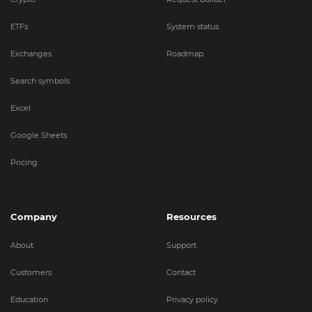
ETFs
System status
Exchanges
Roadmap
Search symbols
Excel
Google Sheets
Pricing
Company
Resources
About
Support
Customers
Contact
Education
Privacy policy