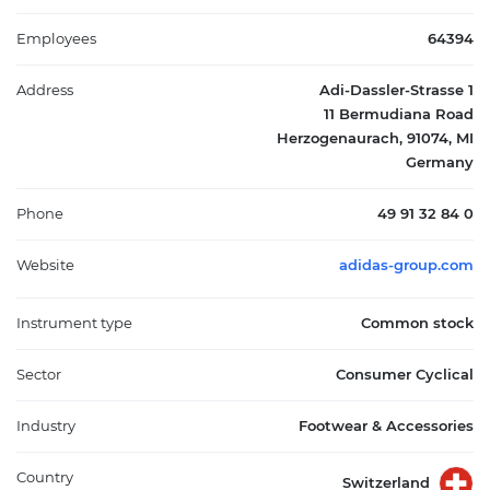
Greater China, Japan, South Korea, Latin America, and other
international regions. Headquartered in Herzogenaurach,
Employees
64394
Germany, adidas AG plays a central role in the competitive
athletic apparel and footwear industry.
Address
Adi-Dassler-Strasse 1
11 Bermudiana Road
Herzogenaurach, 91074, MI
Germany
Phone
49 91 32 84 0
Website
adidas-group.com
Instrument type
Common stock
Sector
Consumer Cyclical
Industry
Footwear & Accessories
Country
Switzerland