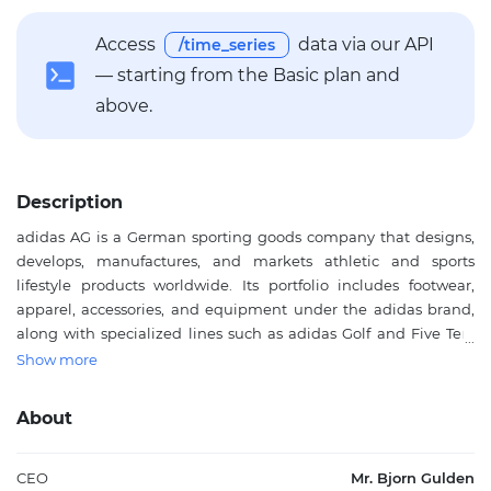
Access
data via our API
/time_series
— starting from the Basic plan and
above.
Description
adidas AG is a German sporting goods company that designs,
develops, manufactures, and markets athletic and sports
lifestyle products worldwide. Its portfolio includes footwear,
apparel, accessories, and equipment under the adidas brand,
along with specialized lines such as adidas Golf and Five Ten.
The company serves consumers through its own retail stores,
Show more
franchise locations, wholesale partners, and e-commerce
channels, making it a major participant in global sportswear
About
distribution. adidas AG is especially prominent in footwear and
apparel, while also offering bags, balls, sunglasses, and fitness
equipment across key markets in Europe, North America,
CEO
Mr. Bjorn Gulden