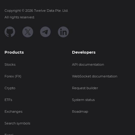
Copyright ©
2026
Twelve Data Pte. Ltd.
All rights reserved.
Products
Developers
Stocks
API documentation
Forex (FX)
WebSocket documentation
Crypto
Request builder
ETFs
System status
Exchanges
Roadmap
Search symbols
Excel