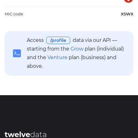
MIC code
XSWX
Access
data via our API —
/profile
starting from the
Grow
plan (individual)
and the
Venture
plan (business) and
above.
twelve
data