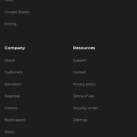
Google Sheets
Pricing
Company
Resources
About
Support
Customers
Contact
Education
Privacy policy
Expertise
Terms of use
Careers
Security center
Brand assets
Sitemap
News