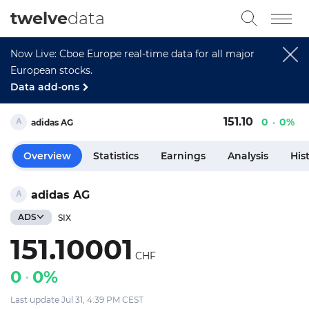
twelve
data
Now Live: Cboe Europe real-time data for all major
European stocks.
Data add-ons
151.10
0
0%
adidas AG
Overview
Statistics
Earnings
Analysis
His
adidas AG
ADS
SIX
151.10001
CHF
0
0%
Last update Jul 31, 4:39 PM CEST