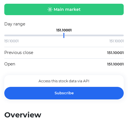
Main market
Day range
151.10001
151.10001
151.10001
Previous close
151.10001
Open
151.10001
Access this stock data via API
Subscribe
Overview