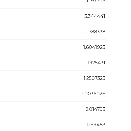
1.1977113
3.344441
1.788338
1.6041923
1.1975431
1.2507323
1.0036026
2.014793
1.199483