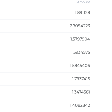
Amount
1.891128
2.7094223
1.5797904
1.5934575
1.5845406
1.7937415
1.3474581
1.4082842