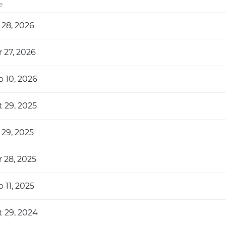
e
 28, 2026
 27, 2026
b 10, 2026
t 29, 2025
 29, 2025
 28, 2025
 11, 2025
t 29, 2024