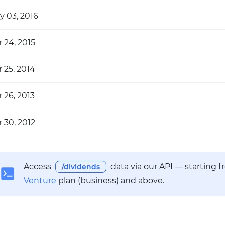
y 03, 2016
 24, 2015
 25, 2014
 26, 2013
 30, 2012
Access
data via our API — starting 
/dividends
Venture
plan (business) and above.