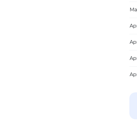
Ma
Apr
Apr
Apr
Apr