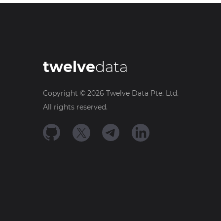
twelve
data
Copyright ©
2026
Twelve Data Pte. Ltd.
All rights reserved.