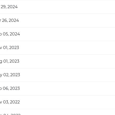
 29, 2024
r 26, 2024
b 05, 2024
v 01, 2023
g 01, 2023
y 02, 2023
b 06, 2023
v 03, 2022