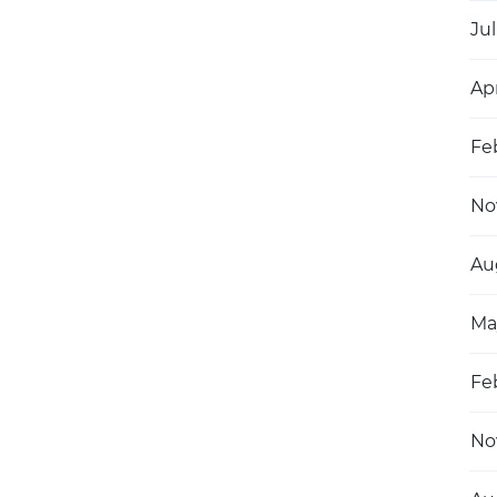
Jul
Ap
Fe
No
Au
Ma
Fe
No