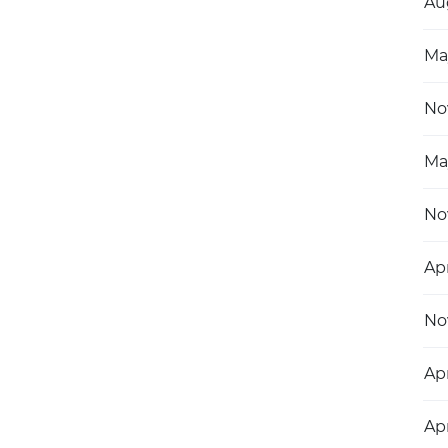
Au
Ma
No
Ma
No
Ap
No
Apr
Apr