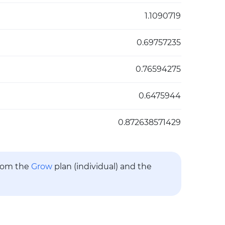
1.1090719
0.69757235
0.76594275
0.6475944
0.872638571429
from the
Grow
plan (individual) and the