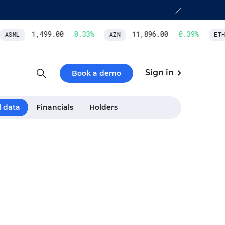
1,499.00
0.33
%
11,896.00
0.39
%
ASML
AZN
ETH/
Sign in
Book a demo
l data
Financials
Holders