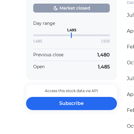
Dat
Market closed
Jul
Day range
1,495
Apr
1,485
1,505
Fe
1,480
Previous close
Oc
1,485
Open
Jul
Access this stock data via API
Apr
Subscribe
Feb
Oc