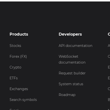
Products
Developers
Stocks
API documentation
A
Forex (FX)
WebSocket
C
documentation
Crypto
E
Request builder
ETFs
E
System status
Exchanges
C
Roadmap
Search symbols
B