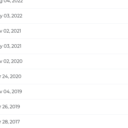
g 04, 2022
y 03, 2022
v 02, 2021
y 03, 2021
v 02, 2020
r 24, 2020
v 04, 2019
 26, 2019
 28, 2017