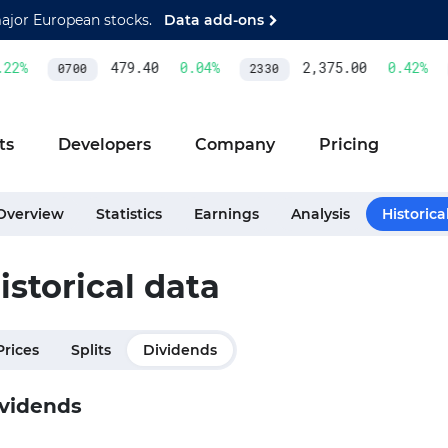
major European stocks.
Data add-ons
2
%
479.40
0.04
%
2,375.00
0.42
%
0700
2330
ts
Developers
Company
Pricing
Overview
Statistics
Earnings
Analysis
Historica
istorical data
Prices
Splits
Dividends
vidends