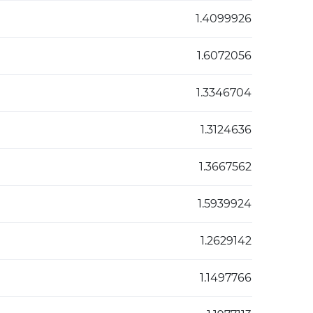
1.4099926
1.6072056
1.3346704
1.3124636
1.3667562
1.5939924
1.2629142
1.1497766