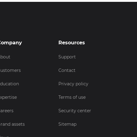
Company
Resources
bout
Support
ustomers
Contact
ducation
Privacy policy
xpertise
Terms of use
areers
Security center
rand assets
Sitemap