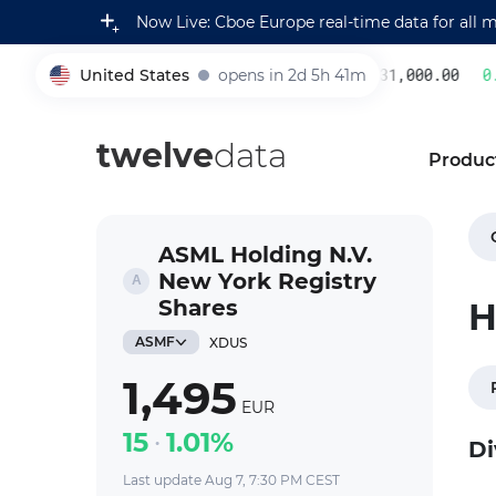
Now Live: Cboe Europe real-time data for all 
United States
opens in 2d 5h 41m
231,000.00
0.2
005930
twelve
data
Produc
ASML Holding N.V.
New York Registry
Shares
H
ASMF
XDUS
1,495
EUR
15
1.01%
Di
Last update Aug 7, 7:30 PM CEST