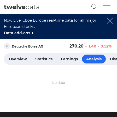
twelve
data
Now Live: Cboe Europe real-time data for all major
European stocks.
Data add-ons
270.20
1.40
0.52%
Deutsche Börse AG
Overview
Statistics
Earnings
Analysis
His
No data