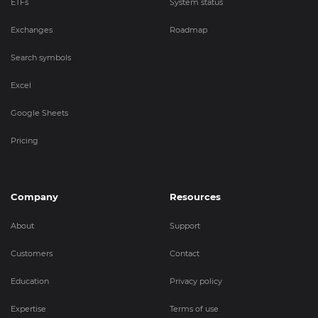
ETFs
System status
Exchanges
Roadmap
Search symbols
Excel
Google Sheets
Pricing
Company
Resources
About
Support
Customers
Contact
Education
Privacy policy
Expertise
Terms of use