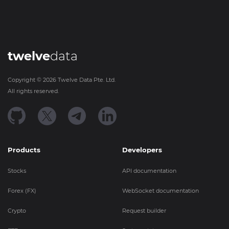
twelve
data
Copyright ©
2026
Twelve Data Pte. Ltd.
All rights reserved.
Products
Developers
Stocks
API documentation
Forex (FX)
WebSocket documentation
Crypto
Request builder