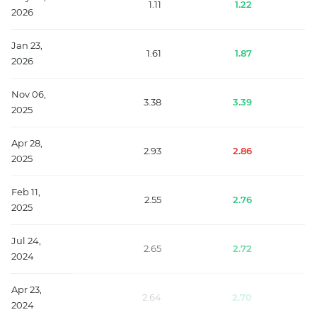
1.11
1.22
2026
Jan 23,
1.61
1.87
2026
Nov 06,
3.38
3.39
2025
Apr 28,
2.93
2.86
2025
Feb 11,
2.55
2.76
2025
Jul 24,
2.65
2.72
2024
Apr 23,
2.64
2.70
2024