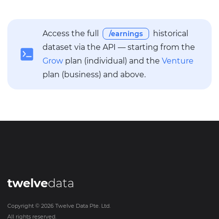
Access the full
historical
/earnings
dataset via the API — starting from the
Grow
plan (individual) and the
Venture
plan (business) and above.
twelve
data
Copyright ©
2026
Twelve Data Pte. Ltd.
All rights reserved.