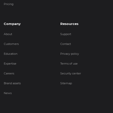
Pricing
Company
Resources
About
Support
Customers
Contact
Education
Privacy policy
Expertise
Terms of use
Careers
Security center
Brand assets
Sitemap
News