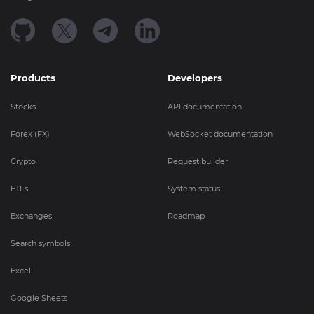
Products
Developers
Stocks
API documentation
Forex (FX)
WebSocket documentation
Crypto
Request builder
ETFs
System status
Exchanges
Roadmap
Search symbols
Excel
Google Sheets