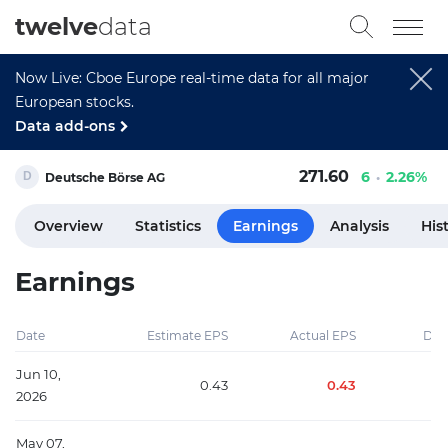
twelve
data
Now Live: Cboe Europe real-time data for all major
European stocks.
Data add-ons
271.60
6
2.26%
Deutsche Börse AG
Overview
Statistics
Earnings
Analysis
His
Earnings
Date
Estimate EPS
Actual EPS
Diff
Jun 10,
0.43
0.43
2026
May 07,