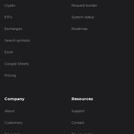
Crypto
Request builder
ETFs
System status
Exchanges
Roadmap
Search symbols
Excel
Google Sheets
Pricing
Company
Resources
About
Support
Customers
Contact