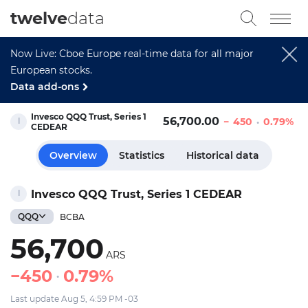
twelve
data
Now Live: Cboe Europe real-time data for all major
European stocks.
Data add-ons
Invesco QQQ Trust, Series 1
56,700.00
450
0.79%
CEDEAR
Overview
Statistics
Historical data
Invesco QQQ Trust, Series 1 CEDEAR
QQQ
BCBA
56,700
ARS
450
0.79%
Last update Aug 5, 4:59 PM -03