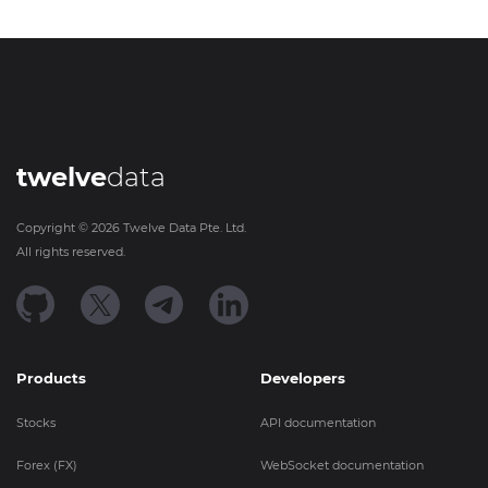
twelve
data
Copyright ©
2026
Twelve Data Pte. Ltd.
All rights reserved.
Products
Developers
Stocks
API documentation
Forex (FX)
WebSocket documentation