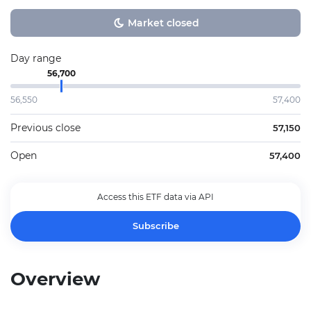
Market closed
Day range
56,700
56,550
57,400
Previous close
57,150
Open
57,400
Access this ETF data via API
Subscribe
Overview