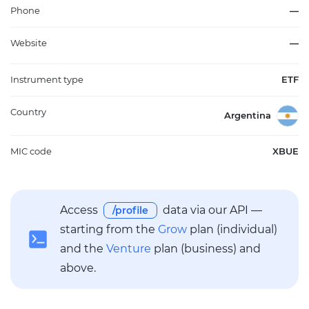
accessing companies driving economic innovation. The fund's
Phone
—
structure emphasizes market-cap weighting, with regular
rebalancing to maintain relevance amid evolving industry
Website
—
trends. Invesco QQQ Trust, Series 1 CEDEAR enables Argentine
market participants to gain this targeted U.S. large-cap growth
Instrument type
ETF
exposure through a locally accessible format, serving as a core
or satellite holding in diversified portfolios focused on long-
term innovation themes.
Country
Argentina
MIC code
XBUE
Access
data via our API —
/profile
starting from the
Grow
plan (individual)
and the
Venture
plan (business) and
above.