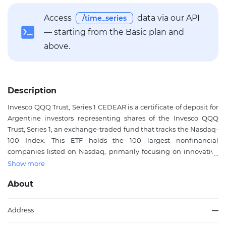
Access
data via our API
/time_series
— starting from the Basic plan and
above.
Description
Invesco QQQ Trust, Series 1 CEDEAR is a certificate of deposit for
Argentine investors representing shares of the Invesco QQQ
Trust, Series 1, an exchange-traded fund that tracks the Nasdaq-
100 Index. This ETF holds the 100 largest nonfinancial
companies listed on Nasdaq, primarily focusing on innovative
leaders in technology, communication services, consumer
Show more
discretionary, and other growth-oriented sectors such as
About
artificial intelligence, cloud computing, cybersecurity, e-
commerce, and biotechnology. It provides diversified exposure
to these market-leading firms without the need for individual
Address
—
stock selection, offering a passively managed vehicle for