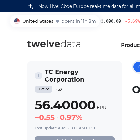
Now Live: Cboe Europe real-time data for all 
United States
opens in 11h 8m
232,000.00
-5.69
%
005930
twelve
data
Produc
TC Energy
Corporation
O
TRS
FSX
56.40000
EUR
0.55
0.97%
Last update Aug 5, 8:01 AM CEST