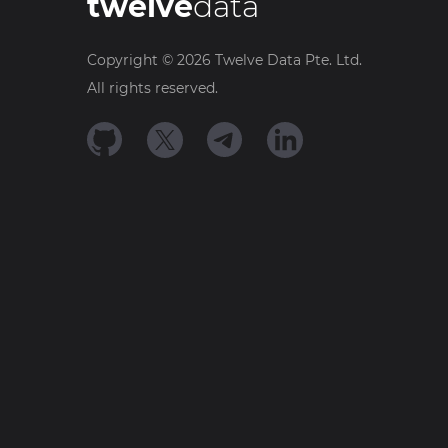
twelve
data
Copyright ©
2026
Twelve Data Pte. Ltd.
All rights reserved.