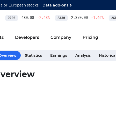
major European stocks.
Data add-ons
480.00
-2.48
%
2,370.00
-1.46
%
0700
2330
ASM
ts
Developers
Company
Pricing
Overview
Statistics
Earnings
Analysis
Historica
verview