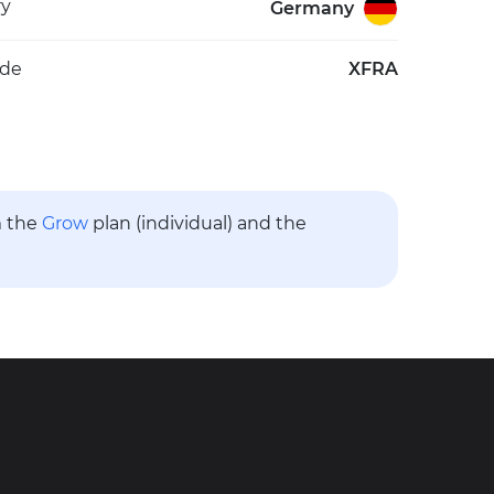
ry
Germany
ode
XFRA
m the
Grow
plan (individual) and the