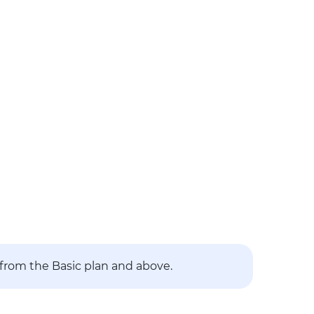
 from the Basic plan and above.