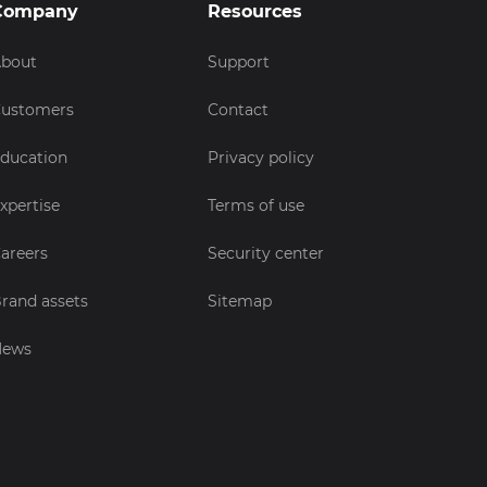
Company
Resources
bout
Support
ustomers
Contact
ducation
Privacy policy
xpertise
Terms of use
areers
Security center
rand assets
Sitemap
News