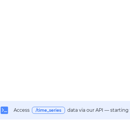
Access
data via our API — starting
/time_series