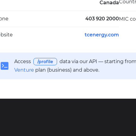
Count
Canada
one
403 920 2000
MIC c
bsite
tcenergy.com
Access
data via our API — starting fro
/profile
Venture
plan (business) and above.