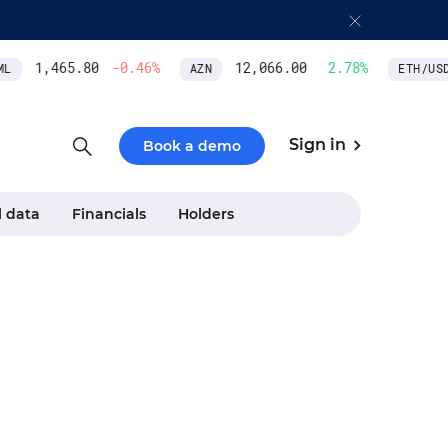
1,465.80
-0.46
%
12,066.00
2.78
%
L
AZN
ETH/USD
Sign in
Book a demo
l data
Financials
Holders