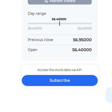
Market closed
Day range
56.40000
56.40000
56.40000
56.95000
Previous close
56.40000
Open
Access this stock data via API
Subscribe