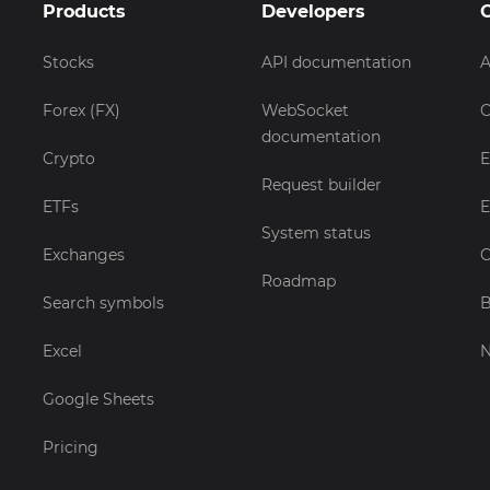
Products
Developers
Stocks
API documentation
A
Forex (FX)
WebSocket
C
documentation
Crypto
E
Request builder
ETFs
E
System status
Exchanges
C
Roadmap
Search symbols
B
Excel
Google Sheets
Pricing