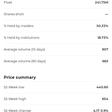
Float
241.75M
Shares short
—
% Held by insiders
50.33%
% Held by institutions
18.73%
Average volume (10 days)
907
Average volume (90 days)
663
Price summary
52-Week low
440.60
52-Week high
654
52-Week change
4.17 0.9%