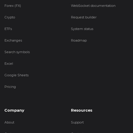
Forex (FX)
WebSocket documentation
Crypto
Request builder
ETFs
System status
Exchanges
Roadmap
Search symbols
Excel
Google Sheets
Pricing
Company
Resources
About
Support