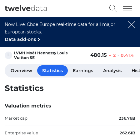
twelve
data
Now Live: Cboe Europe real-time data for all major
European stocks.
Data add-ons
LVMH Moët Hennessy Louis
480.15
2
0.41%
Vuitton SE
Overview
Statistics
Earnings
Analysis
His
Statistics
Valuation metrics
Market cap
236.76B
Enterprise value
262.61B