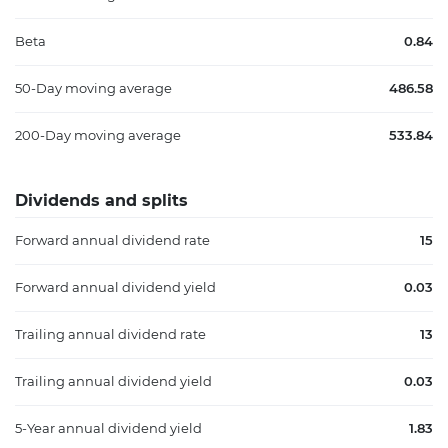
Beta
0.84
50-Day moving average
486.58
200-Day moving average
533.84
Dividends and splits
Forward annual dividend rate
15
Forward annual dividend yield
0.03
Trailing annual dividend rate
13
Trailing annual dividend yield
0.03
5-Year annual dividend yield
1.83