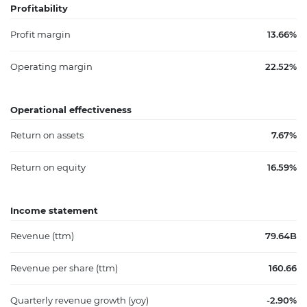
Profitability
Profit margin
13.66%
Operating margin
22.52%
Operational effectiveness
Return on assets
7.67%
Return on equity
16.59%
Income statement
Revenue (ttm)
79.64B
Revenue per share (ttm)
160.66
Quarterly revenue growth (yoy)
-2.90%