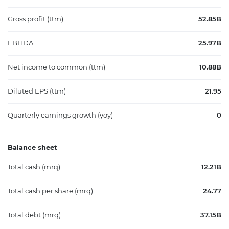
Gross profit (ttm)
52.85B
EBITDA
25.97B
Net income to common (ttm)
10.88B
Diluted EPS (ttm)
21.95
Quarterly earnings growth (yoy)
0
Balance sheet
Total cash (mrq)
12.21B
Total cash per share (mrq)
24.77
Total debt (mrq)
37.15B