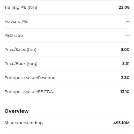
Trailing P/E (ttm)
22.08
Forward P/E
—
PEG ratio
—
Price/Sales (ttm)
3.00
Price/Book (mrq)
3.51
Enterprise Value/Revenue
3.30
Enterprise Value/EBITDA
13.10
Overview
Shares outstanding
493.10M