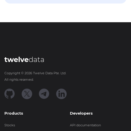
twelve
data
Copyright ©
2026
Twelve Data Pte. Ltd.
All rights reserved.
Products
Developers
Stocks
API documentation