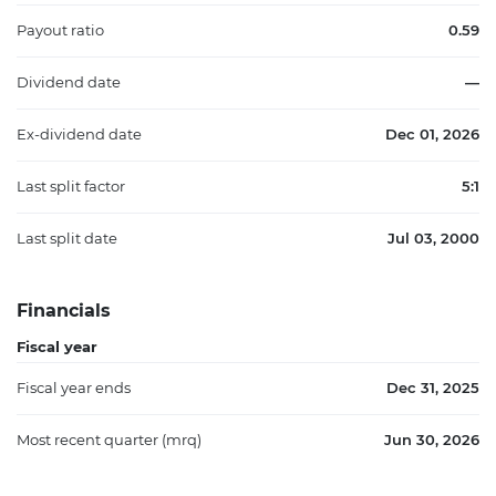
Payout ratio
0.59
Dividend date
—
Ex-dividend date
Dec 01, 2026
Last split factor
5:1
Last split date
Jul 03, 2000
Financials
Fiscal year
Fiscal year ends
Dec 31, 2025
Most recent quarter (mrq)
Jun 30, 2026