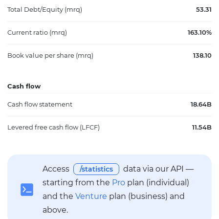
Total Debt/Equity (mrq)
53.31
Current ratio (mrq)
163.10%
Book value per share (mrq)
138.10
Cash flow
Cash flow statement
18.64B
Levered free cash flow (LFCF)
11.54B
Access
data via our API —
/statistics
starting from the
Pro
plan (individual)
and the
Venture
plan (business) and
above.