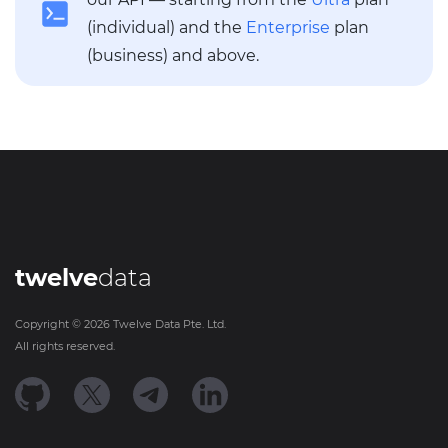
(individual) and the
Enterprise
plan
(business) and above.
twelve
data
Copyright ©
2026
Twelve Data Pte. Ltd.
All rights reserved.