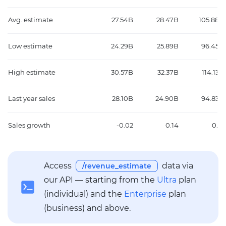
Avg. estimate
27.54B
28.47B
105.88B
Low estimate
24.29B
25.89B
96.45B
High estimate
30.57B
32.37B
114.13B
Last year sales
28.10B
24.90B
94.83B
Sales growth
-0.02
0.14
0.12
Access
data via
/revenue_estimate
our API — starting from the
Ultra
plan
(individual) and the
Enterprise
plan
(business) and above.