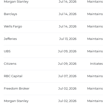
Morgan Stanley
Jul 14, 2026
Maintains
Barclays
Jul 14, 2026
Maintains
Wells Fargo
Jul 14, 2026
Maintains
Jefferies
Jul 13, 2026
Maintains
UBS
Jul 09, 2026
Maintains
Citizens
Jul 09, 2026
Initiates
RBC Capital
Jul 07, 2026
Maintains
Freedom Broker
Jul 02, 2026
Maintains
Morgan Stanley
Jul 02, 2026
Maintains