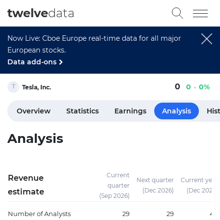
twelve
data
Now Live: Cboe Europe real-time data for all major
European stocks.
Data add-ons
0
0
0%
Tesla, Inc.
Overview
Statistics
Earnings
Analysis
His
Analysis
Current
Revenue
Next quarter
Current year
quarter
(Dec 2026)
(Dec 2026)
estimate
(Sep 2026)
Number of Analysts
29
29
46