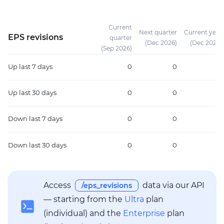
Current
Next quarter
Current year
EPS revisions
quarter
(Dec 2026)
(Dec 2026)
(Sep 2026)
Up
last 7 days
0
0
0
Up
last 30 days
0
0
0
Down
last 7 days
0
0
0
Down
last 30 days
0
0
0
Access
data via our API
/eps_revisions
— starting from the
Ultra
plan
(individual) and the
Enterprise
plan