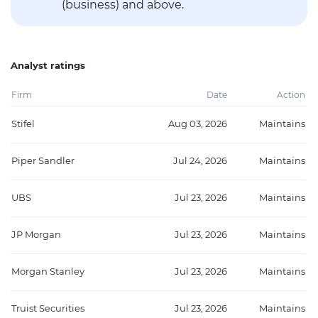
(business) and above.
Analyst ratings
Firm
Date
Action
Stifel
Aug 03, 2026
Maintains
Piper Sandler
Jul 24, 2026
Maintains
UBS
Jul 23, 2026
Maintains
JP Morgan
Jul 23, 2026
Maintains
Morgan Stanley
Jul 23, 2026
Maintains
Truist Securities
Jul 23, 2026
Maintains