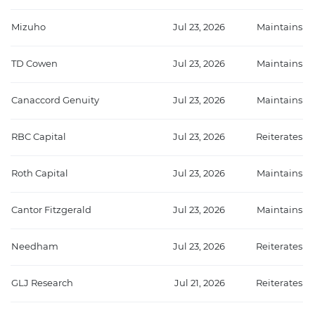
Mizuho
Jul 23, 2026
Maintains
TD Cowen
Jul 23, 2026
Maintains
Canaccord Genuity
Jul 23, 2026
Maintains
RBC Capital
Jul 23, 2026
Reiterates
Roth Capital
Jul 23, 2026
Maintains
Cantor Fitzgerald
Jul 23, 2026
Maintains
Needham
Jul 23, 2026
Reiterates
GLJ Research
Jul 21, 2026
Reiterates