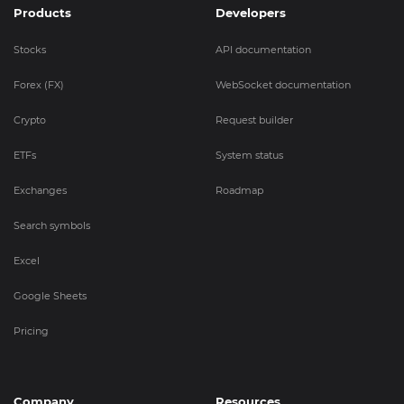
Products
Developers
Stocks
API documentation
Forex (FX)
WebSocket documentation
Crypto
Request builder
ETFs
System status
Exchanges
Roadmap
Search symbols
Excel
Google Sheets
Pricing
Company
Resources