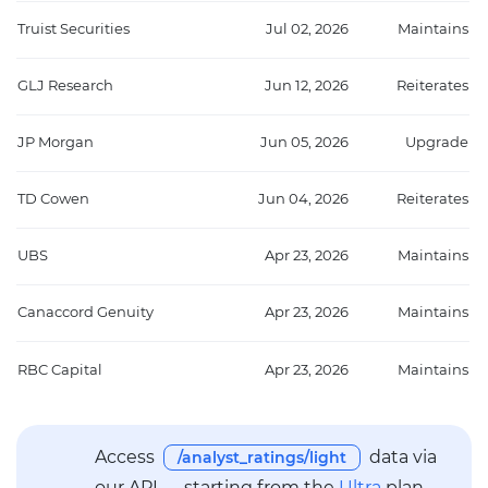
Truist Securities
Jul 02, 2026
Maintains
GLJ Research
Jun 12, 2026
Reiterates
JP Morgan
Jun 05, 2026
Upgrade
TD Cowen
Jun 04, 2026
Reiterates
UBS
Apr 23, 2026
Maintains
Canaccord Genuity
Apr 23, 2026
Maintains
RBC Capital
Apr 23, 2026
Maintains
Access
data via
/analyst_ratings/light
our API — starting from the
Ultra
plan