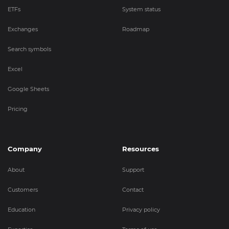
ETFs
System status
Exchanges
Roadmap
Search symbols
Excel
Google Sheets
Pricing
Company
Resources
About
Support
Customers
Contact
Education
Privacy policy