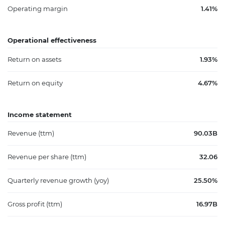
Operating margin
1.41%
Operational effectiveness
Return on assets
1.93%
Return on equity
4.67%
Income statement
Revenue (ttm)
90.03B
Revenue per share (ttm)
32.06
Quarterly revenue growth (yoy)
25.50%
Gross profit (ttm)
16.97B