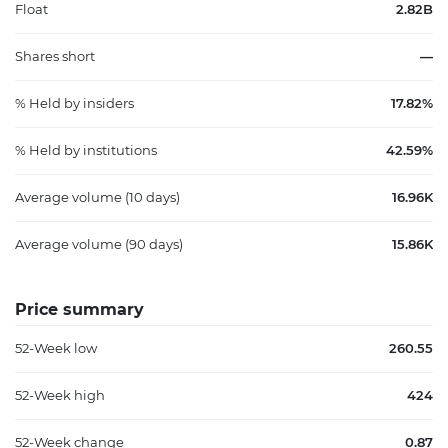
Float
2.82B
Shares short
—
% Held by insiders
17.82%
% Held by institutions
42.59%
Average volume (10 days)
16.96K
Average volume (90 days)
15.86K
Price summary
52-Week low
260.55
52-Week high
424
52-Week change
0.87