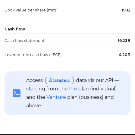
Book value per share (mrq)
19.12
Cash flow
Cash flow statement
16.23B
Levered free cash flow (LFCF)
4.20B
Access
data via our API —
/statistics
starting from the
Pro
plan (individual)
and the
Venture
plan (business) and
above.