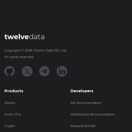
twelve
data
Copyright ©
2026
Twelve Data Pte. Ltd.
All rights reserved.
Products
Developers
Stocks
API documentation
Forex (FX)
WebSocket documentation
Crypto
Request builder