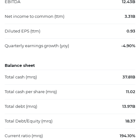
EBITDA
12.43B
Net income to common (ttm)
3.31B
Diluted EPS (ttm)
0.93
Quarterly earnings growth (yoy)
-4.90%
Balance sheet
Total cash (mrq)
37.81B
Total cash per share (mrq)
11.02
Total debt (mrq)
13.97B
Total Debt/Equity (mrq)
18.37
Current ratio (mrq)
194.10%