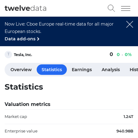
twelve
data
Now Live: Cboe Europe real-time data for all major
European stocks.
Data add-ons
0
0
0%
Tesla, Inc.
Overview
Statistics
Earnings
Analysis
His
Statistics
Valuation metrics
Market cap
1.24T
Enterprise value
940.98B