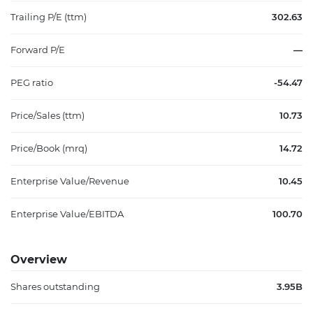
Trailing P/E (ttm)
302.63
Forward P/E
—
PEG ratio
-54.47
Price/Sales (ttm)
10.73
Price/Book (mrq)
14.72
Enterprise Value/Revenue
10.45
Enterprise Value/EBITDA
100.70
Overview
Shares outstanding
3.95B