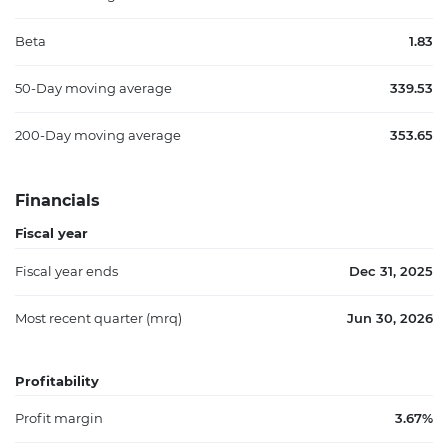
Beta
1.83
50-Day moving average
339.53
200-Day moving average
353.65
Financials
Fiscal year
Fiscal year ends
Dec 31, 2025
Most recent quarter (mrq)
Jun 30, 2026
Profitability
Profit margin
3.67%