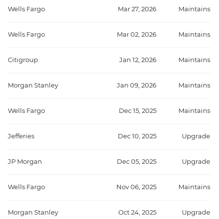
Wells Fargo
Mar 27, 2026
Maintains
Wells Fargo
Mar 02, 2026
Maintains
Citigroup
Jan 12, 2026
Maintains
Morgan Stanley
Jan 09, 2026
Maintains
Wells Fargo
Dec 15, 2025
Maintains
Jefferies
Dec 10, 2025
Upgrade
JP Morgan
Dec 05, 2025
Upgrade
Wells Fargo
Nov 06, 2025
Maintains
Morgan Stanley
Oct 24, 2025
Upgrade