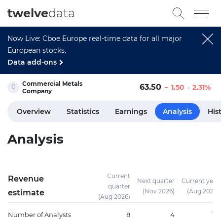
twelve
data
Now Live: Cboe Europe real-time data for all major
European stocks.
Data add-ons
Commercial Metals
63.50
1.50
2.31%
Company
Overview
Statistics
Earnings
Analysis
His
Analysis
Current
Revenue
Next quarter
Current year
quarter
(Nov 2026)
(Aug 2026)
estimate
(Aug 2026)
Number of Analysts
8
4
10