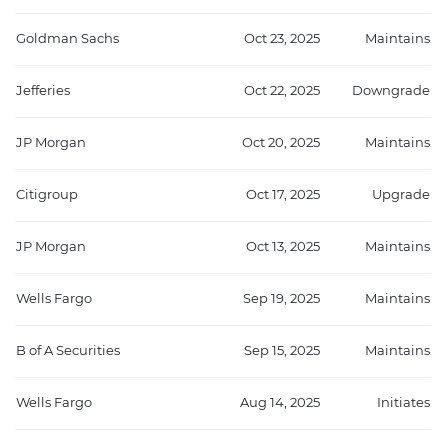
Goldman Sachs
Oct 23, 2025
Maintains
Jefferies
Oct 22, 2025
Downgrade
JP Morgan
Oct 20, 2025
Maintains
Citigroup
Oct 17, 2025
Upgrade
JP Morgan
Oct 13, 2025
Maintains
Wells Fargo
Sep 19, 2025
Maintains
B of A Securities
Sep 15, 2025
Maintains
Wells Fargo
Aug 14, 2025
Initiates