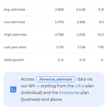
Avg. estimate
2.56B
2.44B
9.29B
Low estimate
2.47B
2.36B
9.21B
High estimate
2.75B
2.50B
9.49B
Last year sales
2.11B
2.12B
7.80B
Sales growth
0.21
0.15
0.19
Access
data via
/revenue_estimate
our API — starting from the
Ultra
plan
(individual) and the
Enterprise
plan
(business) and above.