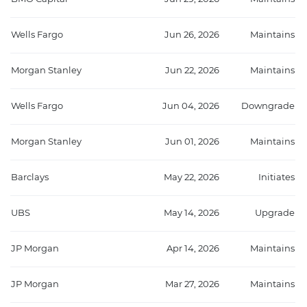
Wells Fargo
Jun 26, 2026
Maintains
Morgan Stanley
Jun 22, 2026
Maintains
Wells Fargo
Jun 04, 2026
Downgrade
Morgan Stanley
Jun 01, 2026
Maintains
Barclays
May 22, 2026
Initiates
UBS
May 14, 2026
Upgrade
JP Morgan
Apr 14, 2026
Maintains
JP Morgan
Mar 27, 2026
Maintains