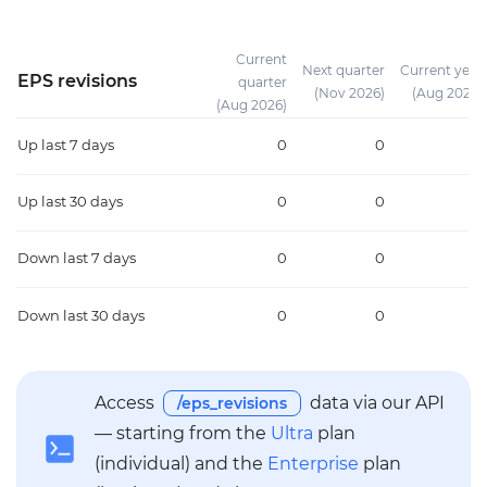
Current
Next quarter
Current year
EPS revisions
quarter
(Nov 2026)
(Aug 2026)
(Aug 2026)
Up
last 7 days
0
0
0
Up
last 30 days
0
0
0
Down
last 7 days
0
0
0
Down
last 30 days
0
0
0
Access
data via our API
/eps_revisions
— starting from the
Ultra
plan
(individual) and the
Enterprise
plan