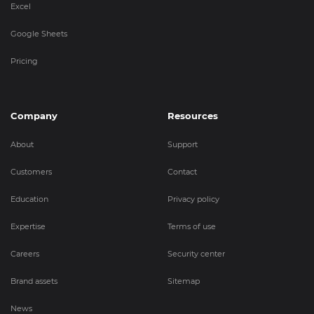
Excel
Google Sheets
Pricing
Company
Resources
About
Support
Customers
Contact
Education
Privacy policy
Expertise
Terms of use
Careers
Security center
Brand assets
Sitemap
News