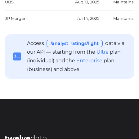
UBS
Aug 13, 2025
Maintains
JP Morgan
Jul 14, 2025
Maintains
Access
data via
/analyst_ratings/light
our API — starting from the
Ultra
plan
(individual) and the
Enterprise
plan
(business) and above.
twelve
data