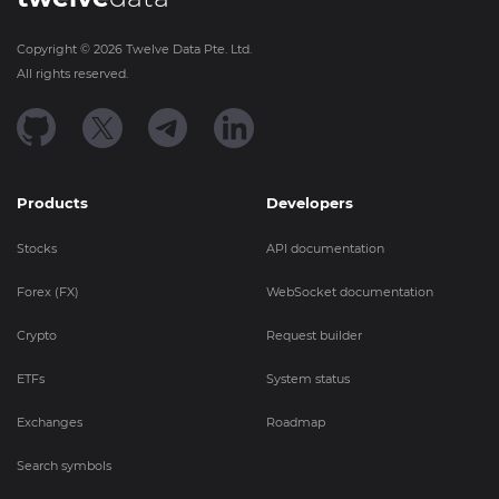
Copyright ©
2026
Twelve Data Pte. Ltd.
All rights reserved.
Products
Developers
Stocks
API documentation
Forex (FX)
WebSocket documentation
Crypto
Request builder
ETFs
System status
Exchanges
Roadmap
Search symbols