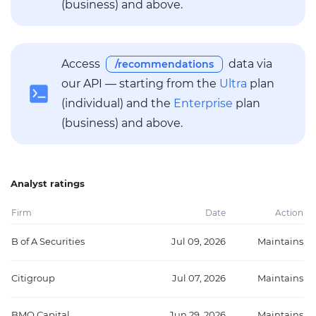
(business) and above.
Access
data via
/recommendations
our API — starting from the
Ultra
plan
(individual) and the
Enterprise
plan
(business) and above.
Analyst ratings
Firm
Date
Action
B of A Securities
Jul 09, 2026
Maintains
Citigroup
Jul 07, 2026
Maintains
BMO Capital
Jun 29, 2026
Maintains