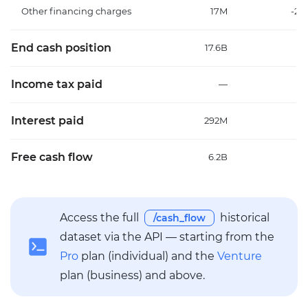
Other financing charges
17M
-20
End cash position
17.6B
1
Income tax paid
—
Interest paid
292M
23
Free cash flow
6.2B
Access the full
historical
/cash_flow
dataset via the API — starting from the
Pro
plan (individual) and the
Venture
plan (business) and above.