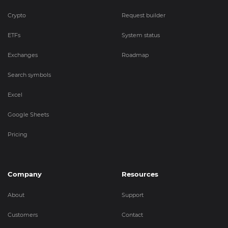
Crypto
Request builder
ETFs
System status
Exchanges
Roadmap
Search symbols
Excel
Google Sheets
Pricing
Company
Resources
About
Support
Customers
Contact