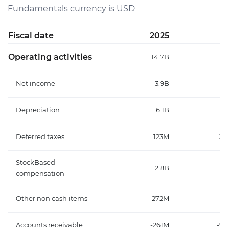
Fundamentals currency is USD
Fiscal date
2025
2
Operating activities
14.7B
Net income
3.9B
Depreciation
6.1B
Deferred taxes
123M
39
StockBased
2.8B
compensation
Other non cash items
272M
14
Accounts receivable
-261M
-90