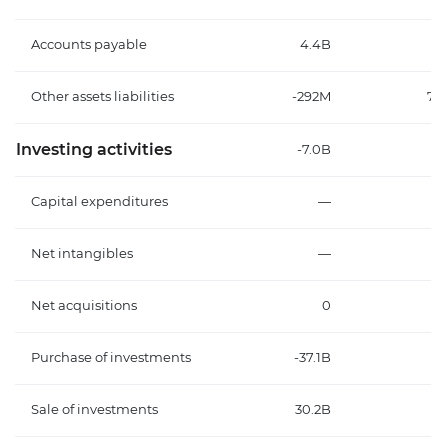
Accounts payable
4.4B
Other assets liabilities
-292M
70
Investing activities
-7.0B
-
Capital expenditures
—
Net intangibles
—
Net acquisitions
0
Purchase of investments
-37.1B
-
Sale of investments
30.2B
2