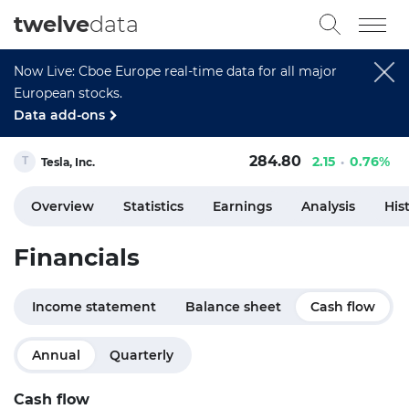
twelve
data
Now Live: Cboe Europe real-time data for all major
European stocks.
Data add-ons
284.80
2.15
0.76%
Tesla, Inc.
Overview
Statistics
Earnings
Analysis
His
Financials
Income statement
Balance sheet
Cash flow
Annual
Quarterly
Cash flow