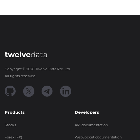
twelve
data
Copyright ©
2026
Twelve Data Pte. Ltd.
All rights reserved.
Products
Developers
Stocks
API documentation
Forex (FX)
WebSocket documentation