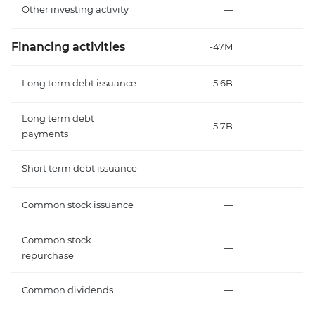
Other investing activity
—
Financing activities
-47M
Long term debt issuance
5.6B
Long term debt
-5.7B
-
payments
Short term debt issuance
—
Common stock issuance
—
Common stock
—
repurchase
Common dividends
—