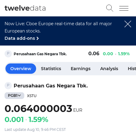
twelve
data
Now Live: Cboe Europe real-time data for all major
European stocks.
Data add-ons
0.06
0.00
1.59%
Perusahaan Gas Negara Tbk.
Overview
Statistics
Earnings
Analysis
His
Perusahaan Gas Negara Tbk.
PGB1
XSTU
0.064000003
EUR
0.001
1.59%
Last update Aug 10, 9:46 PM CEST