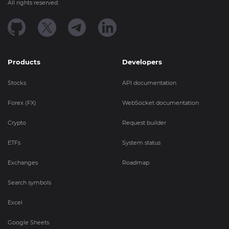
All rights reserved.
Products
Developers
Stocks
API documentation
Forex (FX)
WebSocket documentation
Crypto
Request builder
ETFs
System status
Exchanges
Roadmap
Search symbols
Excel
Google Sheets