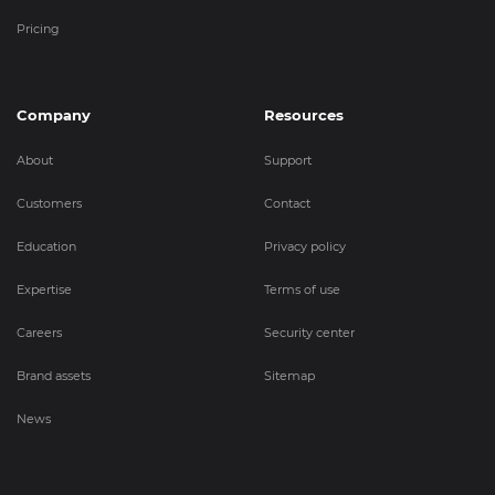
Pricing
Company
Resources
About
Support
Customers
Contact
Education
Privacy policy
Expertise
Terms of use
Careers
Security center
Brand assets
Sitemap
News