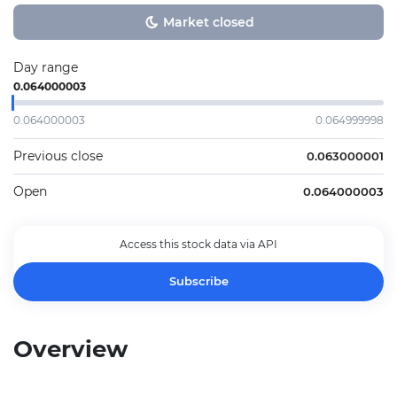
Market closed
Day range
0.064000003
0.064000003
0.064999998
Previous close
0.063000001
Open
0.064000003
Access this stock data via API
Subscribe
Overview