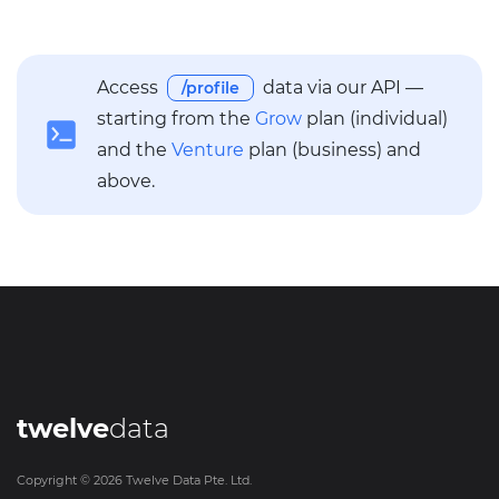
Access
data via our API —
/profile
starting from the
Grow
plan (individual)
and the
Venture
plan (business) and
above.
twelve
data
Copyright ©
2026
Twelve Data Pte. Ltd.