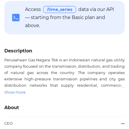
Access
data via our API
/time_series
— starting from the Basic plan and
above.
Description
Perusahaan Gas Negara Tbk is an Indonesian natural gas utility
company focused on the transmission, distribution, and trading
of natural gas across the country. The company operates
extensive high-pressure transmission pipelines and city gas
distribution networks that supply residential, commercial,
industrial, and power generation customers. Beyond pipeline
Show more
gas, Perusahaan Gas Negara Tbk is active in liquefied natural
gas processing and trading, supporting regions that are not
About
connected to major pipeline infrastructure. The company also
provides related services including fiber optic network leasing
and engineering, construction, and maintenance solutions
CEO
—