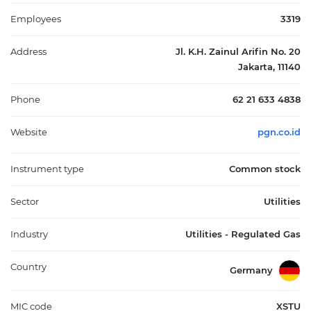
through specialized subsidiaries, extending its role into energy-
related infrastructure and telecommunications support.
Employees
3319
Headquartered in Jakarta and founded in 1965, Perusahaan Gas
Negara Tbk functions as a key part of Indonesia’s energy value
Address
Jl. K.H. Zainul Arifin No. 20
chain, linking domestic gas resources to end users and
Jakarta, 11140
contributing to the broader development of the country’s gas
infrastructure and utilities sector.
Phone
62 21 633 4838
Website
pgn.co.id
Instrument type
Common stock
Sector
Utilities
Industry
Utilities - Regulated Gas
Country
Germany
MIC code
XSTU