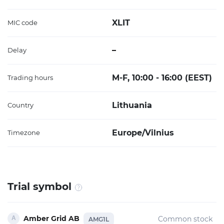
XLIT
MIC code
–
Delay
M-F, 10:00 - 16:00 (EEST)
Trading hours
Lithuania
Country
Europe/Vilnius
Timezone
Trial symbol
Amber Grid AB
Common stock
AMG1L