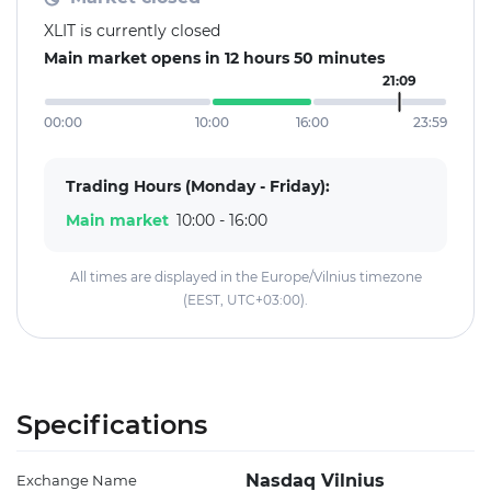
XLIT is currently closed
Main market opens in 12 hours 50 minutes
21:09
00:00
10:00
16:00
23:59
Trading Hours (Monday - Friday):
Main market
10:00 - 16:00
All times are displayed in the Europe/Vilnius timezone
(EEST, UTC+03:00).
Specifications
Nasdaq Vilnius
Exchange Name