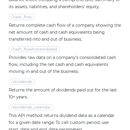
its assets, liabilities, and shareholders' equity.
/
cash_flow
Returns complete cash flow of a company showing the
net amount of cash and cash equivalents being
transferred into and out of business.
/
cash_flow/consolidated
Provides raw data on a company's consolidated cash
flow, including the net cash and cash equivalents
moving in and out of the business.
/
dividends
Returns the amount of dividends paid out for the last
10+ years.
/
dividends_calendar
This API method returns dividend data as a calendar
for a given date range. To call custom period, use
start_date and end_date parameters.