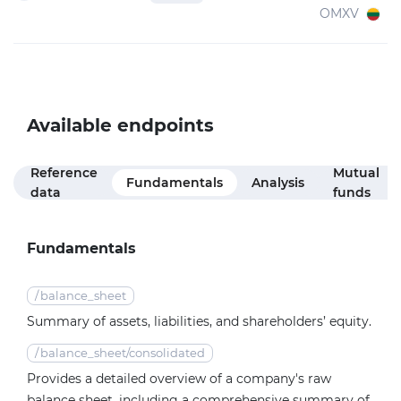
OMXV
Available endpoints
Reference
Mutual
Fundamentals
Analysis
data
funds
Fundamentals
/
balance_sheet
Summary of assets, liabilities, and shareholders’ equity.
/
balance_sheet/consolidated
Provides a detailed overview of a company's raw
balance sheet, including a comprehensive summary of