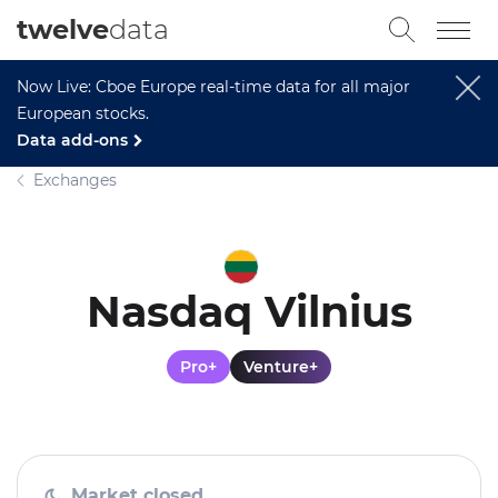
twelve
data
Now Live: Cboe Europe real-time data for all major
European stocks.
Data add-ons
Exchanges
Nasdaq Vilnius
Pro+
Venture+
Market closed