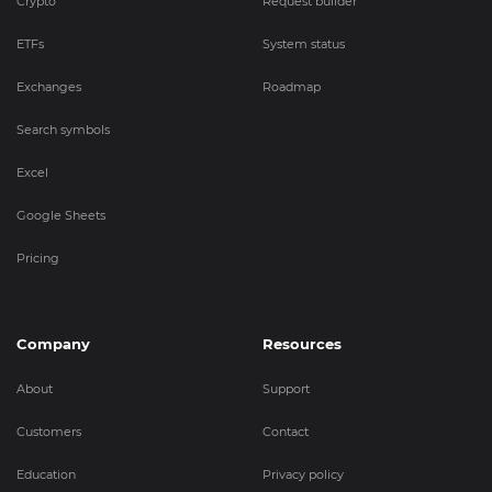
Crypto
Request builder
ETFs
System status
Exchanges
Roadmap
Search symbols
Excel
Google Sheets
Pricing
Company
Resources
About
Support
Customers
Contact
Education
Privacy policy