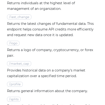
Returns individuals at the highest level of
management of an organization.
/
last_change
Returns the latest changes of fundamental data. This
endpoint helps consume API credits more efficiently
and request new data once it is updated.
/
logo
Returns a logo of company, cryptocurrency, or forex
pair.
/
market_cap
Provides historical data on a company's market
capitalization over a specified time period.
/
profile
Returns general information about the company.
/
splits