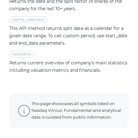
Returns the date and the split factor of shares of the
company for the last 10+ years.
/
splits_calendar
This API method returns split data as a calendar for a
given date range. To call custom period, use start_date
and end_date parameters.
/
statistics
Returns current overview of company’s main statistics
including valuation metrics and financials.
This page showcases all symbols listed on
Nasdaq Vilnius. Fundamental and analytical
data is curated from public information.