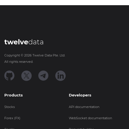
twelve
data
Copyright ©
2026
Twelve Data Pte. Ltd.
All rights reserved.
Products
Developers
Stocks
API documentation
Forex (FX)
WebSocket documentation