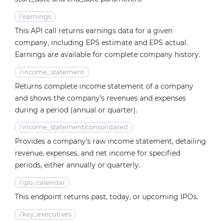
/
earnings
This API call returns earnings data for a given
company, including EPS estimate and EPS actual.
Earnings are available for complete company history.
/
income_statement
Returns complete income statement of a company
and shows the company’s revenues and expenses
during a period (annual or quarter).
/
income_statement/consolidated
Provides a company's raw income statement, detailing
revenue, expenses, and net income for specified
periods, either annually or quarterly.
/
ipo_calendar
This endpoint returns past, today, or upcoming IPOs.
/
key_executives