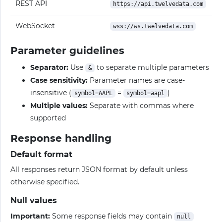
REST API
https://api.twelvedata.com
WebSocket
wss://ws.twelvedata.com
Parameter guidelines
Separator:
Use
to separate multiple parameters
&
Case sensitivity:
Parameter names are case-
insensitive (
=
)
symbol=AAPL
symbol=aapl
Multiple values:
Separate with commas where
supported
Response handling
Default format
All responses return JSON format by default unless
otherwise specified.
Null values
Important:
Some response fields may contain
null