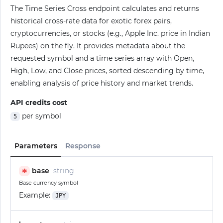
The Time Series Cross endpoint calculates and returns
historical cross-rate data for exotic forex pairs,
cryptocurrencies, or stocks (e.g., Apple Inc. price in Indian
Rupees) on the fly. It provides metadata about the
requested symbol and a time series array with Open,
High, Low, and Close prices, sorted descending by time,
enabling analysis of price history and market trends.
API credits cost
per symbol
5
Parameters
Response
base
string
✱
Base currency symbol
Example:
JPY