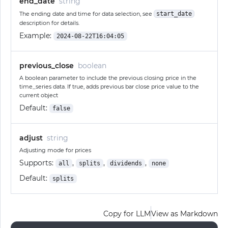
end_date
string
The ending date and time for data selection, see
start_date
description for details.
Example:
2024-08-22T16:04:05
previous_close
boolean
A boolean parameter to include the previous closing price in the
time_series data. If true, adds previous bar close price value to the
current object
Default:
false
adjust
string
Adjusting mode for prices
Supports:
,
,
,
all
splits
dividends
none
Default:
splits
Copy for LLM
View as Markdown