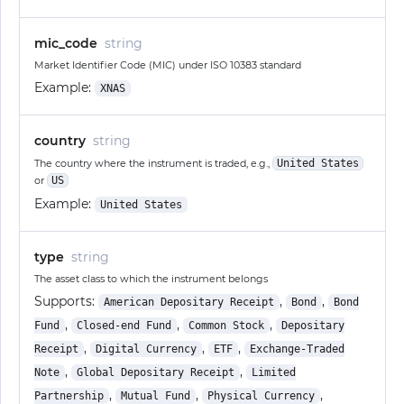
mic_code
string
Market Identifier Code (MIC) under ISO 10383 standard
Example:
XNAS
country
string
The country where the instrument is traded, e.g.,
United States
or
US
Example:
United States
type
string
The asset class to which the instrument belongs
Supports:
,
,
American Depositary Receipt
Bond
Bond
,
,
,
Fund
Closed-end Fund
Common Stock
Depositary
,
,
,
Receipt
Digital Currency
ETF
Exchange-Traded
,
,
Note
Global Depositary Receipt
Limited
,
,
,
Partnership
Mutual Fund
Physical Currency