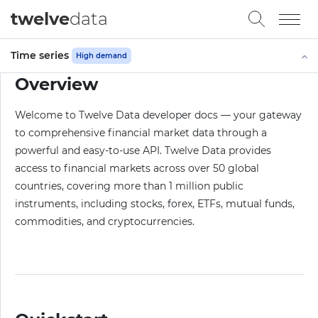
twelve
data
Time series
High demand
Overview
Welcome to Twelve Data developer docs — your gateway
to comprehensive financial market data through a
powerful and easy-to-use API. Twelve Data provides
access to financial markets across over 50 global
countries, covering more than 1 million public
instruments, including stocks, forex, ETFs, mutual funds,
commodities, and cryptocurrencies.