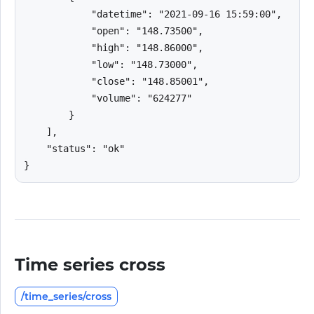
            "datetime": "2021-09-16 15:59:00",

            "open": "148.73500",

            "high": "148.86000",

            "low": "148.73000",

            "close": "148.85001",

            "volume": "624277"

        }

    ],

    "status": "ok"

}
Time series cross
/time_series/cross