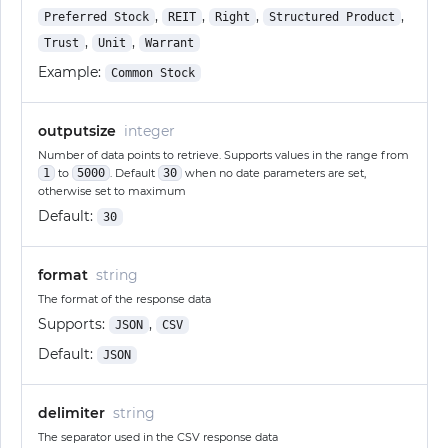
,
,
,
,
Preferred Stock
REIT
Right
Structured Product
,
,
Trust
Unit
Warrant
Example:
Common Stock
outputsize
integer
Number of data points to retrieve. Supports values in the range from
1
to
5000
. Default
30
when no date parameters are set,
otherwise set to maximum
Default:
30
format
string
The format of the response data
Supports:
,
JSON
CSV
Default:
JSON
delimiter
string
The separator used in the CSV response data