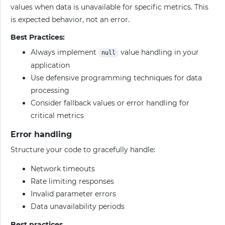
values when data is unavailable for specific metrics. This
is expected behavior, not an error.
Best Practices:
Always implement
value handling in your
null
application
Use defensive programming techniques for data
processing
Consider fallback values or error handling for
critical metrics
Error handling
Structure your code to gracefully handle:
Network timeouts
Rate limiting responses
Invalid parameter errors
Data unavailability periods
Best practices