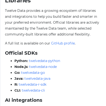
Libraries
Twelve Data provides a growing ecosystem of libraries
and integrations to help you build faster and smarter in
your preferred environment. Official libraries are actively
maintained by the Twelve Data team, while selected
community-built libraries offer additional flexibility.
A full list is available on our
GitHub profile
.
Official SDKs
Python:
twelvedata-python
Node.js:
twelvedata-node
Go:
twelvedata-go
Java:
twelvedata-java
R:
twelvedata-r-sdk
CLI:
twelvedata-cli
AI integrations