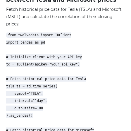
Fetch historical price data for Tesla (TSLA) and Microsoft
(MSFT) and calculate the correlation of their closing
prices:
from twelvedata import TDClient

import pandas as pd

# Initialize client with your API key

td = TDClient(apikey="your_api_key")

# Fetch historical price data for Tesla

tsla_ts = td.time_series(

    symbol="TSLA",

    interval="1day",

    outputsize=100

).as_pandas()

# Fetch historical price data for Microsoft
