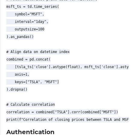
msft_ts = td.time_series(

    symbol="MSFT",

    interval="1day",

    outputsize=100

).as_pandas()

# Align data on datetime index

combined = pd.concat(

    [tsla_ts['close'].astype(float), msft_ts['close'].astype(
    axis=1,

    keys=["TSLA", "MSFT"]

).dropna()

# Calculate correlation

correlation = combined["TSLA"].corr(combined["MSFT"])

Authentication