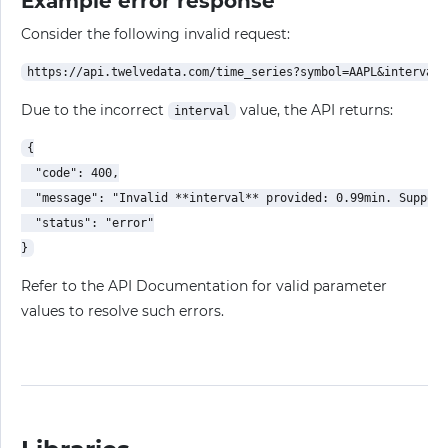
Example error response
Consider the following invalid request:
Due to the incorrect
value, the API returns:
interval
{

  "code": 400,

  "message": "Invalid **interval** provided: 0.99min. Support
  "status": "error"

Refer to the API Documentation for valid parameter
values to resolve such errors.