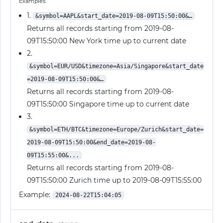
Examples:
1.
&symbol=AAPL&start_date=2019-08-09T15:50:00&…
Returns all records starting from 2019-08-
09T15:50:00 New York time up to current date
2.
&symbol=EUR/USD&timezone=Asia/Singapore&start_date
=2019-08-09T15:50:00&…
Returns all records starting from 2019-08-
09T15:50:00 Singapore time up to current date
3.
&symbol=ETH/BTC&timezone=Europe/Zurich&start_date=
2019-08-09T15:50:00&end_date=2019-08-
09T15:55:00&...
Returns all records starting from 2019-08-
09T15:50:00 Zurich time up to 2019-08-09T15:55:00
Example:
2024-08-22T15:04:05