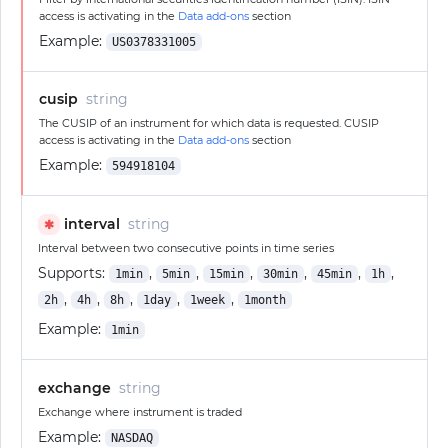
access is activating in the
Data add-ons
section
Example:
US0378331005
cusip
string
The CUSIP of an instrument for which data is requested. CUSIP
access is activating in the
Data add-ons
section
Example:
594918104
interval
string
✱
Interval between two consecutive points in time series
Supports:
,
,
,
,
,
,
1min
5min
15min
30min
45min
1h
,
,
,
,
,
2h
4h
8h
1day
1week
1month
Example:
1min
exchange
string
Exchange where instrument is traded
Example:
NASDAQ