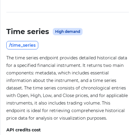
Time series
High demand
/time_series
The time series endpoint provides detailed historical data
for a specified financial instrument. It returns two main
components: metadata, which includes essential
information about the instrument, and a time series
dataset. The time series consists of chronological entries
with Open, High, Low, and Close prices, and for applicable
instruments, it also includes trading volume. This
endpoint is ideal for retrieving comprehensive historical
price data for analysis or visualization purposes.
API credits cost