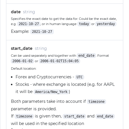
date
string
Specifies the exact date to get the data for. Could be the exact date,
e.g.
2021-10-27
, or in human language
today
or
yesterday
Example:
2021-10-27
start_date
string
Can be used separately and together with
end_date
. Format
2006-01-02
or
2006-01-02T15:04:05
Default location:
Forex and Cryptocurrencies -
UTC
Stocks - where exchange is located (e.g. for AAPL
it will be
)
America/New_York
Both parameters take into account if
timezone
parameter is provided.
If
is given then,
and
timezone
start_date
end_date
will be used in the specified location