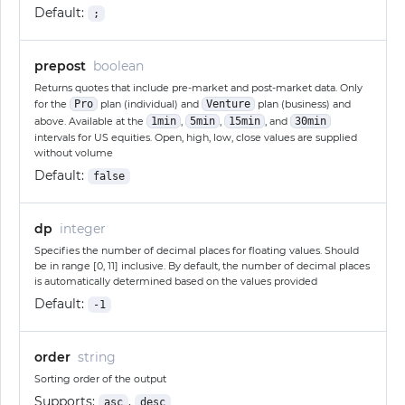
Default:
;
prepost
boolean
Returns quotes that include pre-market and post-market data. Only
for the
Pro
plan (individual) and
Venture
plan (business) and
above. Available at the
1min
,
5min
,
15min
, and
30min
intervals for US equities. Open, high, low, close values are supplied
without volume
Default:
false
dp
integer
Specifies the number of decimal places for floating values. Should
be in range [0, 11] inclusive. By default, the number of decimal places
is automatically determined based on the values provided
Default:
-1
order
string
Sorting order of the output
Supports:
,
asc
desc