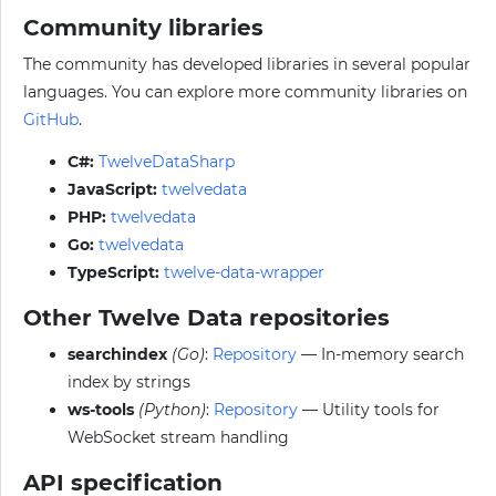
Community libraries
The community has developed libraries in several popular
languages. You can explore more community libraries on
GitHub
.
C#:
TwelveDataSharp
JavaScript:
twelvedata
PHP:
twelvedata
Go:
twelvedata
TypeScript:
twelve-data-wrapper
Other Twelve Data repositories
searchindex
(Go)
:
Repository
— In-memory search
index by strings
ws-tools
(Python)
:
Repository
— Utility tools for
WebSocket stream handling
API specification