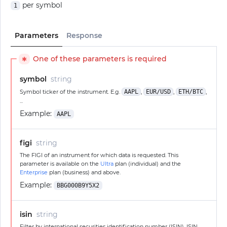
per symbol
1
Parameters
Response
One of these parameters is required
✱
symbol
string
Symbol ticker of the instrument. E.g.
AAPL
,
EUR/USD
,
ETH/BTC
,
...
Example:
AAPL
figi
string
The FIGI of an instrument for which data is requested. This
parameter is available on the
Ultra
plan (individual) and the
Enterprise
plan (business) and above.
Example:
BBG000B9Y5X2
isin
string
Filter by international securities identification number (ISIN). ISIN