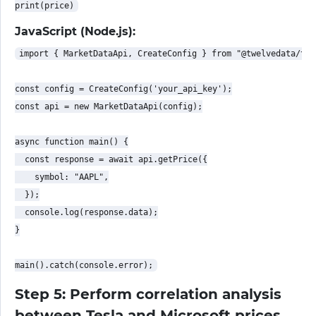
JavaScript (Node.js):
import { MarketDataApi, CreateConfig } from "@twelvedata/twe
const config = CreateConfig('your_api_key');

const api = new MarketDataApi(config);

async function main() {

  const response = await api.getPrice({

    symbol: "AAPL",

  });

  console.log(response.data);

}

Step 5: Perform correlation analysis
between Tesla and Microsoft prices