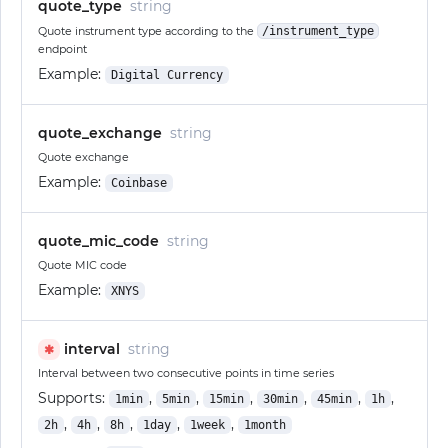
quote_type
string
Quote instrument type according to the
/instrument_type
endpoint
Example:
Digital Currency
quote_exchange
string
Quote exchange
Example:
Coinbase
quote_mic_code
string
Quote MIC code
Example:
XNYS
interval
string
✱
Interval between two consecutive points in time series
Supports:
,
,
,
,
,
,
1min
5min
15min
30min
45min
1h
,
,
,
,
,
2h
4h
8h
1day
1week
1month