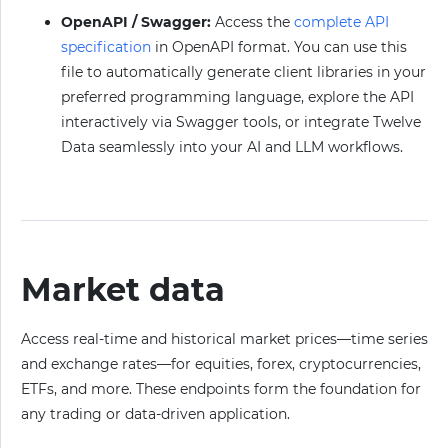
OpenAPI / Swagger:
Access the
complete API
specification
in OpenAPI format. You can use this
file to automatically generate client libraries in your
preferred programming language, explore the API
interactively via Swagger tools, or integrate Twelve
Data seamlessly into your AI and LLM workflows.
Market data
Access real-time and historical market prices—time series
and exchange rates—for equities, forex, cryptocurrencies,
ETFs, and more. These endpoints form the foundation for
any trading or data-driven application.