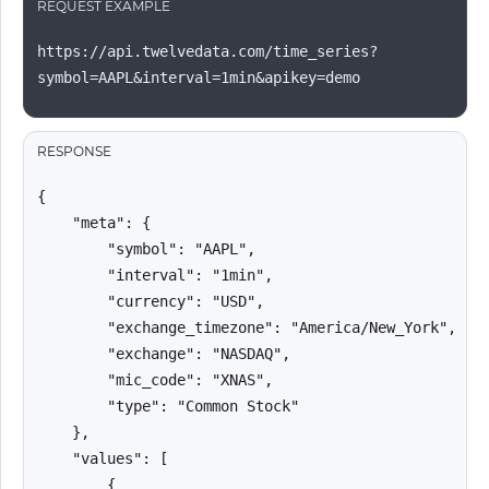
REQUEST EXAMPLE
https://api.twelvedata.com/time_series?
symbol=AAPL&interval=1min&apikey=demo
RESPONSE
{

    "meta": {

        "symbol": "AAPL",

        "interval": "1min",

        "currency": "USD",

        "exchange_timezone": "America/New_York",

        "exchange": "NASDAQ",

        "mic_code": "XNAS",

        "type": "Common Stock"

    },

    "values": [

        {
