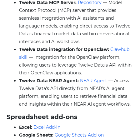
Twelve Data MCP Server:
Repository
— Model
Context Protocol (MCP) server that provides
seamless integration with AI assistants and
language models, enabling direct access to Twelve
Data's financial market data within conversational
interfaces and AI workflows.
Twelve Data integration for OpenClaw:
Clawhub
skill
— Integration for the OpenClaw platform,
allowing users to leverage Twelve Data's API within
their OpenClaw applications.
Twelve Data NEAR Agent:
NEAR Agent
— Access
Twelve Data's API directly from NEAR's AI agent
platform, enabling users to retrieve financial data
and insights within their NEAR AI agent workflows.
Spreadsheet add-ons
Excel:
Excel Add-in
Google Sheets:
Google Sheets Add-on