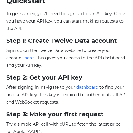
Quickstart
To get started, you'll need to sign up for an API key. Once
you have your API key, you can start making requests to
the API.
Step 1: Create Twelve Data account
Sign up on the Twelve Data website to create your
account
here
. This gives you access to the API dashboard
and your API key.
Step 2: Get your API key
After signing in, navigate to your
dashboard
to find your
unique API key. This key is required to authenticate all API
and WebSocket requests.
Step 3: Make your first request
Try a simple API call with cURL to fetch the latest price
for Apple (AAPL):