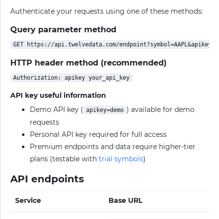
Authenticate your requests using one of these methods:
Query parameter method
HTTP header method (recommended)
API key useful information
Demo API key (
) available for demo
apikey=demo
requests
Personal API key required for full access
Premium endpoints and data require higher-tier
plans (testable with
trial symbols
)
API endpoints
Service
Base URL