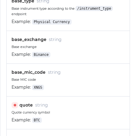
base_type
string
Base instrument type according to the
/instrument_type
endpoint
Example:
Physical Currency
base_exchange
string
Base exchange
Example:
Binance
base_mic_code
string
Base MIC code
Example:
XNGS
quote
string
✱
Quote currency symbol
Example:
BTC