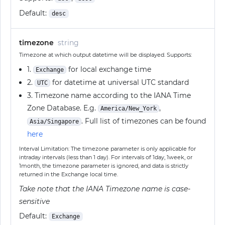
Default:
desc
timezone
string
Timezone at which output datetime will be displayed. Supports:
1.
for local exchange time
Exchange
2.
for datetime at universal UTC standard
UTC
3. Timezone name according to the IANA Time
Zone Database. E.g.
,
America/New_York
. Full list of timezones can be found
Asia/Singapore
here
Interval Limitation: The timezone parameter is only applicable for
intraday intervals (less than 1 day). For intervals of 1day, 1week, or
1month, the timezone parameter is ignored, and data is strictly
returned in the Exchange local time.
Take note that the IANA Timezone name is case-
sensitive
Default:
Exchange