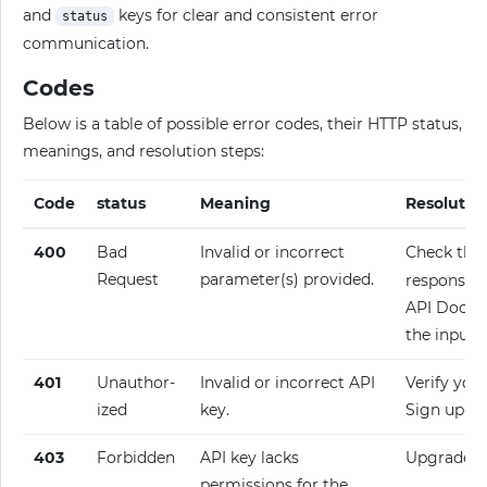
and
keys for clear and consistent error
status
communication.
Codes
Below is a table of possible error codes, their HTTP status,
meanings, and resolution steps:
Code
status
Meaning
Resolutio
400
Bad
Invalid or incorrect
Check the
Request
parameter(s) provided.
response fo
API Docume
the input.
401
Unauthor­
Invalid or incorrect API
Verify your
ized
key.
Sign up fo
403
Forbidden
API key lacks
Upgrade y
permissions for the