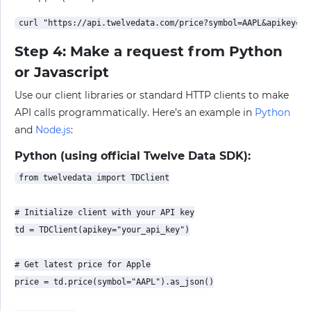
Step 4: Make a request from Python
or Javascript
Use our client libraries or standard HTTP clients to make
API calls programmatically. Here’s an example in
Python
and
Node.js
:
Python (using official Twelve Data SDK):
from twelvedata import TDClient

# Initialize client with your API key

td = TDClient(apikey="your_api_key")

# Get latest price for Apple

price = td.price(symbol="AAPL").as_json()
