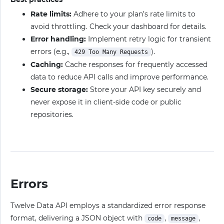
Rate limits:
Adhere to your plan’s rate limits to
avoid throttling. Check your dashboard for details.
Error handling:
Implement retry logic for transient
errors (e.g.,
).
429 Too Many Requests
Caching:
Cache responses for frequently accessed
data to reduce API calls and improve performance.
Secure storage:
Store your API key securely and
never expose it in client-side code or public
repositories.
Errors
Twelve Data API employs a standardized error response
format, delivering a JSON object with
,
,
code
message