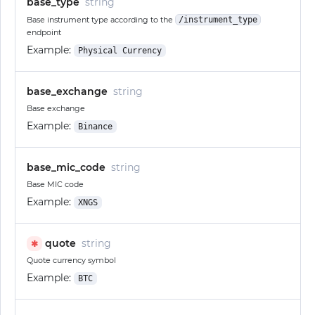
base_type
string
Base instrument type according to the
/instrument_type
endpoint
Example:
Physical Currency
base_exchange
string
Base exchange
Example:
Binance
base_mic_code
string
Base MIC code
Example:
XNGS
quote
string
✱
Quote currency symbol
Example:
BTC