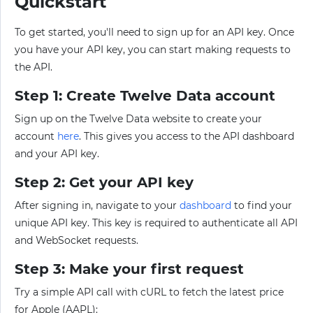
Quickstart
To get started, you'll need to sign up for an API key. Once
you have your API key, you can start making requests to
the API.
Step 1: Create Twelve Data account
Sign up on the Twelve Data website to create your
account
here
. This gives you access to the API dashboard
and your API key.
Step 2: Get your API key
After signing in, navigate to your
dashboard
to find your
unique API key. This key is required to authenticate all API
and WebSocket requests.
Step 3: Make your first request
Try a simple API call with cURL to fetch the latest price
for Apple (AAPL):