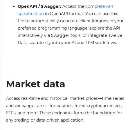
OpenAPI / Swagger:
Access the
complete API
specification
in OpenAPI format. You can use this
file to automatically generate client libraries in your
preferred programming language, explore the API
interactively via Swagger tools, or integrate Twelve
Data seamlessly into your AI and LLM workflows.
Market data
Access real-time and historical market prices—time series
and exchange rates—for equities, forex, cryptocurrencies,
ETFs, and more. These endpoints form the foundation for
any trading or data-driven application.