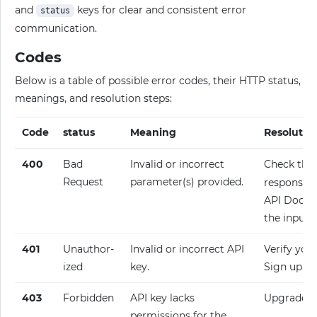
and
keys for clear and consistent error
status
communication.
Codes
Below is a table of possible error codes, their HTTP status,
meanings, and resolution steps:
Code
status
Meaning
Resolutio
400
Bad
Invalid or incorrect
Check the
Request
parameter(s) provided.
response fo
API Docume
the input.
401
Unauthor­
Invalid or incorrect API
Verify your
ized
key.
Sign up fo
403
Forbidden
API key lacks
Upgrade y
permissions for the