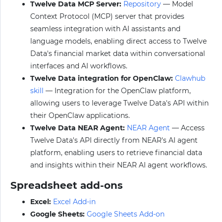
Twelve Data MCP Server:
Repository
— Model
Context Protocol (MCP) server that provides
seamless integration with AI assistants and
language models, enabling direct access to Twelve
Data's financial market data within conversational
interfaces and AI workflows.
Twelve Data integration for OpenClaw:
Clawhub
skill
— Integration for the OpenClaw platform,
allowing users to leverage Twelve Data's API within
their OpenClaw applications.
Twelve Data NEAR Agent:
NEAR Agent
— Access
Twelve Data's API directly from NEAR's AI agent
platform, enabling users to retrieve financial data
and insights within their NEAR AI agent workflows.
Spreadsheet add-ons
Excel:
Excel Add-in
Google Sheets:
Google Sheets Add-on