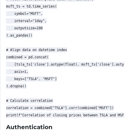
msft_ts = td.time_series(

    symbol="MSFT",

    interval="1day",

    outputsize=100

).as_pandas()

# Align data on datetime index

combined = pd.concat(

    [tsla_ts['close'].astype(float), msft_ts['close'].astype(
    axis=1,

    keys=["TSLA", "MSFT"]

).dropna()

# Calculate correlation

correlation = combined["TSLA"].corr(combined["MSFT"])

Authentication