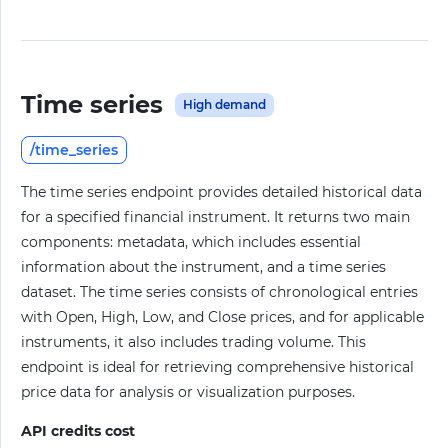
Time series
High demand
/time_series
The time series endpoint provides detailed historical data
for a specified financial instrument. It returns two main
components: metadata, which includes essential
information about the instrument, and a time series
dataset. The time series consists of chronological entries
with Open, High, Low, and Close prices, and for applicable
instruments, it also includes trading volume. This
endpoint is ideal for retrieving comprehensive historical
price data for analysis or visualization purposes.
API credits cost