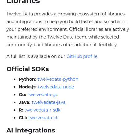
Libraries
Twelve Data provides a growing ecosystem of libraries
and integrations to help you build faster and smarter in
your preferred environment. Official libraries are actively
maintained by the Twelve Data team, while selected
community-built libraries offer additional flexibility.
A full list is available on our
GitHub profile
.
Official SDKs
Python:
twelvedata-python
Node.js:
twelvedata-node
Go:
twelvedata-go
Java:
twelvedata-java
R:
twelvedata-r-sdk
CLI:
twelvedata-cli
AI integrations