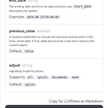
end_date
string
The ending date and time for data selection, see
start_date
description for details.
Example:
2024-08-22T16:04:05
previous_close
boolean
A boolean parameter to include the previous closing price in the
time_series data. If true, adds previous bar close price value to the
current object
Default:
false
adjust
string
Adjusting mode for prices
Supports:
,
,
,
all
splits
dividends
none
Default:
splits
Copy for LLM
View as Markdown