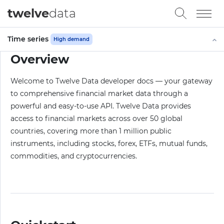
twelve
data
Time series
High demand
Overview
Welcome to Twelve Data developer docs — your gateway
to comprehensive financial market data through a
powerful and easy-to-use API. Twelve Data provides
access to financial markets across over 50 global
countries, covering more than 1 million public
instruments, including stocks, forex, ETFs, mutual funds,
commodities, and cryptocurrencies.