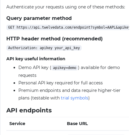
Authenticate your requests using one of these methods:
Query parameter method
HTTP header method (recommended)
API key useful information
Demo API key (
) available for demo
apikey=demo
requests
Personal API key required for full access
Premium endpoints and data require higher-tier
plans (testable with
trial symbols
)
API endpoints
Service
Base URL