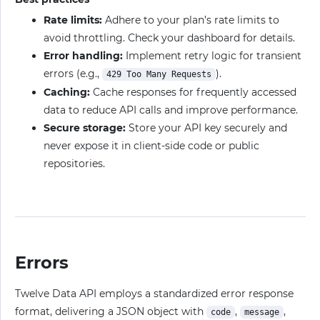
Rate limits:
Adhere to your plan’s rate limits to
avoid throttling. Check your dashboard for details.
Error handling:
Implement retry logic for transient
errors (e.g.,
).
429 Too Many Requests
Caching:
Cache responses for frequently accessed
data to reduce API calls and improve performance.
Secure storage:
Store your API key securely and
never expose it in client-side code or public
repositories.
Errors
Twelve Data API employs a standardized error response
format, delivering a JSON object with
,
,
code
message