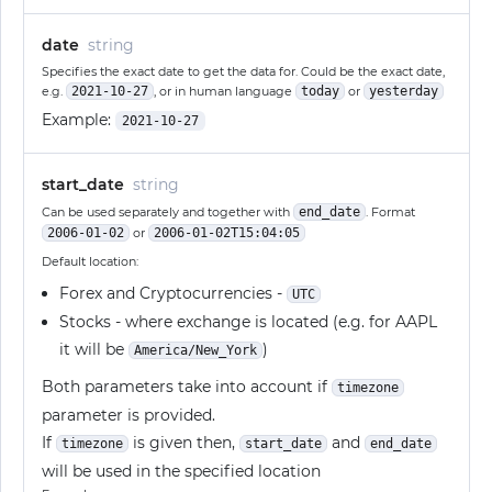
date
string
Specifies the exact date to get the data for. Could be the exact date,
e.g.
2021-10-27
, or in human language
today
or
yesterday
Example:
2021-10-27
start_date
string
Can be used separately and together with
end_date
. Format
2006-01-02
or
2006-01-02T15:04:05
Default location:
Forex and Cryptocurrencies -
UTC
Stocks - where exchange is located (e.g. for AAPL
it will be
)
America/New_York
Both parameters take into account if
timezone
parameter is provided.
If
is given then,
and
timezone
start_date
end_date
will be used in the specified location