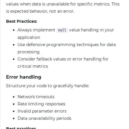
values when data is unavailable for specific metrics. This
is expected behavior, not an error.
Best Practices:
Always implement
value handling in your
null
application
Use defensive programming techniques for data
processing
Consider fallback values or error handling for
critical metrics
Error handling
Structure your code to gracefully handle:
Network timeouts
Rate limiting responses
Invalid parameter errors
Data unavailability periods
Best practices