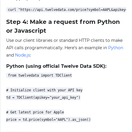
Step 4: Make a request from Python
or Javascript
Use our client libraries or standard HTTP clients to make
API calls programmatically. Here’s an example in
Python
and
Node.js
:
Python (using official Twelve Data SDK):
from twelvedata import TDClient

# Initialize client with your API key

td = TDClient(apikey="your_api_key")

# Get latest price for Apple

price = td.price(symbol="AAPL").as_json()
