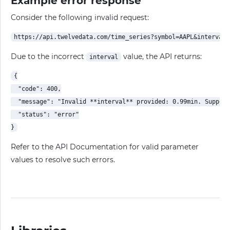
Example error response
Consider the following invalid request:
Due to the incorrect
value, the API returns:
interval
{

  "code": 400,

  "message": "Invalid **interval** provided: 0.99min. Support
  "status": "error"

Refer to the API Documentation for valid parameter
values to resolve such errors.