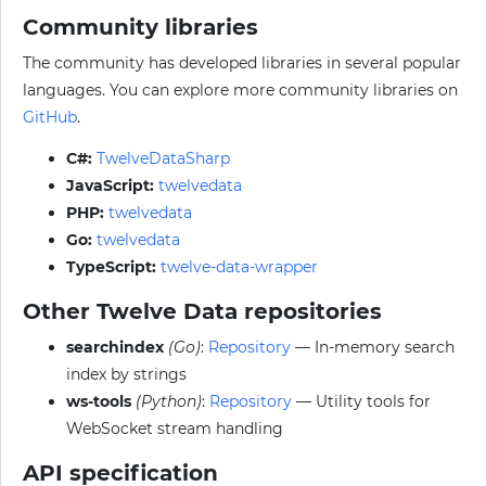
Community libraries
The community has developed libraries in several popular
languages. You can explore more community libraries on
GitHub
.
C#:
TwelveDataSharp
JavaScript:
twelvedata
PHP:
twelvedata
Go:
twelvedata
TypeScript:
twelve-data-wrapper
Other Twelve Data repositories
searchindex
(Go)
:
Repository
— In-memory search
index by strings
ws-tools
(Python)
:
Repository
— Utility tools for
WebSocket stream handling
API specification