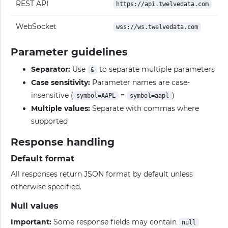
REST API
https://api.twelvedata.com
WebSocket
wss://ws.twelvedata.com
Parameter guidelines
Separator:
Use
to separate multiple parameters
&
Case sensitivity:
Parameter names are case-
insensitive (
=
)
symbol=AAPL
symbol=aapl
Multiple values:
Separate with commas where
supported
Response handling
Default format
All responses return JSON format by default unless
otherwise specified.
Null values
Important:
Some response fields may contain
null