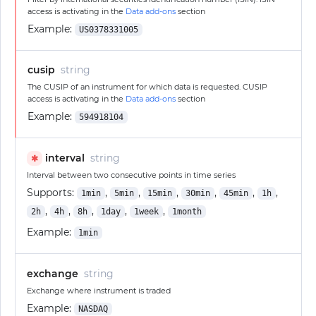
access is activating in the
Data add-ons
section
Example:
US0378331005
cusip
string
The CUSIP of an instrument for which data is requested. CUSIP
access is activating in the
Data add-ons
section
Example:
594918104
interval
string
✱
Interval between two consecutive points in time series
Supports:
,
,
,
,
,
,
1min
5min
15min
30min
45min
1h
,
,
,
,
,
2h
4h
8h
1day
1week
1month
Example:
1min
exchange
string
Exchange where instrument is traded
Example:
NASDAQ