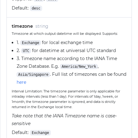
Default:
desc
timezone
string
Timezone at which output datetime will be displayed. Supports:
1.
for local exchange time
Exchange
2.
for datetime at universal UTC standard
UTC
3. Timezone name according to the IANA Time
Zone Database. E.g.
,
America/New_York
. Full list of timezones can be found
Asia/Singapore
here
Interval Limitation: The timezone parameter is only applicable for
intraday intervals (less than 1 day). For intervals of 1day, 1week, or
1month, the timezone parameter is ignored, and data is strictly
returned in the Exchange local time.
Take note that the IANA Timezone name is case-
sensitive
Default:
Exchange