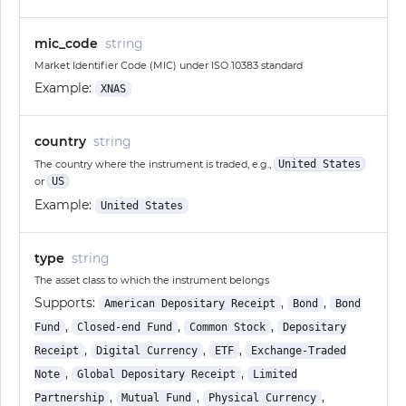
mic_code
string
Market Identifier Code (MIC) under ISO 10383 standard
Example:
XNAS
country
string
The country where the instrument is traded, e.g.,
United States
or
US
Example:
United States
type
string
The asset class to which the instrument belongs
Supports:
,
,
American Depositary Receipt
Bond
Bond
,
,
,
Fund
Closed-end Fund
Common Stock
Depositary
,
,
,
Receipt
Digital Currency
ETF
Exchange-Traded
,
,
Note
Global Depositary Receipt
Limited
,
,
,
Partnership
Mutual Fund
Physical Currency