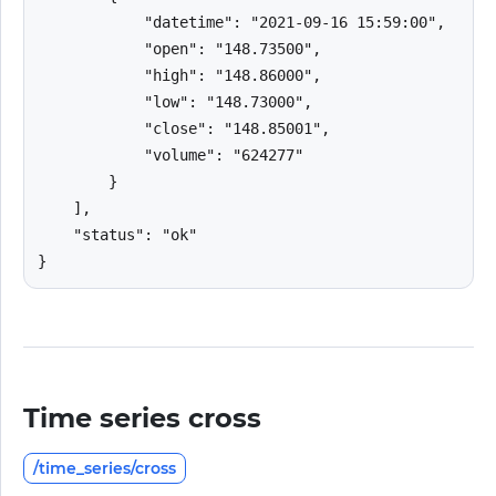
            "datetime": "2021-09-16 15:59:00",

            "open": "148.73500",

            "high": "148.86000",

            "low": "148.73000",

            "close": "148.85001",

            "volume": "624277"

        }

    ],

    "status": "ok"

}
Time series cross
/time_series/cross