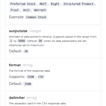
,
,
,
,
Preferred Stock
REIT
Right
Structured Product
,
,
Trust
Unit
Warrant
Example:
Common Stock
outputsize
integer
Number of data points to retrieve. Supports values in the range from
1
to
5000
. Default
30
when no date parameters are set,
otherwise set to maximum
Default:
30
format
string
The format of the response data
Supports:
,
JSON
CSV
Default:
JSON
delimiter
string
The separator used in the CSV response data