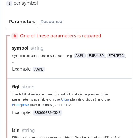
per symbol
1
Parameters
Response
One of these parameters is required
✱
symbol
string
Symbol ticker of the instrument. E.g.
AAPL
,
EUR/USD
,
ETH/BTC
,
...
Example:
AAPL
figi
string
The FIGI of an instrument for which data is requested. This
parameter is available on the
Ultra
plan (individual) and the
Enterprise
plan (business) and above.
Example:
BBG000B9Y5X2
isin
string
Filter by international securities identification number (ISIN). ISIN