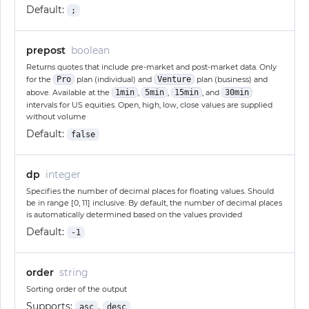
Default:
;
prepost
boolean
Returns quotes that include pre-market and post-market data. Only
for the
Pro
plan (individual) and
Venture
plan (business) and
above. Available at the
1min
,
5min
,
15min
, and
30min
intervals for US equities. Open, high, low, close values are supplied
without volume
Default:
false
dp
integer
Specifies the number of decimal places for floating values. Should
be in range [0, 11] inclusive. By default, the number of decimal places
is automatically determined based on the values provided
Default:
-1
order
string
Sorting order of the output
Supports:
,
asc
desc