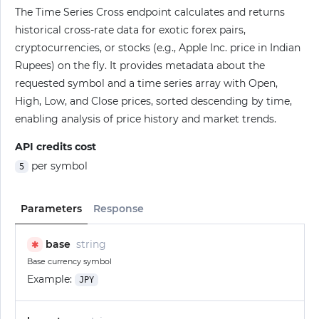
The Time Series Cross endpoint calculates and returns
historical cross-rate data for exotic forex pairs,
cryptocurrencies, or stocks (e.g., Apple Inc. price in Indian
Rupees) on the fly. It provides metadata about the
requested symbol and a time series array with Open,
High, Low, and Close prices, sorted descending by time,
enabling analysis of price history and market trends.
API credits cost
per symbol
5
Parameters
Response
base
string
✱
Base currency symbol
Example:
JPY