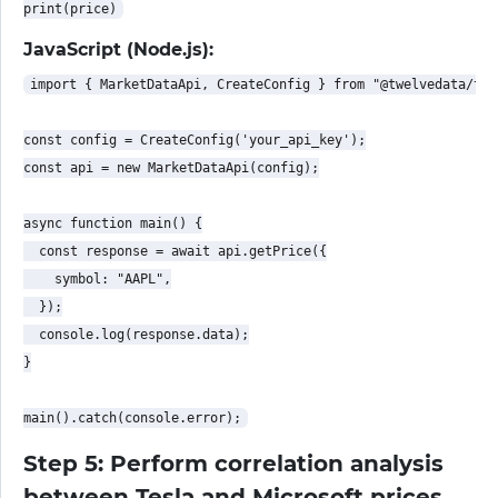
JavaScript (Node.js):
import { MarketDataApi, CreateConfig } from "@twelvedata/twe
const config = CreateConfig('your_api_key');

const api = new MarketDataApi(config);

async function main() {

  const response = await api.getPrice({

    symbol: "AAPL",

  });

  console.log(response.data);

}

Step 5: Perform correlation analysis
between Tesla and Microsoft prices