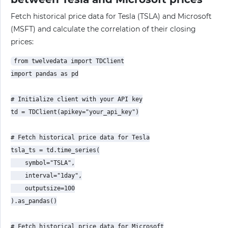
Fetch historical price data for Tesla (TSLA) and Microsoft
(MSFT) and calculate the correlation of their closing
prices:
from twelvedata import TDClient

import pandas as pd

# Initialize client with your API key

td = TDClient(apikey="your_api_key")

# Fetch historical price data for Tesla

tsla_ts = td.time_series(

    symbol="TSLA",

    interval="1day",

    outputsize=100

).as_pandas()

# Fetch historical price data for Microsoft
