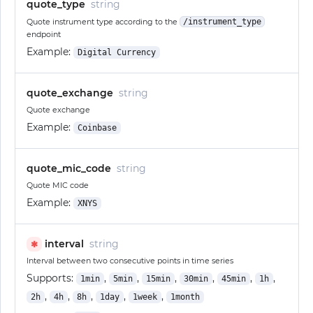
quote_type
string
Quote instrument type according to the
/instrument_type
endpoint
Example:
Digital Currency
quote_exchange
string
Quote exchange
Example:
Coinbase
quote_mic_code
string
Quote MIC code
Example:
XNYS
interval
string
✱
Interval between two consecutive points in time series
Supports:
,
,
,
,
,
,
1min
5min
15min
30min
45min
1h
,
,
,
,
,
2h
4h
8h
1day
1week
1month