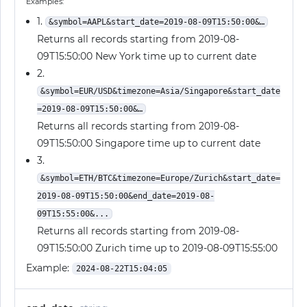
Examples:
1.
&symbol=AAPL&start_date=2019-08-09T15:50:00&…
Returns all records starting from 2019-08-
09T15:50:00 New York time up to current date
2.
&symbol=EUR/USD&timezone=Asia/Singapore&start_date
=2019-08-09T15:50:00&…
Returns all records starting from 2019-08-
09T15:50:00 Singapore time up to current date
3.
&symbol=ETH/BTC&timezone=Europe/Zurich&start_date=
2019-08-09T15:50:00&end_date=2019-08-
09T15:55:00&...
Returns all records starting from 2019-08-
09T15:50:00 Zurich time up to 2019-08-09T15:55:00
Example:
2024-08-22T15:04:05