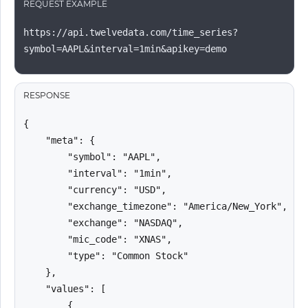
REQUEST EXAMPLE
https://api.twelvedata.com/time_series?
symbol=AAPL&interval=1min&apikey=demo
RESPONSE
{

    "meta": {

        "symbol": "AAPL",

        "interval": "1min",

        "currency": "USD",

        "exchange_timezone": "America/New_York",

        "exchange": "NASDAQ",

        "mic_code": "XNAS",

        "type": "Common Stock"

    },

    "values": [

        {
